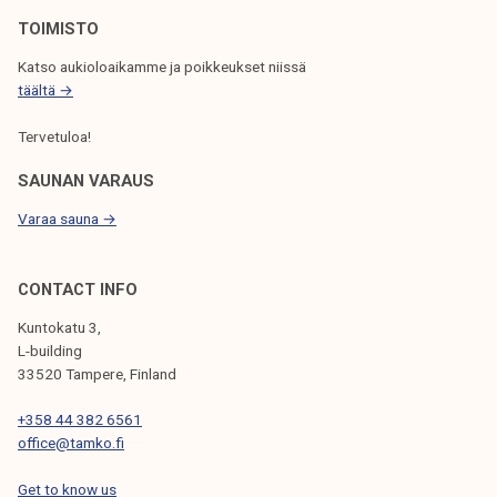
N
TOIMISTO
Katso aukioloaikamme ja poikkeukset niissä
täältä →
Tervetuloa!
SAUNAN VARAUS
Varaa sauna →
CONTACT INFO
Kuntokatu 3,
L-building
33520 Tampere, Finland
+358 44 382 6561
office@tamko.fi
Get to know us