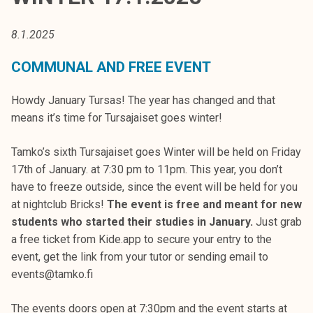
t
i
8.1.2025
k
o
COMMUNAL AND FREE EVENT
r
k
Howdy January Tursas! The year has changed and that
e
means it’s time for Tursajaiset goes winter!
a
k
Tamko’s sixth Tursajaiset goes Winter will be held on Friday
o
17th of January. at 7:30 pm to 11pm. This year, you don’t
u
have to freeze outside, since the event will be held for you
l
at nightclub Bricks!
The event is free and meant for new
u
students who started their studies in January.
Just grab
n
a free ticket from Kide.app to secure your entry to the
o
event, get the link from your tutor or sending email to
p
events@tamko.fi
i
s
The events doors open at 7:30pm and the event starts at