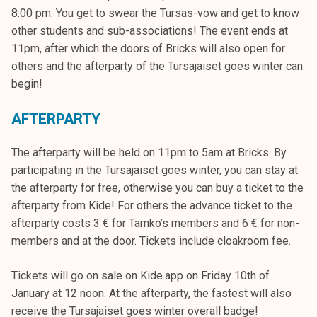
k
8:00 pm. You get to swear the Tursas-vow and get to know
e
other students and sub-associations! The event ends at
l
11pm, after which the doors of Bricks will also open for
i
others and the afterparty of the Tursajaiset goes winter can
j
begin!
a
k
AFTERPARTY
u
The afterparty will be held on 11pm to 5am at Bricks. By
n
participating in the Tursajaiset goes winter, you can stay at
t
the afterparty for free, otherwise you can buy a ticket to the
a
afterparty from Kide! For others the advance ticket to the
afterparty costs 3 € for Tamko’s members and 6 € for non-
members and at the door. Tickets include cloakroom fee.
Tickets will go on sale on Kide.app on Friday 10th of
January at 12 noon. At the afterparty, the fastest will also
receive the Tursajaiset goes winter overall badge!