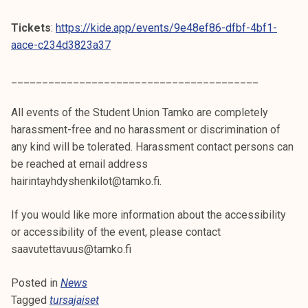
Tickets
:
https://kide.app/events/9e48ef86-dfbf-4bf1-
aace-c234d3823a37
________________________________________
All events of the Student Union Tamko are completely
harassment-free and no harassment or discrimination of
any kind will be tolerated. Harassment contact persons can
be reached at email address
hairintayhdyshenkilot@tamko.fi.
If you would like more information about the accessibility
or accessibility of the event, please contact
saavutettavuus@tamko.fi
Posted in
News
Tagged
tursajaiset