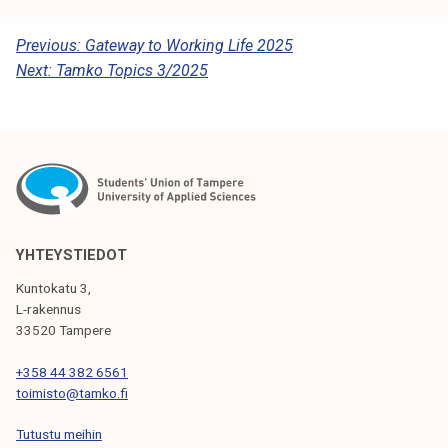
P
Previous:
Gateway to Working Life 2025
Next:
Tamko Topics 3/2025
O
S
T
N
A
V
YHTEYSTIEDOT
I
Kuntokatu 3,
G
L-rakennus
33520 Tampere
A
T
+358 44 382 6561
toimisto@tamko.fi
I
Tutustu meihin
O