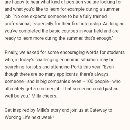
are happy to hear what kind of position you are looking for
and what you’d like to learn for example during a summer
job. “No one expects someone to be a fully trained
professional, especially for their first internship. As long as
you’ve completed the basic courses in your field and are
ready to learn more during the summer, that’s enough.”
Finally, we asked for some encouraging words for students
who, in today’s challenging economic situation, may be
searching for jobs and attending Portti this year. “Even
though there are so many applicants, there’s always
someone—and in big companies even ~100 people—who
ultimately get a summer job. That someone could just as
well be you,” Milla cheers.
Get inspired by Milla’s story and join us at Gateway to
Working Life next week!