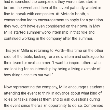
had researched the companies they were interested in
k
before the event and then at the event patiently waited in
e
line to speak with companies. At Metso’s booth, a
l
conversation led to encouragement to apply for a position
i
they wouldn’t have even considered on their own. In May
j
Milla started summer work/internship in that role and
a
continued working in the company after the summer.
k
u
This year Milla is returning to Portti—this time on the other
n
side of the table, looking for a new intern and colleague for
t
their team for next summer. “I want to inspire others who
a
are looking for an internship by being a living example of
how things can turn out well.”
Now representing the company, Milla encourages students
attending the event to think in advance about what kind of
roles or tasks interest them and to ask questions during
the event since there’s an opportinity to do so. Companies