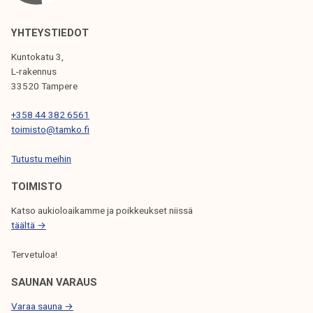
A
V
YHTEYSTIEDOT
I
Kuntokatu 3,
G
L-rakennus
33520 Tampere
A
T
+358 44 382 6561
toimisto@tamko.fi
I
Tutustu meihin
O
N
TOIMISTO
Katso aukioloaikamme ja poikkeukset niissä
täältä →
Tervetuloa!
SAUNAN VARAUS
Varaa sauna →