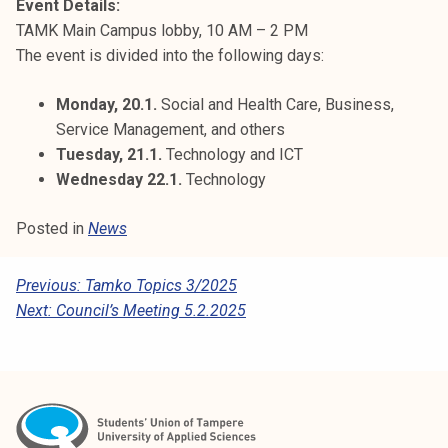
Event Details:
TAMK Main Campus lobby, 10 AM – 2 PM
The event is divided into the following days:
Monday, 20.1.
Social and Health Care, Business,
Service Management, and others
Tuesday, 21.1.
Technology and ICT
Wednesday 22.1.
Technology
Posted in
News
P
Previous:
Tamko Topics 3/2025
Next:
Council’s Meeting 5.2.2025
O
S
T
N