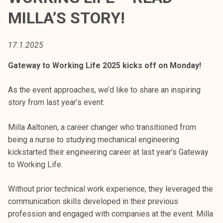
t
MILLA’S STORY!
i
k
o
17.1.2025
r
Gateway to Working Life 2025 kicks off on Monday!
k
e
As the event approaches, we’d like to share an inspiring
a
story from last year’s event:
k
o
Milla Aaltonen, a career changer who transitioned from
u
being a nurse to studying mechanical engineering
l
kickstarted their engineering career at last year’s Gateway
u
to Working Life.
n
o
Without prior technical work experience, they leveraged the
p
communication skills developed in their previous
i
profession and engaged with companies at the event. Milla
s