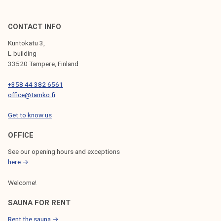
CONTACT INFO
Kuntokatu 3,
L-building
33520 Tampere, Finland
+358 44 382 6561
office@tamko.fi
Get to know us
OFFICE
See our opening hours and exceptions
here →
Welcome!
SAUNA FOR RENT
Rent the sauna →