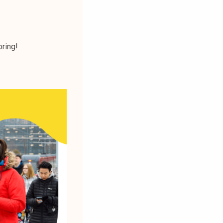
oring!