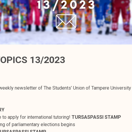
OPICS 13/2023
weekly newsletter of The Students’ Union of Tampere University
RY
me to apply for international tutoring!
TURSASPASSI STAMP
ing of parliamentary elections begins
URSASPASSI STAMP