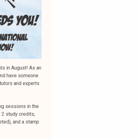
ts in August! As an
K and have someone
 tutors and experts
ing sessions in the
r 2 study credits,
eted), and a stamp