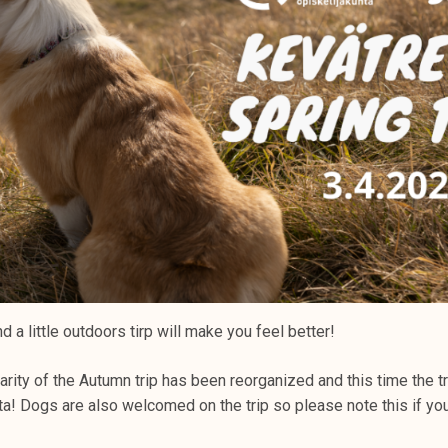
 a little outdoors tirp will make you feel better!
rity of the Autumn trip has been reorganized and this time the tri
nta! Dogs are also welcomed on the trip so please note this if you