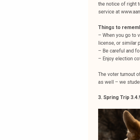
the notice of right 
service at www.aan
Things to remem
– When you go to vo
license, or similar
– Be careful and fo
– Enjoy election co
The voter turnout 
as well – we student
3. Spring Trip 3.4.!