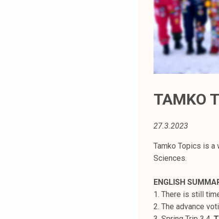
t
i
k
o
r
k
e
a
TAMKO T
k
o
27.3.2023
u
l
Tamko Topics is a 
u
Sciences.
n
o
ENGLISH SUMMA
p
1. There is still ti
i
2. The advance vot
s
3. Spring Trip 3.4.
T