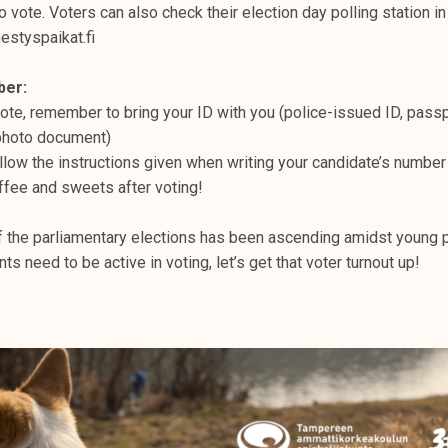
to vote. Voters can also check their election day polling station in
estyspaikat.fi
ber:
te, remember to bring your ID with you (police-issued ID, passpo
 photo document)
llow the instructions given when writing your candidate’s number
ffee and sweets after voting!
of the parliamentary elections has been ascending amidst young p
s need to be active in voting, let’s get that voter turnout up!