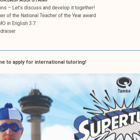
ns – Let’s discuss and develop it together!
er of the National Teacher of the Year award
MO in English 3.7.
ndraiser
ime to apply for international tutoring!