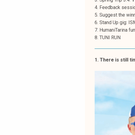
k
4. Feedback sessio
e
5. Suggest the winn
l
6. Stand Up gig: IS
i
7. HumaniTarina fu
j
8. TUNI RUN
a
k
u
1. There is still t
n
t
a