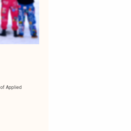
 of Applied