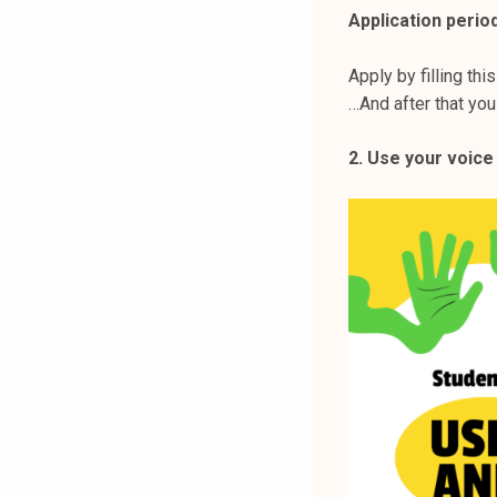
Application period
Apply by filling thi
…And after that you
2. Use your voice