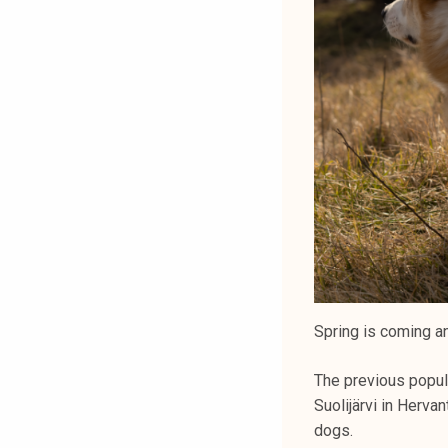
Spring is coming and
The previous popula
Suolijärvi in Herva
dogs.