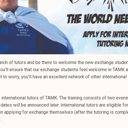
unch of tutors and be there to welcome the new exchange studen
r, you’ll ensure that our exchange students feel welcome in TAM
t to worry, you’ll have an excellent network of other international
e international tutors of TAMK. The training consists of two even
 dates will be announced later. International tutors are eligible fo
en applying for exchange themselves (after the tutoring is compl
.