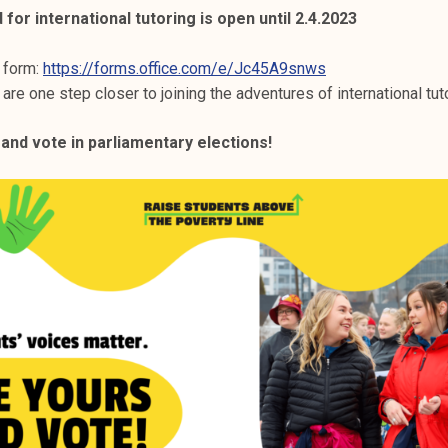
 for international tutoring is open until 2.4.2023
s form:
https://forms.office.com/e/Jc45A9snws
 are one step closer to joining the adventures of international tut
 and vote in parliamentary elections!