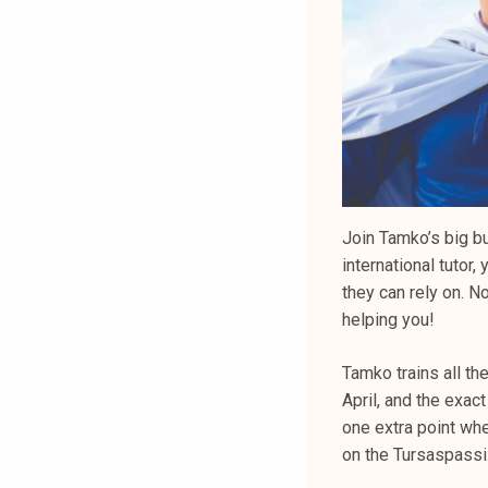
Join Tamko’s big b
international tuto
they can rely on. No
helping you!
Tamko trains all th
April, and the exact
one extra point wh
on the Tursaspassi