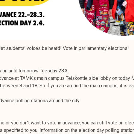
let students’ voices be heard! Vote in parliamentary elections!
s on until tomorrow Tuesday 28.3.
advance at TAMK’s main campus Teiskontie side lobby on today
etween 8 and 18. So if you are around the main campus, it is e
dvance polling stations around the city
me or you don’t want to vote in advance, you can still vote on elec
is specified to you. Information on the election day polling statio