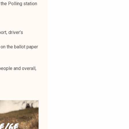
 the Polling station
rt, driver’s
 on the ballot paper
eople and overall,