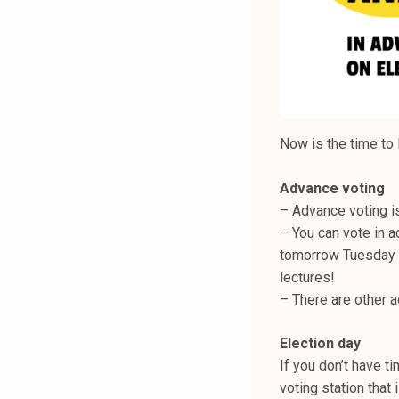
Now is the time to 
Advance voting
– Advance voting i
– You can vote in 
tomorrow Tuesday b
lectures!
– There are other a
Election day
If you don’t have ti
voting station that 