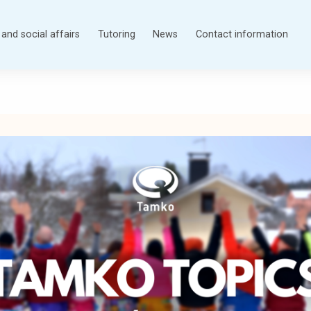
and social affairs
Tutoring
News
Contact information