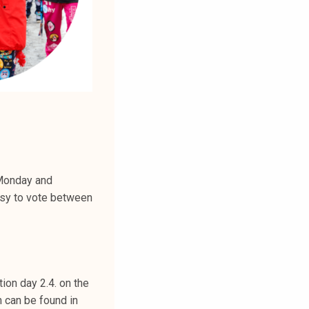
 Monday and
asy to vote between
tion day 2.4. on the
n can be found in