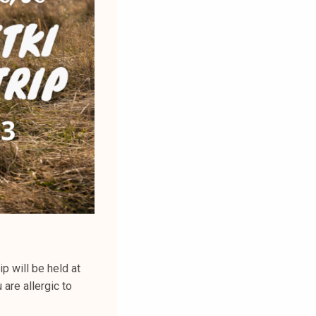
p will be held at
 are allergic to