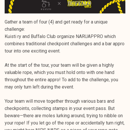
Gather a team of four (4) and get ready for a unique
challenge:
Kuisti ry and Buffalo Club organize NARUAPPRO which
combines traditional checkpoint challenges and a bar appro
tour into one exciting event.
At the start of the tour, your team will be given a highly
valuable rope, which you must hold onto with one hand
throughout the entire appro! To add to the challenge, you
may only turn left during the event.
Your team will move together through various bars and
checkpoints, collecting stamps in your event pass. But
beware—there are moles lurking around, trying to nibble on
your rope! If you let go of the rope or accidentally turn right,