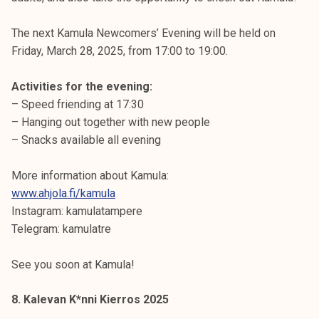
The next Kamula Newcomers’ Evening will be held on
Friday, March 28, 2025, from 17:00 to 19:00.
Activities for the evening:
– Speed friending at 17:30
– Hanging out together with new people
– Snacks available all evening
More information about Kamula:
www.ahjola.fi/kamula
Instagram: kamulatampere
Telegram: kamulatre
See you soon at Kamula!
8. Kalevan K*nni Kierros 2025