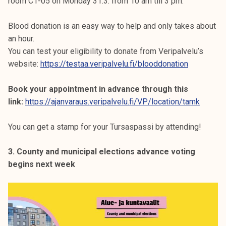
room C1-05 on Monday 31.3. from 10 am till 3 pm.
Blood donation is an easy way to help and only takes about
an hour.
You can test your eligibility to donate from Veripalvelu’s
website:
https://testaa.veripalvelu.fi/blooddonation
Book your appointment in advance through this
link:
https://ajanvaraus.veripalvelu.fi/VP/location/tamk
You can get a stamp for your Tursaspassi by attending!
3. County and municipal elections advance voting
begins next week