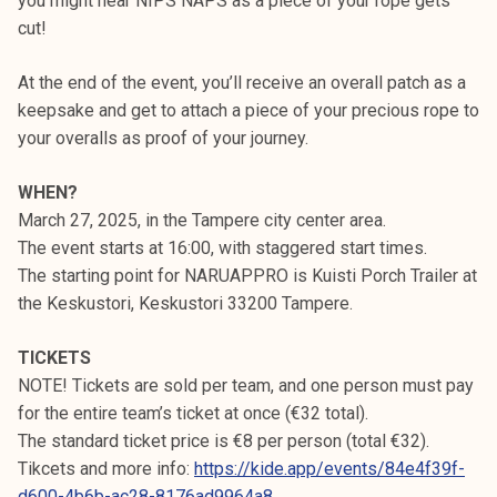
you might hear NIPS NAPS as a piece of your rope gets
cut!
At the end of the event, you’ll receive an overall patch as a
keepsake and get to attach a piece of your precious rope to
your overalls as proof of your journey.
WHEN?
March 27, 2025, in the Tampere city center area.
The event starts at 16:00, with staggered start times.
The starting point for NARUAPPRO is Kuisti Porch Trailer at
the Keskustori, Keskustori 33200 Tampere.
TICKETS
NOTE! Tickets are sold per team, and one person must pay
for the entire team’s ticket at once (€32 total).
The standard ticket price is €8 per person (total €32).
Tikcets and more info:
https://kide.app/events/84e4f39f-
d600-4b6b-ac28-8176ad9964a8