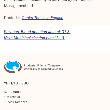
Management Ltd.
Posted in
Tamko Topics in English
P
Previous:
Blood donation at tamk 31.3.
Next:
Municipal election panel 31.3.
O
S
T
N
A
V
YHTEYSTIEDOT
I
Kuntokatu 3,
G
L-rakennus
33520 Tampere
A