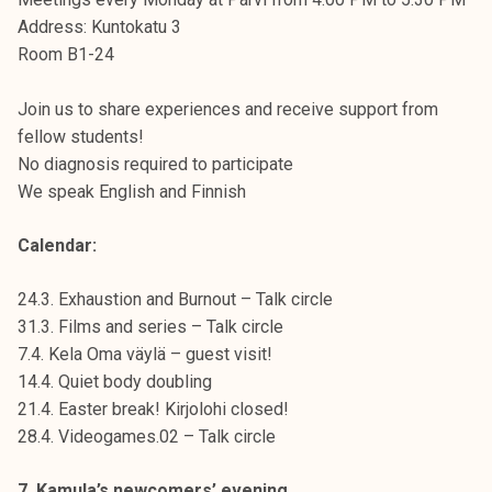
Address: Kuntokatu 3
Room B1-24
Join us to share experiences and receive support from
fellow students!
No diagnosis required to participate
We speak English and Finnish
Calendar:
24.3. Exhaustion and Burnout – Talk circle
31.3. Films and series – Talk circle
7.4. Kela Oma väylä – guest visit!
14.4. Quiet body doubling
21.4. Easter break! Kirjolohi closed!
28.4. Videogames.02 – Talk circle
7. Kamula’s newcomers’ evening