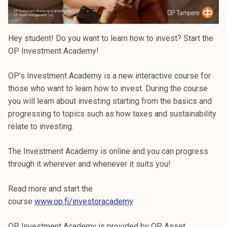
Hey student! Do you want to learn how to invest? Start the
OP Investment Academy!
OP’s Investment Academy is a new interactive course for
those who want to learn how to invest. During the course
you will learn about investing starting from the basics and
progressing to topics such as how taxes and sustainability
relate to investing.
The Investment Academy is online and you can progress
through it wherever and whenever it suits you!
Read more and start the
course
www.op.fi/investoracademy
OP Investment Academy is provided by OP Asset