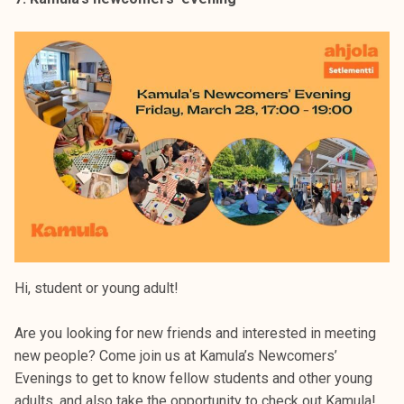
Hi, student or young adult!
Are you looking for new friends and interested in meeting
new people? Come join us at Kamula’s Newcomers’
Evenings to get to know fellow students and other young
adults, and also take the opportunity to check out Kamula!