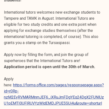
students!
International tutors welcomes new exchange students to
Tampere and TAMK in August. International Tutors are
eligible for two study credits and one extra point when
applying for exchange studies themselves (after the
international tutoring is completed, of course). This also
grants you a stamp on the Tursaspassi.
Apply now by filling the form, and join the group of
superheroes that the International Tutors are!
Application period is open until the 30th of March.
Apply
here:
https://forms.office.com/pages/responsepage.aspx?
id=r0Rp-
nzM2EyRVMARMnmJEF6_iXRuJmFDgYEq24DgX2FUNlUz
U1pEMTI0UFlRUVYzWldEMDJPUE5SUi4u&route=shorturl