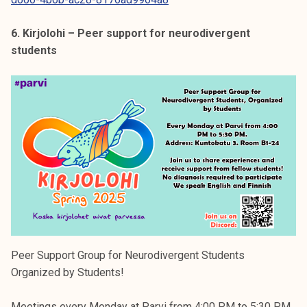
6. Kirjolohi – Peer support for neurodivergent
students
Peer Support Group for Neurodivergent Students
Organized by Students!
Meetings every Monday at Parvi from 4:00 PM to 5:30 PM