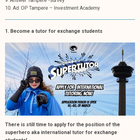
9. Answer Tampere -survey
k
10. Ad: OP Tampere – Investment Academy
e
l
i
1. Become a tutor for exchange students
j
a
k
u
n
t
a
There is still time to apply for the position of the
superhero aka international tutor for exchange