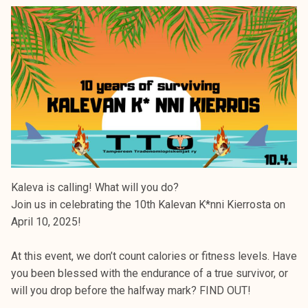
Kaleva is calling! What will you do?
Join us in celebrating the 10th Kalevan K*nni Kierrosta on
April 10, 2025!
At this event, we don’t count calories or fitness levels. Have
you been blessed with the endurance of a true survivor, or
will you drop before the halfway mark? FIND OUT!