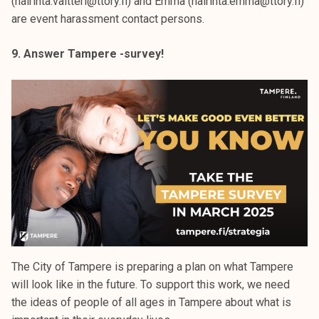
(hairinta.valtteri@ttory.fi) and Emma (hairinta.emma@ttory.fi)
are event harassment contact persons.
9. Answer Tampere -survey!
The City of Tampere is preparing a plan on what Tampere
will look like in the future. To support this work, we need
the ideas of people of all ages in Tampere about what is