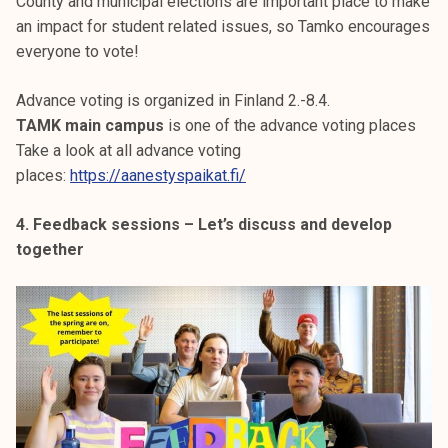
County and municipal elections are important place to make
an impact for student related issues, so Tamko encourages
everyone to vote!
Advance voting is organized in Finland 2.-8.4.
TAMK main campus
is one of the advance voting places
Take a look at all advance voting
places:
https://aanestyspaikat.fi/
4. Feedback sessions – Let’s discuss and develop
together