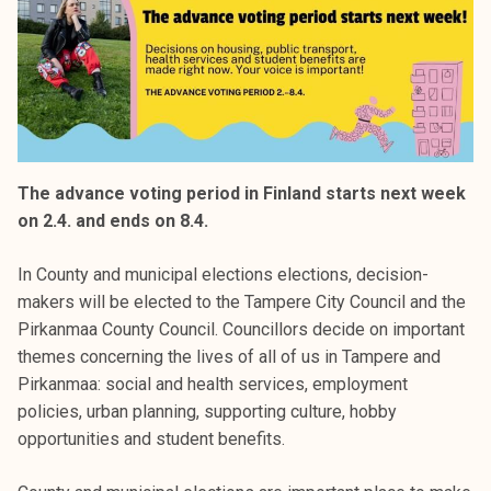
The advance voting period in Finland starts next week
on 2.4. and ends on 8.4.
In County and municipal elections elections, decision-
makers will be elected to the Tampere City Council and the
Pirkanmaa County Council. Councillors decide on important
themes concerning the lives of all of us in Tampere and
Pirkanmaa: social and health services, employment
policies, urban planning, supporting culture, hobby
opportunities and student benefits.