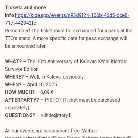
Tickets and more
info
:
https://kide.app/events/a93d9f24-106b-46d5-bce8-
717f442942fc
Remember! The ticket must be exchanged for a pass at the
TTO’s stand. A more specific date for pass exchange will
be announced later.
WHAT? –
The 10th Anniversary of Kalevan K*nni Kierros:
Survivor Edition
WHERE?
– Well, in Kaleva, obviously.
WHEN?
– April 10, 2025
HOW MUCH?
– 6,09 €
AFTERPARTY?
– PISTOT (Ticket must be purchased
separately)
QUESTIONS?
– viihde@ttory.fi
All our events are harassment-free. Valtteri