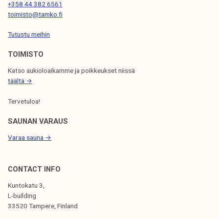
T
+358 44 382 6561
toimisto@tamko.fi
I
Tutustu meihin
O
N
TOIMISTO
Katso aukioloaikamme ja poikkeukset niissä
täältä →
Tervetuloa!
SAUNAN VARAUS
Varaa sauna →
CONTACT INFO
Kuntokatu 3,
L-building
33520 Tampere, Finland