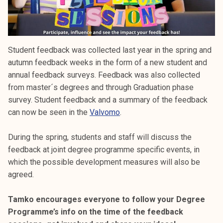
Student feedback was collected last year in the spring and
autumn feedback weeks in the form of a new student and
annual feedback surveys. Feedback was also collected
from master´s degrees and through Graduation phase
survey. Student feedback and a summary of the feedback
can now be seen in the
Valvomo
.
During the spring, students and staff will discuss the
feedback at joint degree programme specific events, in
which the possible development measures will also be
agreed.
Tamko encourages everyone to follow your Degree
Programme’s info on the time of the feedback