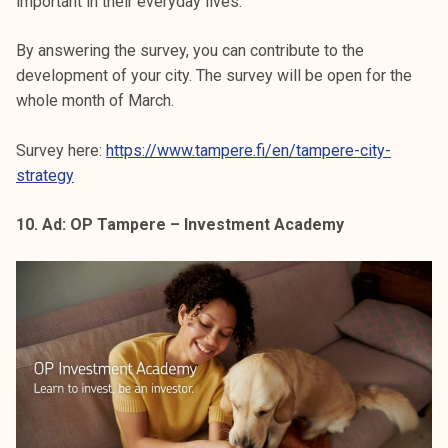
important in their everyday lives.
By answering the survey, you can contribute to the
development of your city. The survey will be open for the
whole month of March.
Survey here:
https://www.tampere.fi/en/tampere-city-
strategy
10. Ad: OP Tampere – Investment Academy