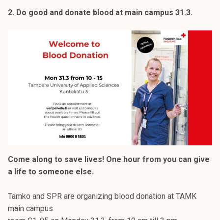
2. Do good and donate blood at main campus 31.3.
Come along to save lives! One hour from you can give
a life to someone else.
Tamko and SPR are organizing blood donation at TAMK
main campus