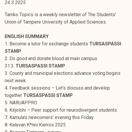
24.3.2025
t
i
Tamko Topics is a weekly newsletter of The Students’
k
Union of Tampere University of Applied Sciences.
o
r
ENGLISH SUMMARY
k
1. Become a tutor for exchange students
TURSASPASSI
e
STAMP
a
2. Do good and donate blood at main campus
k
31.3.
TURSASPASSI STAMP
o
3. County and municipal elections advance voting begins
u
next week
l
4. Feedback sessions – Let’s discuss and develop
u
together
TURSASPASSI STAMP
n
5. NARUAPPRO
o
6. Kirjolohi – Peer support for neurodivergent students
p
7. Kamula’s newcomers’ evening this Friday
i
8. Kalevan K*nni Kierros 2025
s