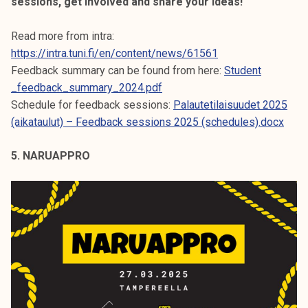
sessions, get involved and share your ideas!
Read more from intra:
https://intra.tuni.fi/en/content/news/61561
Feedback summary can be found from here:
Student
_feedback_summary_2024.pdf
Schedule for feedback sessions:
Palautetilaisuudet 2025
(aikataulut) – Feedback sessions 2025 (schedules).docx
5. NARUAPPRO