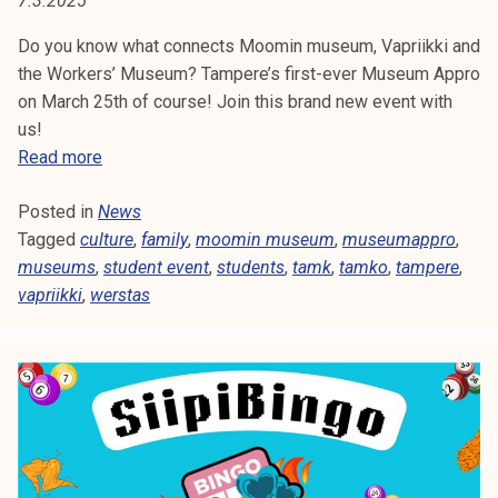
7.3.2025
E
t
i
Do you know what connects Moomin museum, Vapriikki and
N
k
the Workers’ Museum? Tampere’s first-ever Museum Appro
T
o
on March 25th of course! Join this brand new event with
r
us!
E
k
N
Read more
e
e
V
a
Posted in
News
w
E
k
Tagged
culture
e
,
family
,
moomin museum
,
museumappro
,
o
museums
,
v
student event
,
students
,
tamk
,
tamko
,
tampere
,
N
u
vapriikki
,
werstas
e
l
n
T
u
t
n
:
o
M
p
u
i
s
s
e