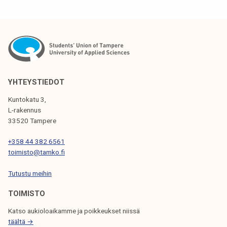
i
n
g
o
c
o
m
YHTEYSTIEDOT
i
Kuntokatu 3,
n
L-rakennus
g
33520 Tampere
u
+358 44 382 6561
p
toimisto@tamko.fi
!
Tutustu meihin
TOIMISTO
Katso aukioloaikamme ja poikkeukset niissä
täältä →