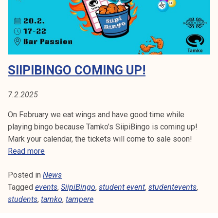
k
u
e
m
l
a
i
p
j
p
SIIPIBINGO COMING UP!
a
r
k
o
u
!
7.2.2025
n
On February we eat wings and have good time while
t
playing bingo because Tamko’s SiipiBingo is coming up!
a
Mark your calendar, the tickets will come to sale soon!
S
Read more
i
Posted in
News
i
Tagged
events
p
,
SiipiBingo
,
student event
,
studentevents
,
students
,
tamko
i
,
tampere
b