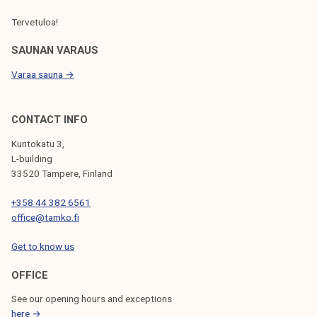
Tervetuloa!
SAUNAN VARAUS
Varaa sauna →
CONTACT INFO
Kuntokatu 3,
L-building
33520 Tampere, Finland
+358 44 382 6561
office@tamko.fi
Get to know us
OFFICE
See our opening hours and exceptions
here →