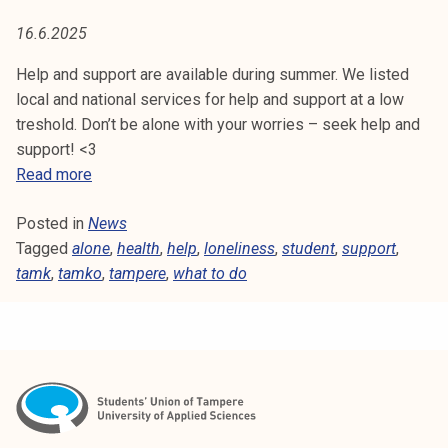
L
t
16.6.2025
i
I
k
Help and support are available during summer. We listed
N
o
local and national services for help and support at a low
r
treshold. Don’t be alone with your worries – seek help and
E
k
support! <3
e
S
H
Read more
a
e
S
k
Posted in
News
l
o
Tagged
alone
p
,
health
,
help
,
loneliness
,
student
,
support
,
u
tamk
,
tamko
a
,
tampere
,
what to do
l
n
u
d
n
s
o
u
p
p
i
p
s