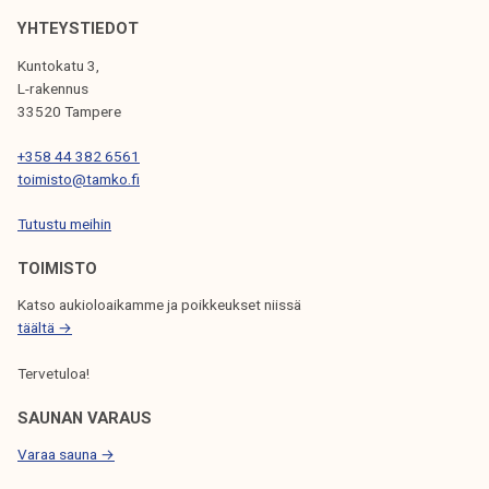
o
k
r
YHTEYSTIEDOT
e
t
Kuntokatu 3,
l
d
L-rakennus
i
u
33520 Tampere
j
r
a
+358 44 382 6561
i
toimisto@tamko.fi
k
n
u
g
Tutustu meihin
n
s
t
TOIMISTO
u
a
m
Katso aukioloaikamme ja poikkeukset niissä
m
täältä →
e
Tervetuloa!
r
SAUNAN VARAUS
Varaa sauna →