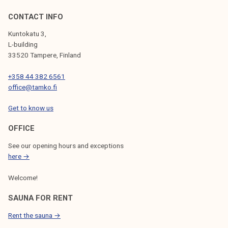
CONTACT INFO
Kuntokatu 3,
L-building
33520 Tampere, Finland
+358 44 382 6561
office@tamko.fi
Get to know us
OFFICE
See our opening hours and exceptions
here →
Welcome!
SAUNA FOR RENT
Rent the sauna →