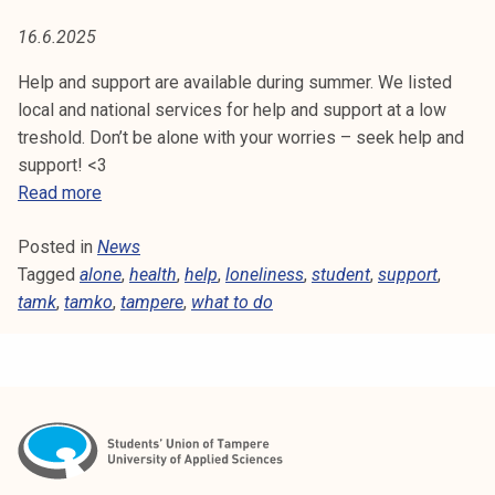
E
t
16.6.2025
i
k
Help and support are available during summer. We listed
o
local and national services for help and support at a low
r
treshold. Don’t be alone with your worries – seek help and
k
support! <3
e
H
Read more
a
e
k
Posted in
News
l
o
Tagged
alone
p
,
health
,
help
,
loneliness
,
student
,
support
,
u
tamk
,
tamko
a
,
tampere
,
what to do
l
n
u
d
n
s
o
u
p
p
i
p
s