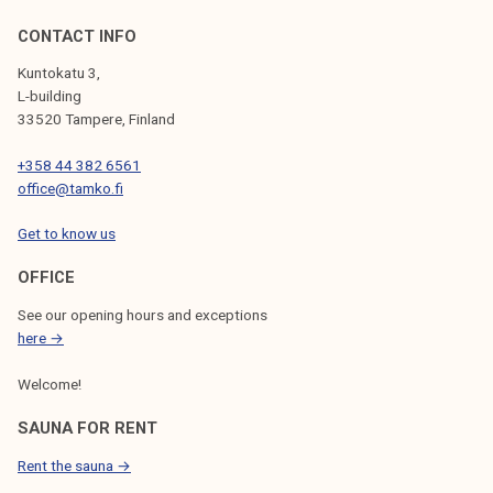
CONTACT INFO
Kuntokatu 3,
L-building
33520 Tampere, Finland
+358 44 382 6561
office@tamko.fi
Get to know us
OFFICE
See our opening hours and exceptions
here →
Welcome!
SAUNA FOR RENT
Rent the sauna →