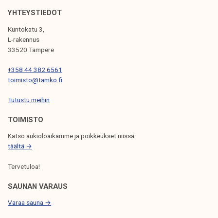
o
k
r
YHTEYSTIEDOT
e
t
Kuntokatu 3,
l
d
L-rakennus
i
u
33520 Tampere
j
r
a
+358 44 382 6561
i
toimisto@tamko.fi
k
n
u
g
Tutustu meihin
n
s
t
TOIMISTO
u
a
m
Katso aukioloaikamme ja poikkeukset niissä
m
täältä →
e
Tervetuloa!
r
SAUNAN VARAUS
Varaa sauna →