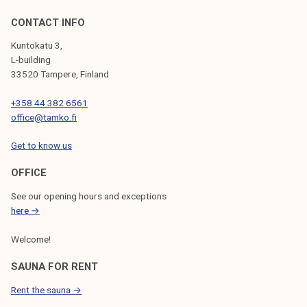
CONTACT INFO
Kuntokatu 3,
L-building
33520 Tampere, Finland
+358 44 382 6561
office@tamko.fi
Get to know us
OFFICE
See our opening hours and exceptions
here →
Welcome!
SAUNA FOR RENT
Rent the sauna →