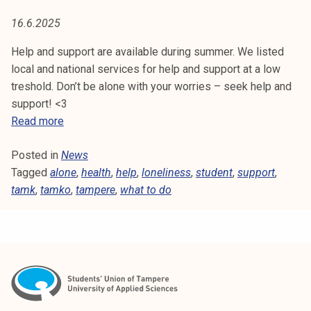
T
t
16.6.2025
i
H
k
Help and support are available during summer. We listed
o
local and national services for help and support at a low
r
treshold. Don’t be alone with your worries – seek help and
k
support! <3
e
H
Read more
a
e
k
Posted in
News
l
o
Tagged
alone
p
,
health
,
help
,
loneliness
,
student
,
support
,
u
tamk
,
tamko
a
,
tampere
,
what to do
l
n
u
d
n
s
o
u
p
p
i
p
s