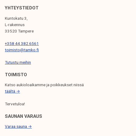
o
k
r
YHTEYSTIEDOT
e
t
Kuntokatu 3,
l
d
L-rakennus
i
u
33520 Tampere
j
r
a
+358 44 382 6561
i
toimisto@tamko.fi
k
n
u
g
Tutustu meihin
n
s
t
TOIMISTO
u
a
m
Katso aukioloaikamme ja poikkeukset niissä
m
täältä →
e
Tervetuloa!
r
SAUNAN VARAUS
Varaa sauna →