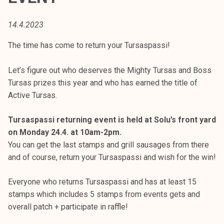
t
i
14.4.2023
k
o
The time has come to return your Tursaspassi!
r
k
Let’s figure out who deserves the Mighty Tursas and Boss
e
Tursas prizes this year and who has earned the title of
a
Active Tursas.
k
o
Tursaspassi returning event is held at Solu’s front yard
u
on Monday 24.4. at 10am-2pm.
l
You can get the last stamps and grill sausages from there
u
and of course, return your Tursaspassi and wish for the win!
n
o
Everyone who returns Tursaspassi and has at least 15
p
stamps which includes 5 stamps from events gets and
i
overall patch + participate in raffle!
s