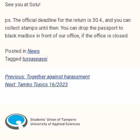
See you at Solu!
k
e
ps. The official deadline for the return is 30.4., and you can
l
collect stamps until then. You can drop the passport to
i
black mailbox in front of our office, if the office is closed.
j
a
Posted in
News
k
Tagged
tursaspassi
u
n
t
P
Previous:
Together against harassment
a
Next:
Tamko Topics 16/2023
O
S
T
N
A
V