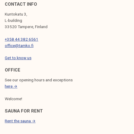
CONTACT INFO
Kuntokatu 3,
L-building
33520 Tampere, Finland
+358 44 382 6561
office@tamko.fi
Get to know us
OFFICE
See our opening hours and exceptions
here →
Welcome!
SAUNA FOR RENT
Rent the sauna →