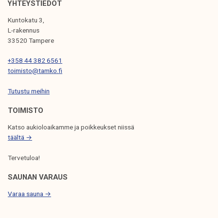
YHTEYSTIEDOT
I
Kuntokatu 3,
G
L-rakennus
33520 Tampere
A
T
+358 44 382 6561
toimisto@tamko.fi
I
Tutustu meihin
O
N
TOIMISTO
Katso aukioloaikamme ja poikkeukset niissä
täältä →
Tervetuloa!
SAUNAN VARAUS
Varaa sauna →