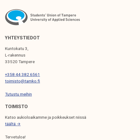
T
N
A
V
YHTEYSTIEDOT
I
Kuntokatu 3,
G
L-rakennus
33520 Tampere
A
T
+358 44 382 6561
toimisto@tamko.fi
I
Tutustu meihin
O
N
TOIMISTO
Katso aukioloaikamme ja poikkeukset niissä
täältä →
Tervetuloa!