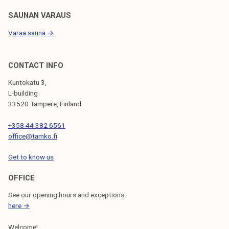
SAUNAN VARAUS
Varaa sauna →
CONTACT INFO
Kuntokatu 3,
L-building
33520 Tampere, Finland
+358 44 382 6561
office@tamko.fi
Get to know us
OFFICE
See our opening hours and exceptions
here →
Welcome!