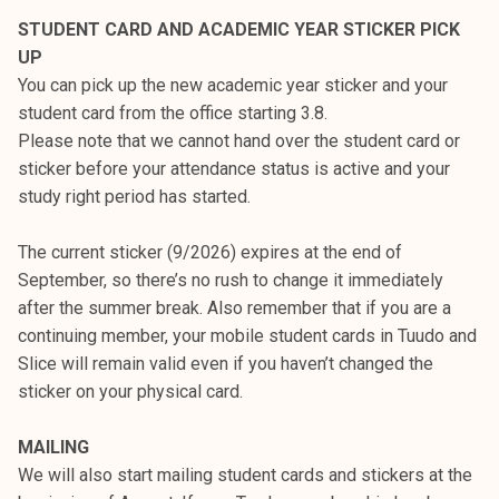
k
STUDENT CARD AND ACADEMIC YEAR STICKER PICK
e
UP
l
You can pick up the new academic year sticker and your
i
student card from the office starting 3.8.
j
Please note that we cannot hand over the student card or
a
sticker before your attendance status is active and your
k
study right period has started.
u
n
The current sticker (9/2026) expires at the end of
t
September, so there’s no rush to change it immediately
a
after the summer break. Also remember that if you are a
continuing member, your mobile student cards in Tuudo and
Slice will remain valid even if you haven’t changed the
sticker on your physical card.
MAILING
We will also start mailing student cards and stickers at the