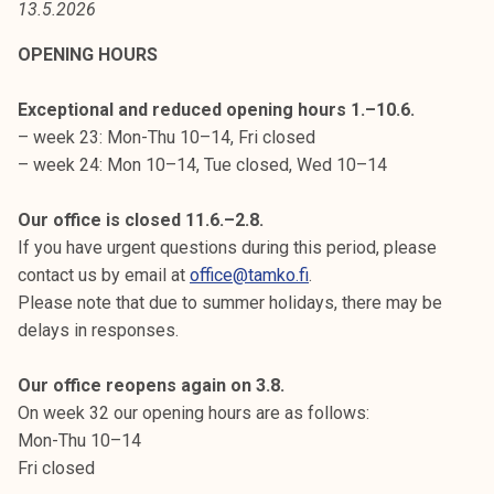
13.5.2026
t
i
OPENING HOURS
k
o
Exceptional and reduced opening hours 1.–10.6.
r
– week 23: Mon-Thu 10–14, Fri closed
k
– week 24: Mon 10–14, Tue closed, Wed 10–14
e
a
Our office is closed 11.6.–2.8.
k
If you have urgent questions during this period, please
o
contact us by email at
office@tamko.fi
.
u
Please note that due to summer holidays, there may be
l
delays in responses.
u
n
Our office reopens again on 3.8.
o
On week 32 our opening hours are as follows:
p
Mon-Thu 10–14
i
Fri closed
s