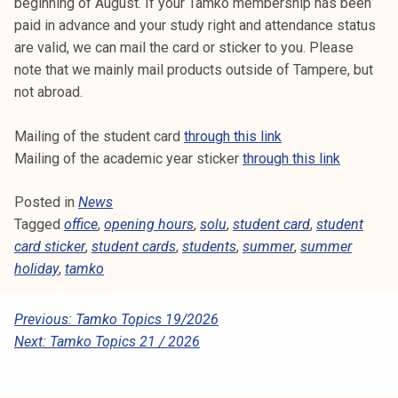
beginning of August. If your Tamko membership has been
paid in advance and your study right and attendance status
are valid, we can mail the card or sticker to you. Please
note that we mainly mail products outside of Tampere, but
not abroad.
Mailing of the student card
through this link
Mailing of the academic year sticker
through this link
Posted in
News
Tagged
office
,
opening hours
,
solu
,
student card
,
student
card sticker
,
student cards
,
students
,
summer
,
summer
holiday
,
tamko
P
Previous:
Tamko Topics 19/2026
Next:
Tamko Topics 21 / 2026
O
S