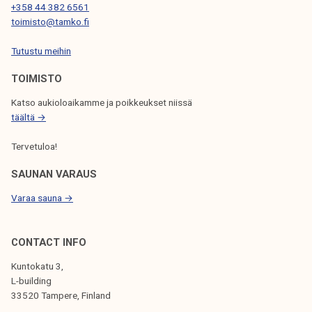
+358 44 382 6561
I
toimisto@tamko.fi
O
Tutustu meihin
N
TOIMISTO
Katso aukioloaikamme ja poikkeukset niissä
täältä →
Tervetuloa!
SAUNAN VARAUS
Varaa sauna →
CONTACT INFO
Kuntokatu 3,
L-building
33520 Tampere, Finland