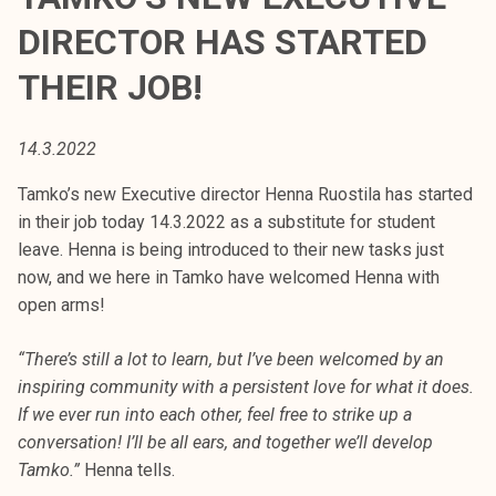
t
DIRECTOR HAS STARTED
i
k
THEIR JOB!
o
r
14.3.2022
k
e
Tamko’s new Executive director Henna Ruostila has started
a
in their job today 14.3.2022 as a substitute for student
k
leave. Henna is being introduced to their new tasks just
o
now, and we here in Tamko have welcomed Henna with
u
open arms!
l
u
“There’s still a lot to learn, but I’ve been welcomed by an
n
inspiring community with a persistent love for what it does.
o
If we ever run into each other, feel free to strike up a
p
conversation! I’ll be all ears, and together we’ll develop
i
Tamko.”
Henna tells.
s