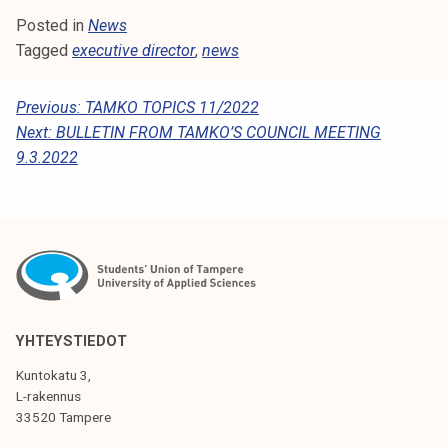
k
Posted in
News
e
Tagged
executive director
,
news
l
i
P
Previous:
TAMKO TOPICS 11/2022
j
Next:
BULLETIN FROM TAMKO’S COUNCIL MEETING
O
a
9.3.2022
k
S
u
T
n
N
t
a
A
V
I
YHTEYSTIEDOT
G
Kuntokatu 3,
L-rakennus
A
33520 Tampere
T