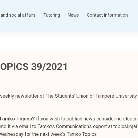
and social affairs
Tutoring
News
Contact information
OPICS 39/2021
weekly newsletter of The Students’ Union of Tampere University
n Tamko Topics?
If you wish to publish news considering student
nd it via email to Tamko’s Communications expert at topicsiin(at
s Wednesday for the next week’s Tamko Topics.