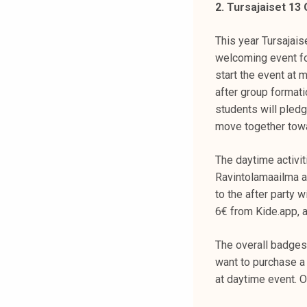
2. Tursajaiset 13
k
e
This year Tursajais
l
welcoming event fo
i
start the event at 
j
after group format
a
students will pledg
k
move together tow
u
n
The daytime activiti
t
Ravintolamaailma an
a
to the after party 
6€ from Kide.app, a
The overall badges 
want to purchase a 
at daytime event. O