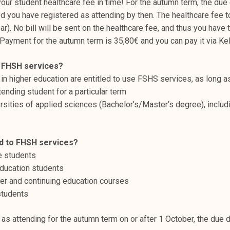
ur student healthcare fee in time! For the autumn term, the due 
 you have registered as attending by then. The healthcare fee t
ear). No bill will be sent on the healthcare fee, and thus you have
. Payment for the autumn term is 35,80€ and you can pay it via Ke
o FHSH services?
in higher education are entitled to use FSHS services, as long a
ending student for a particular term ​
rsities of applied sciences (Bachelor’s/Master’s degree), includi
d to FHSH services? ​
 students​
ucation students​
er and continuing education courses​
tudents​
 as attending for the autumn term on or after 1 October, the due 