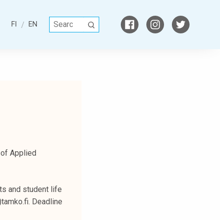
S
FI
EN
S
e
E
a
A
r
R
c
C
h
H
f
o
r
:
 of Applied
s and student life
)tamko.fi. Deadline