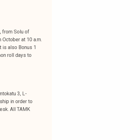
, from Solu of
h October at 10 a.m.
t is also Bonus 1
on roll days to
ntokatu 3, L-
ship in order to
desk. All TAMK