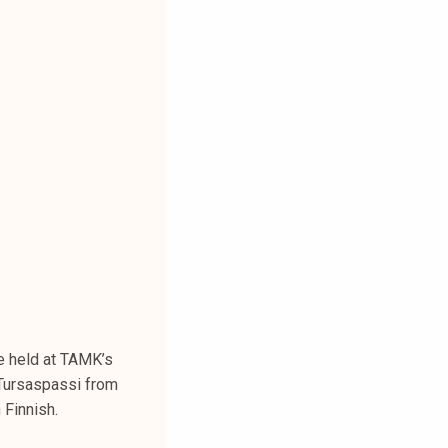
e held at TAMK’s
Tursaspassi from
 Finnish.