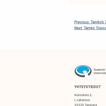
P
Previous:
Tamko’s 
Next:
Tamko Topics
O
S
T
N
A
V
I
G
YHTEYSTIEDOT
A
Kuntokatu 3,
T
L-rakennus
33520 Tampere