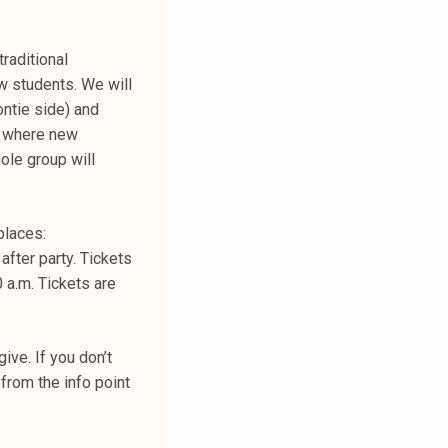
traditional
w students. We will
ontie side) and
) where new
ole group will
places:
after party. Tickets
 a.m. Tickets are
ive. If you don’t
from the info point