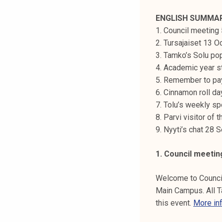
t
ENGLISH SUMMA
i
1. Council meeting
k
2. Tursajaiset 13 O
o
3. Tamko’s Solu po
r
4. Academic year st
k
5. Remember to pa
e
6. Cinnamon roll d
a
7. Tolu’s weekly sp
k
8. Parvi visitor of
o
9. Nyyti’s chat 28
u
l
1. Council meetin
u
n
Welcome to Council
o
Main Campus. All 
p
this event.
More in
i
s