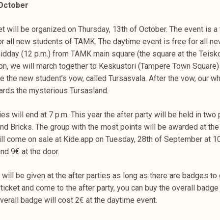
 October
et will be organized on Thursday, 13th of October. The event is a 
r all new students of TAMK. The daytime event is free for all ne
midday (12 p.m.) from TAMK main square (the square at the Teisk
ion, we will march together to Keskustori (Tampere Town Square
e the new student’s vow, called Tursasvala. After the vow, our wh
ards the mysterious Tursasland.
es will end at 7 p.m. This year the after party will be held in two 
d Bricks. The group with the most points will be awarded at the 
will come on sale at Kide.app on Tuesday, 28th of September at 10
nd 9€ at the door.
will be given at the after parties as long as there are badges to g
ticket and come to the after party, you can buy the overall badge 
verall badge will cost 2€ at the daytime event.