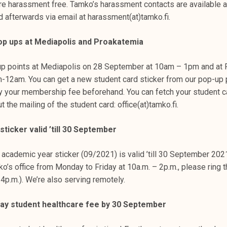
re harassment free. Tamko’s harassment contacts are available a
d afterwards via email at harassment(at)tamko.fi.
op ups at Mediapolis and Proakatemia
up points at Mediapolis on 28 September at 10am – 1pm and at 
12am. You can get a new student card sticker from our pop-up
ay your membership fee beforehand. You can fetch your student ca
t the mailing of the student card: office(at)tamko.fi.
ticker valid ’till 30 September
 academic year sticker (09/2021) is valid ’till 30 September 202
ko’s office from Monday to Friday at 10a.m. – 2p.m., please ring 
 4p.m.). We’re also serving remotely.
ay student healthcare fee by 30 September