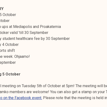
RY
 5 October
ctober
p ups at Mediapolis and Proakatemia
icker valid ’till 30 September
y student healthcare fee by 30 September
ay 4 October
orts shift
 the week: Ohjaamo!
 September
g 5 October
 meeting on Tuesday 5th of October at 5pm! The meeting will b
Tamko members are welcome! You can also get a stamp on your 
fo on the Facebook event.
Please note that the meeting is held in