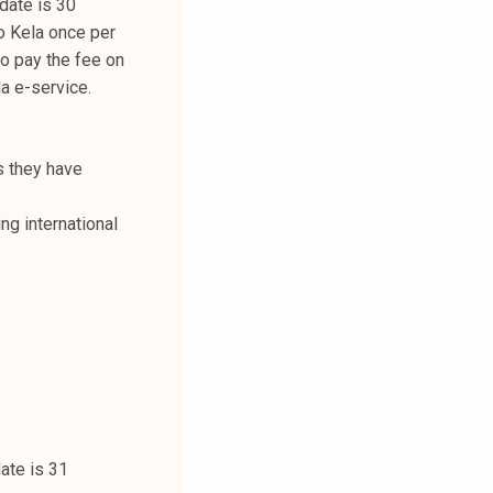
date is 30
o Kela once per
 to pay the fee on
la e-service.
s they have
ng international
date is 31