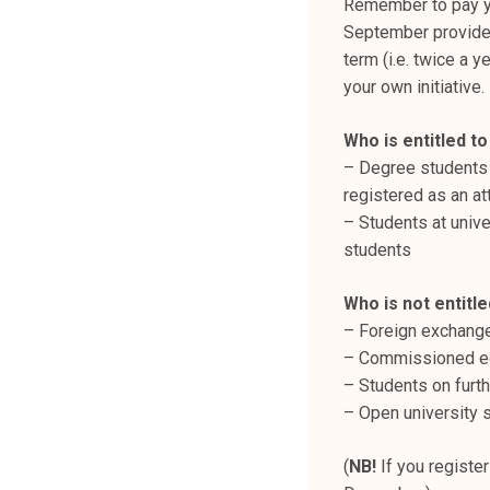
Remember to pay yo
September provided
term (i.e. twice a y
your own initiative
Who is entitled t
– Degree students 
registered as an att
– Students at unive
students​
Who is not entitle
– Foreign exchange
– Commissioned ed
– Students on furth
– Open university s
(
NB!
If you register