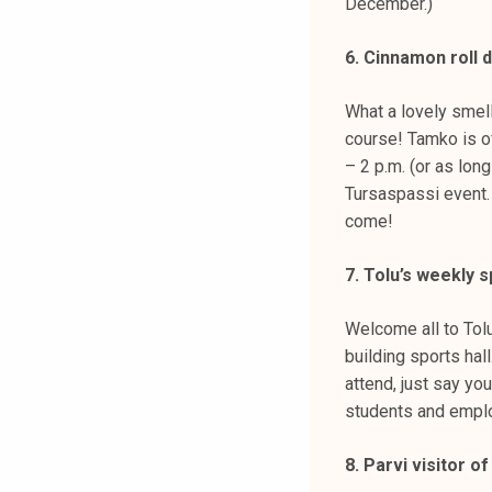
December.)
6. Cinnamon roll 
What a lovely smell
course! Tamko is of
– 2 p.m. (or as lon
Tursaspassi event. 
come!
7. Tolu’s weekly s
Welcome all to Tolu
building sports hal
attend, just say yo
students and emplo
8. Parvi visitor 