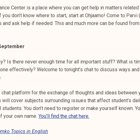
nce Center is a place where you can get help in matters related 
If you don’t know where to start, start at Ohjaamo! Come to Parvi
s and ask help if needed. This and much more can be found fro
8 September
y? Is there never enough time for all important stuff? What is 
done effectively? Welcome to tonight’s chat to discuss ways and 
.
 chat platform for the exchange of thoughts and ideas between 
 will cover subjects surrounding issues that affect student’s dail
ll students. You don’t need to register or make yourself known. Y
of your own name.
You’ll find the chat here.
mko Topics in English