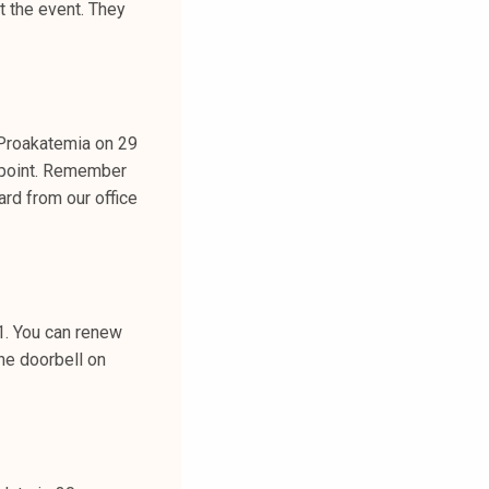
t the event. They
Proakatemia on 29
 point. Remember
rd from our office
1. You can renew
the doorbell on