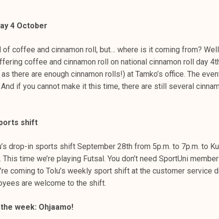
day 4 October
 of coffee and cinnamon roll, but… where is it coming from? Well
fering coffee and cinnamon roll on national cinnamon roll day 4t
g as there are enough cinnamon rolls!) at Tamko’s office. The even
And if you cannot make it this time, there are still several cinnam
ports shift
’s drop-in sports shift September 28th from 5p.m. to 7p.m. to Ku
l. This time we’re playing Futsal. You don’t need SportUni member
u’re coming to Tolu’s weekly sport shift at the customer service 
yees are welcome to the shift.
of the week: Ohjaamo!