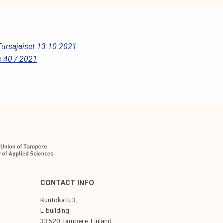
Tursajaiset 13.10.2021
 40 / 2021
CONTACT INFO
Kuntokatu 3,
L-building
33520 Tampere, Finland