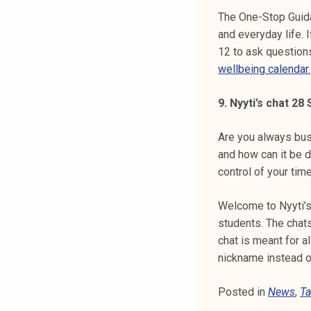
The One-Stop Guida
and everyday life. 
12 to ask question
wellbeing calendar.
9. Nyyti’s chat 2
Are you always bus
and how can it be 
control of your time
Welcome to Nyyti’s
students. The chats
chat is meant for a
nickname instead 
Posted in
News
,
Ta