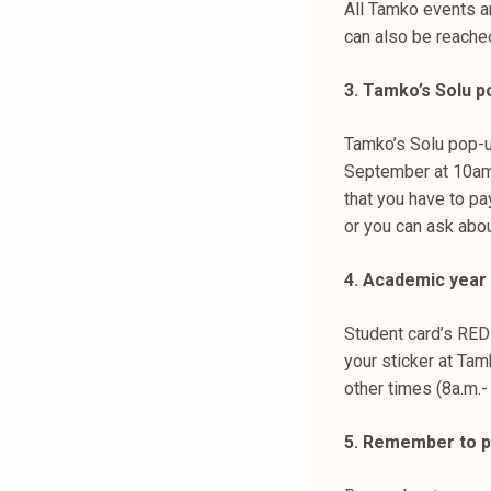
All Tamko events a
can also be reache
3. Tamko’s Solu p
Tamko’s Solu pop-
September at 10am-
that you have to p
or you can ask abou
4. Academic year s
Student card’s RED
your sticker at Tam
other times (8a.m.-
5. Remember to p