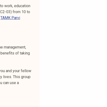
to work, education
 (C2-03) from 10 to
m
TAMK Parvi
time management,
benefits of taking
you and your fellow
y lives. This group
ou can use a