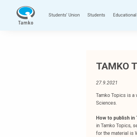
Skip
to
Students’ Union
Students
Educational 
content
T
a
m
p
TAMKO T
e
r
e
27.9.2021
e
n
Tamko Topics is a 
a
Sciences.
m
How to publish i
m
in Tamko Topics, se
a
for the material i
t