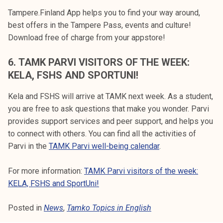
Tampere.Finland App helps you to find your way around,
best offers in the Tampere Pass, events and culture!
Download free of charge from your appstore!
6.
TAMK PARVI VISITORS OF THE WEEK:
KELA, FSHS AND SPORTUNI!
Kela and FSHS will arrive at TAMK next week. As a student,
you are free to ask questions that make you wonder. Parvi
provides support services and peer support, and helps you
to connect with others. You can find all the activities of
Parvi in the
TAMK Parvi well-being calendar
.
For more information:
TAMK Parvi visitors of the week:
KELA, FSHS and SportUni!
Posted in
News
,
Tamko Topics in English