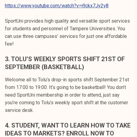
https://www.youtube.com/watch?v=j9ckx7Jy2y8
SportUni provides high quality and versatile sport services
for students and personnel of Tampere Universities. You
can use three campuses’ services for just one affordable
fee!
3. TOLU’S WEEKLY SPORTS SHIFT 21ST OF
SEPTEMBER (BASKETBALL)
Welcome all to Tolu’s drop-in sports shift September 21st
from 17:00 to 19:00. It’s going to be basketball! You don’t
need SportUni membership in order to attend, just say
you’re coming to Tolu’s weekly sport shift at the customer
service desk.
4. STUDENT, WANT TO LEARN HOW TO TAKE
IDEAS TO MARKETS? ENROLL NOW TO