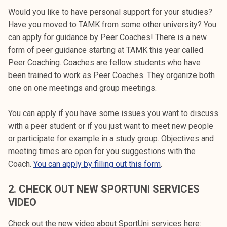
k
Would you like to have personal support for your studies?
e
Have you moved to TAMK from some other university? You
l
can apply for guidance by Peer Coaches! There is a new
i
form of peer guidance starting at TAMK this year called
j
Peer Coaching. Coaches are fellow students who have
a
been trained to work as Peer Coaches. They organize both
k
one on one meetings and group meetings.
u
n
You can apply if you have some issues you want to discuss
t
with a peer student or if you just want to meet new people
a
or participate for example in a study group. Objectives and
meeting times are open for you suggestions with the
Coach.
You can apply by filling out this form
.
2. CHECK OUT NEW SPORTUNI SERVICES
VIDEO
Check out the new video about SportUni services here: