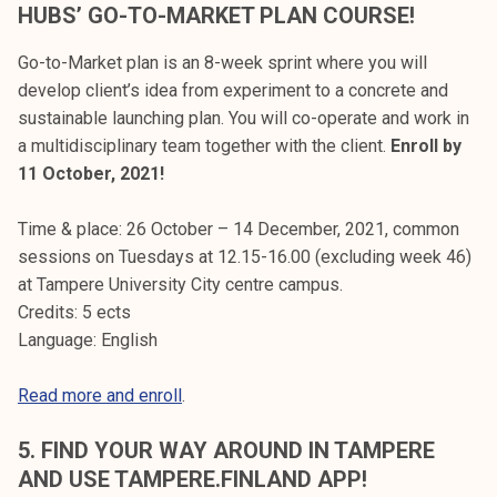
HUBS’ GO-TO-MARKET PLAN COURSE!
Go-to-Market plan is an 8-week sprint where you will
develop client’s idea from experiment to a concrete and
sustainable launching plan. You will co-operate and work in
a multidisciplinary team together with the client.
Enroll by
11 October, 2021!
Time & place: 26 October – 14 December, 2021, common
sessions on Tuesdays at 12.15-16.00 (excluding week 46)
at Tampere University City centre campus.
Credits: 5 ects
Language: English
Read more and enroll
.
5. FIND YOUR WAY AROUND IN TAMPERE
AND USE TAMPERE.FINLAND APP!