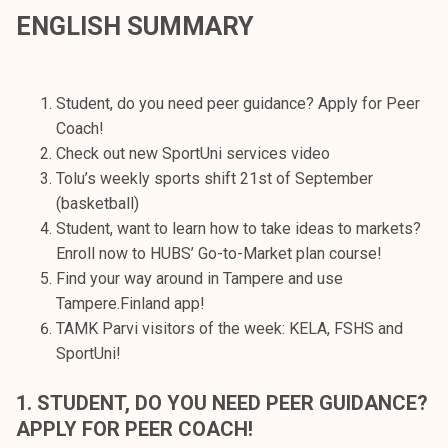
t
ENGLISH SUMMARY
i
k
o
Student, do you need peer guidance? Apply for Peer
r
Coach!
k
Check out new SportUni services video
e
Tolu’s weekly sports shift 21st of September
a
(basketball)
k
Student, want to learn how to take ideas to markets?
o
Enroll now to HUBS’ Go-to-Market plan course!
u
Find your way around in Tampere and use
l
Tampere.Finland app!
u
TAMK Parvi visitors of the week: KELA, FSHS and
n
SportUni!
o
p
1. STUDENT, DO YOU NEED PEER GUIDANCE?
i
APPLY FOR PEER COACH!
s