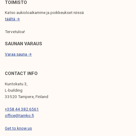
N
TOIMISTO
Katso aukioloaikamme ja poikkeukset niissä
täältä →
Tervetuloa!
SAUNAN VARAUS
Varaa sauna →
CONTACT INFO
Kuntokatu 3,
L-building
33520 Tampere, Finland
+358 44 382 6561
office@tamko.fi
Get to know us