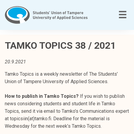
Skip
to
M
☰
content
T
a
TAMKO TOPICS 38 / 2021
m
p
20.9.2021
e
r
Tamko Topics is a weekly newsletter of The Students’
e
Union of Tampere University of Applied Sciences.
e
n
How to publish in Tamko Topics?
If you wish to publish
a
news considering students and student life in Tamko
m
Topics, send it via email to Tamko’s Communications expert
m
at topicsiin(at)tamko.fi. Deadline for the material is
a
Wednesday for the next week’s Tamko Topics.
t