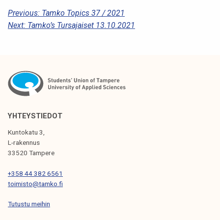
P
Previous:
Tamko Topics 37 / 2021
Next:
Tamko’s Tursajaiset 13.10.2021
O
S
T
N
A
V
YHTEYSTIEDOT
I
Kuntokatu 3,
G
L-rakennus
33520 Tampere
A
T
+358 44 382 6561
toimisto@tamko.fi
I
Tutustu meihin
O