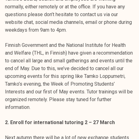
k
normally, either remotely or at the office. If you have any
e
questions please don’t hesitate to contact us via our
l
website chat, social media channels, email or phone during
i
weekdays from 9am to 4pm.
j
a
Finnish Government and the National Institute for Health
k
and Welfare (THL, in Finnish) have given a recommendation
u
to cancel all large and small gatherings and events until the
n
end of May. Due to this, we’ve decided to cancel all our
t
upcoming events for this spring like Tamko Loppumetri,
a
Tamko’s evening, the Week of Promoting Students’
Interests and our first of May events. Tutor trainings will be
organized remotely. Please stay tuned for further
information.
2. Enroll for international tutoring 2 – 27 March
Next autumn there will be a lot of new exchange students