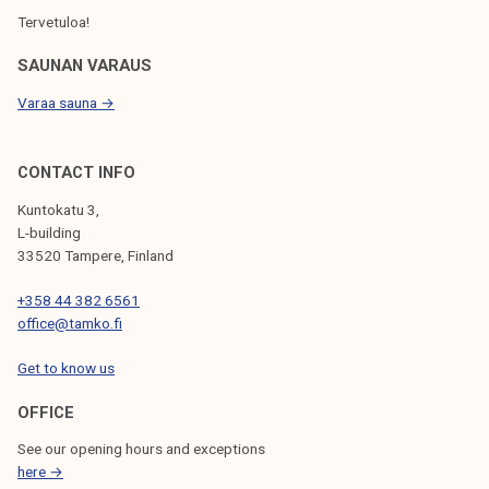
Tervetuloa!
SAUNAN VARAUS
Varaa sauna →
CONTACT INFO
Kuntokatu 3,
L-building
33520 Tampere, Finland
+358 44 382 6561
office@tamko.fi
Get to know us
OFFICE
See our opening hours and exceptions
here →