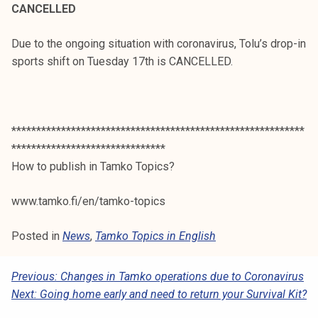
CANCELLED
Due to the ongoing situation with coronavirus, Tolu’s drop-in
sports shift on Tuesday 17th is CANCELLED.
***********************************************************
*******************************
How to publish in Tamko Topics?
www.tamko.fi/en/tamko-topics
Posted in
News
,
Tamko Topics in English
P
Previous:
Changes in Tamko operations due to Coronavirus
Next:
Going home early and need to return your Survival Kit?
O