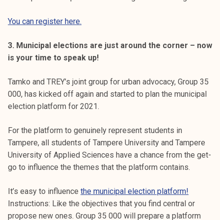
You can register here.
3. Municipal elections are just around the corner – now
is your time to speak up!
Tamko and TREY’s joint group for urban advocacy, Group 35
000, has kicked off again and started to plan the municipal
election platform for 2021.
For the platform to genuinely represent students in
Tampere, all students of Tampere University and Tampere
University of Applied Sciences have a chance from the get-
go to influence the themes that the platform contains.
It’s easy to influence
the municipal election platform!
Instructions: Like the objectives that you find central or
propose new ones. Group 35 000 will prepare a platform