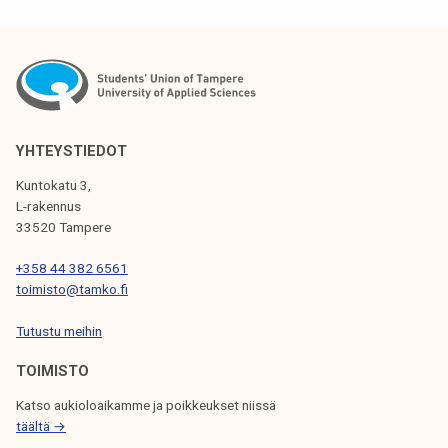
S
T
N
A
V
YHTEYSTIEDOT
I
Kuntokatu 3,
G
L-rakennus
33520 Tampere
A
T
+358 44 382 6561
toimisto@tamko.fi
I
Tutustu meihin
O
N
TOIMISTO
Katso aukioloaikamme ja poikkeukset niissä
täältä →