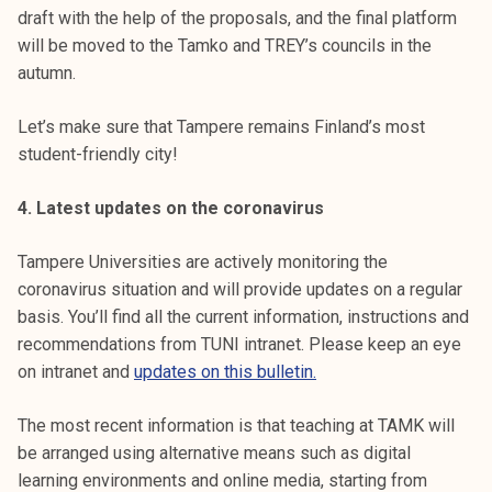
draft with the help of the proposals, and the final platform
will be moved to the Tamko and TREY’s councils in the
autumn.
Let’s make sure that Tampere remains Finland’s most
student-friendly city!
4. Latest updates on the coronavirus
Tampere Universities are actively monitoring the
coronavirus situation and will provide updates on a regular
basis. You’ll find all the current information, instructions and
recommendations from TUNI intranet. Please keep an eye
on intranet and
updates on this bulletin.
The most recent information is that teaching at TAMK will
be arranged using alternative means such as digital
learning environments and online media, starting from