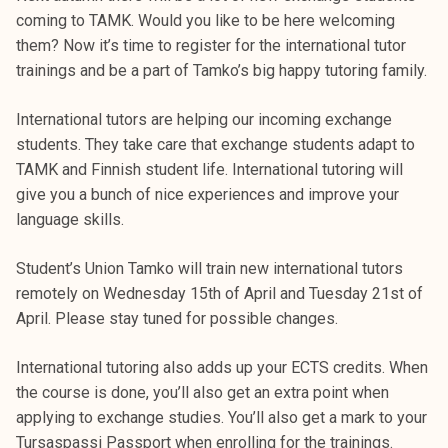
coming to TAMK. Would you like to be here welcoming
them? Now it’s time to register for the international tutor
trainings and be a part of Tamko’s big happy tutoring family.
International tutors are helping our incoming exchange
students. They take care that exchange students adapt to
TAMK and Finnish student life. International tutoring will
give you a bunch of nice experiences and improve your
language skills.
Student’s Union Tamko will train new international tutors
remotely on Wednesday 15th of April and Tuesday 21st of
April. Please stay tuned for possible changes.
International tutoring also adds up your ECTS credits. When
the course is done, you’ll also get an extra point when
applying to exchange studies. You’ll also get a mark to your
Tursaspassi Passport when enrolling for the trainings.