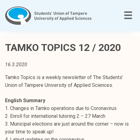
Skip
to
M
☰
content
T
a
TAMKO TOPICS 12 / 2020
m
p
16.3.2020
e
r
Tamko Topics is a weekly newsletter of The Students’
e
Union of Tampere University of Applied Sciences.
e
n
English Summary
a
1. Changes in Tamko operations due to Coronavirus
m
2. Enroll for international tutoring 2 – 27 March
m
3. Municipal elections are just around the corner – now is
a
your time to speak up!
t
4. Latest updates on the coronavirus