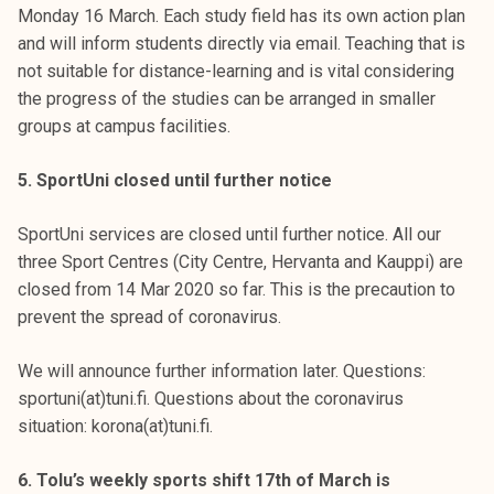
Monday 16 March. Each study field has its own action plan
and will inform students directly via email. Teaching that is
not suitable for distance-learning and is vital considering
the progress of the studies can be arranged in smaller
groups at campus facilities.
5. SportUni closed until further notice
SportUni services are closed until further notice. All our
three Sport Centres (City Centre, Hervanta and Kauppi) are
closed from 14 Mar 2020 so far. This is the precaution to
prevent the spread of coronavirus.
We will announce further information later. Questions:
sportuni(at)tuni.fi. Questions about the coronavirus
situation: korona(at)tuni.fi.
6. Tolu’s weekly sports shift 17th of March is