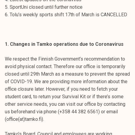
t
5. SportUni closed until further notice
i
6. Tolu’s weekly sports shift 17th of March is CANCELLED
k
o
r
k
1. Changes in Tamko operations due to Coronavirus
e
a
We respect the Finnish Government’s recommendation to
k
avoid physical contact. Therefore our office is temporarily
o
closed until 29th March as a measure to prevent the spread
u
of COVID-19. We are providing more information about the
l
office closure later. However, if you need to fetch your
u
student card, to return your Survival Kit or if there’s some
n
other service needs, you can visit our office by contacting
o
us beforehand via phone (+358 44 382 6561) or email
p
(office(at)tamko.fi).
i
s
Tamko’s Board, Council and employees are working