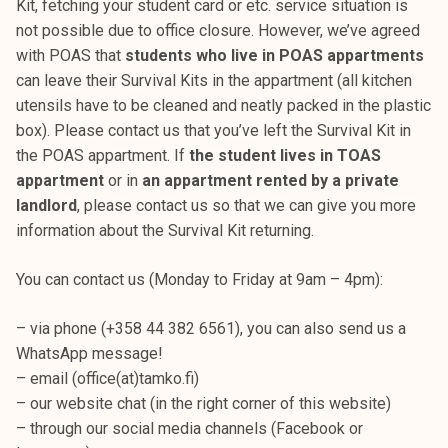
Kit, fetching your student card or etc. service situation is
t
not possible due to office closure. However, we’ve agreed
i
with POAS that
students who live in POAS appartments
k
can leave their Survival Kits in the appartment (all kitchen
o
utensils have to be cleaned and neatly packed in the plastic
r
box). Please contact us that you’ve left the Survival Kit in
k
the POAS appartment. If
the student lives in TOAS
e
appartment
or in
an appartment rented by a private
a
landlord
, please contact us so that we can give you more
k
information about the Survival Kit returning.
o
u
You can contact us (Monday to Friday at 9am – 4pm):
l
u
– via phone (+358 44 382 6561), you can also send us a
n
WhatsApp message!
o
– email (office(at)tamko.fi)
p
– our website chat (in the right corner of this website)
i
– through our social media channels (Facebook or
s