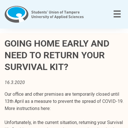
Skip
to
M
☰
content
T
a
GOING HOME EARLY AND
m
NEED TO RETURN YOUR
p
e
SURVIVAL KIT?
r
e
e
16.3.2020
n
Our office and other premises are temporarily closed until
a
13th April as a measure to prevent the spread of COVID-19.
m
More instructions here:
m
a
Unfortunately, in the current situation, returning your Survival
t