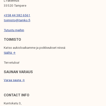
G
L-rakennus
33520 Tampere
A
T
+358 44 382 6561
toimisto@tamko.fi
I
Tutustu meihin
O
N
TOIMISTO
Katso aukioloaikamme ja poikkeukset niissä
täältä →
Tervetuloa!
SAUNAN VARAUS
Varaa sauna →
CONTACT INFO
Kuntokatu 3,