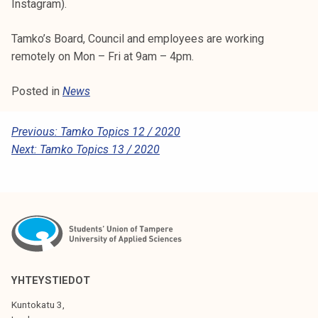
Instagram).
k
e
Tamko’s Board, Council and employees are working
l
remotely on Mon – Fri at 9am – 4pm.
i
j
Posted in
News
a
k
P
Previous:
Tamko Topics 12 / 2020
u
Next:
Tamko Topics 13 / 2020
n
O
t
S
a
T
N
A
V
YHTEYSTIEDOT
I
Kuntokatu 3,