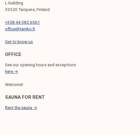
L-building
33520 Tampere, Finland
+358 44 382 6561
office@tamko.fi
Get to know us
OFFICE
See our opening hours and exceptions
here →
Welcome!
SAUNA FOR RENT
Rent the sauna →