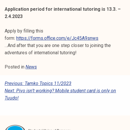
k
Application period for international tutoring is 13.3. –
e
2.4.2023
l
i
Apply by filling this
j
form:
https://forms.office.com/e/Jc45A9snws
a
…And after that you are one step closer to joining the
k
adventures of international tutoring!
u
n
Posted in
News
t
a
P
Previous:
Tamko Topics 11/2023
Next:
Pivo isn’t working? Mobile student card is only on
O
Tuudo!
S
T
N