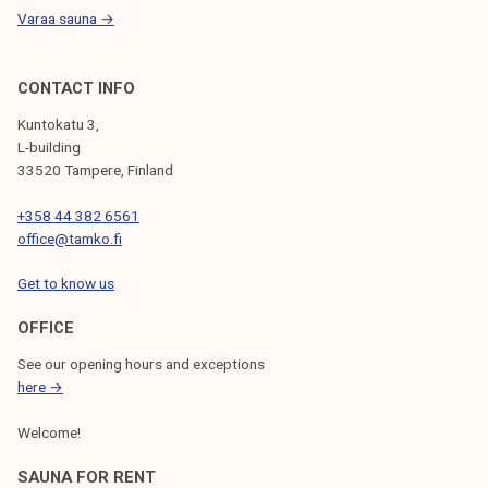
Varaa sauna →
CONTACT INFO
Kuntokatu 3,
L-building
33520 Tampere, Finland
+358 44 382 6561
office@tamko.fi
Get to know us
OFFICE
See our opening hours and exceptions
here →
Welcome!
SAUNA FOR RENT