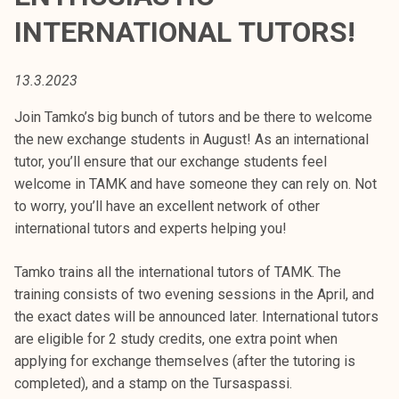
t
INTERNATIONAL TUTORS!
i
k
o
13.3.2023
r
Join Tamko’s big bunch of tutors and be there to welcome
k
the new exchange students in August! As an international
e
tutor, you’ll ensure that our exchange students feel
a
welcome in TAMK and have someone they can rely on. Not
k
to worry, you’ll have an excellent network of other
o
international tutors and experts helping you!
u
l
Tamko trains all the international tutors of TAMK. The
u
training consists of two evening sessions in the April, and
n
the exact dates will be announced later. International tutors
o
are eligible for 2 study credits, one extra point when
p
applying for exchange themselves (after the tutoring is
i
completed), and a stamp on the Tursaspassi.
s