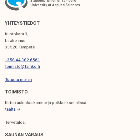
A
V
I
YHTEYSTIEDOT
G
Kuntokatu 3,
L-rakennus
A
33520 Tampere
T
+358 44 382 6561
I
toimisto@tamko.fi
O
Tutustu meihin
N
TOIMISTO
Katso aukioloaikamme ja poikkeukset niissä
täältä →
Tervetuloa!
SAUNAN VARAUS