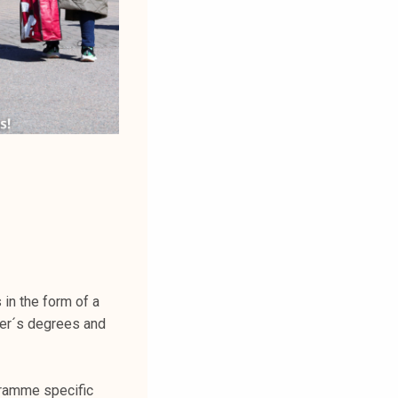
in the form of a
er´s degrees and
gramme specific