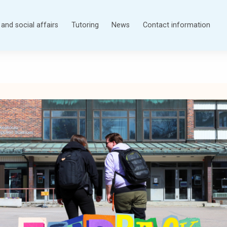
and social affairs
Tutoring
News
Contact information