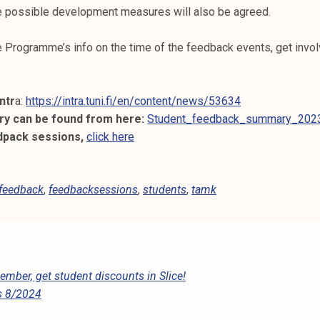
he possible development measures will also be agreed.
 Programme’s info on the time of the feedback events, get invo
ntr
a:
https://intra.tuni.fi/en/content/news/53634
y can be found from here:
Student_feedback_summary_2023
dpack sessions,
click here
feedback
,
feedbacksessions
,
students
,
tamk
ber, get student discounts in Slice!
s 8/2024