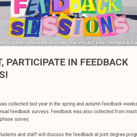
, PARTICIPATE IN FEEDBACK
S!
as collected last year in the spring and autumn feedback weeks 
nnual feedback surveys. Feedback was also collected from mast
 phase survey.
students and staff will discuss the feedback at joint degree pro