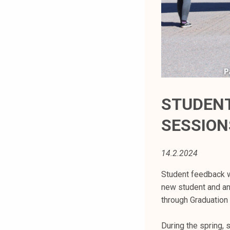
t
i
k
o
r
k
e
a
STUDENT
k
SESSION
o
u
l
14.2.2024
u
n
Student feedback w
o
new student and a
p
through Graduation
i
s
During the spring, 