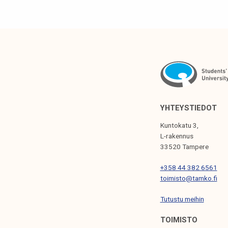
S
T
N
A
V
I
G
YHTEYSTIEDOT
A
Kuntokatu 3,
T
L-rakennus
33520 Tampere
I
+358 44 382 6561
O
toimisto@tamko.fi
N
Tutustu meihin
TOIMISTO