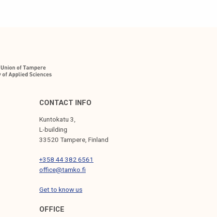
CONTACT INFO
Kuntokatu 3,
L-building
33520 Tampere, Finland
+358 44 382 6561
office@tamko.fi
Get to know us
OFFICE