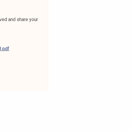
lved and share your
.pdf