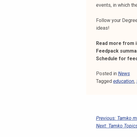
k
events, in which t
e
l
Follow your Degree
i
ideas!
j
a
Read more from i
k
Feedpack summar
u
Schedule for fee
n
t
Posted in
News
a
Tagged
education
,
P
Previous:
Tamko mem
Next:
Tamko Topic
O