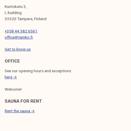
Kuntokatu 3,
L-building
33520 Tampere, Finland
+358 44 382 6561
office@tamko.fi
Get to know us
OFFICE
See our opening hours and exceptions
here →
Welcome!
SAUNA FOR RENT
Rent the sauna →