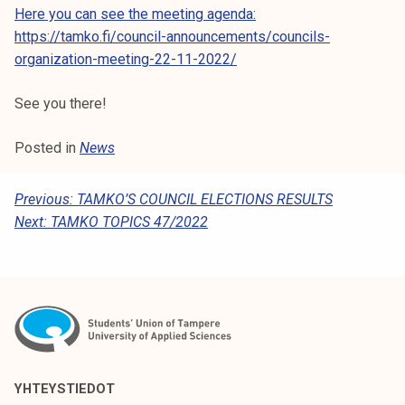
k
Here you can see the meeting agenda:
e
https://tamko.fi/council-announcements/councils-
l
organization-meeting-22-11-2022/
i
See you there!
j
a
Posted in
News
k
u
n
P
Previous:
TAMKO’S COUNCIL ELECTIONS RESULTS
t
Next:
TAMKO TOPICS 47/2022
O
a
S
T
N
A
V
YHTEYSTIEDOT