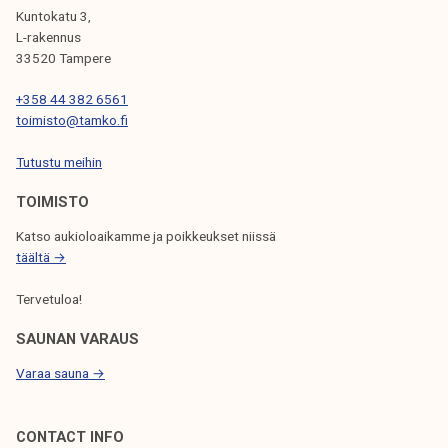
I
Kuntokatu 3,
G
L-rakennus
33520 Tampere
A
T
+358 44 382 6561
toimisto@tamko.fi
I
Tutustu meihin
O
N
TOIMISTO
Katso aukioloaikamme ja poikkeukset niissä
täältä →
Tervetuloa!
SAUNAN VARAUS
Varaa sauna →
CONTACT INFO