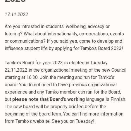
t
i
17.11.2022
k
o
Are you intrested in students’ wellbeing, advcacy or
r
tutoring? What about internationality, co-operations, events
k
or communications? If you said yes, come to develop and
e
influence student life by applying for Tamko’s Board 2023!
a
k
Tamko’s Board for year 2023 is elected in Tuesday
o
22.11.2022 in the organizational meeting of the new Council
u
starting at 16.30. Join the meeting and run for Tamko’s
l
board! You do not need to have previous organizational
u
experience and any Tamko member can run for the Board,
n
but
please note that Board’s workin
g language is Finnish.
o
The new board will be properly briefed before the
p
beginning of the board term. You can find more information
i
from Tamko’s website. See you on Tuesday!
s