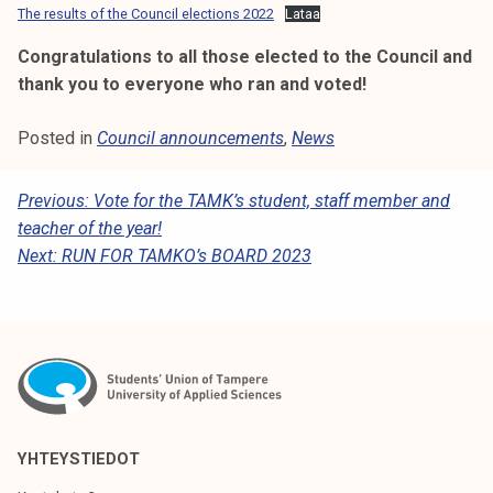
The results of the Council elections 2022
Lataa
Congratulations to all those elected to the Council and
thank you to everyone who ran and voted!
Posted in
Council announcements
,
News
P
Previous:
Vote for the TAMK’s student, staff member and
teacher of the year!
O
Next:
RUN FOR TAMKO’s BOARD 2023
S
T
N
A
V
I
YHTEYSTIEDOT