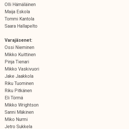
Olli Hämäläinen
Maija Eskola
Tommi Kantola
Saara Hallapelto
Varajäsenet:
Ossi Nieminen
Mikko Kuittinen
Pinja Tienari
Mikko Vaskivuori
Jake Jaakkola
Riku Tuominen
Riku Pitkänen
Eli Törmä
Mikko Wrightson
Sanni Mäkinen
Miko Nurmi
Jetro Sukkela