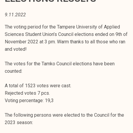
t
i
9.11.2022
k
o
The voting period for the Tampere University of Applied
r
Sciences Student Union’s Council elections ended on 9th of
k
November 2022 at 3 pm. Warm thanks to all those who ran
e
and voted!
a
k
The votes for the Tamko Council elections have been
o
counted:
u
l
A total of 1523 votes were cast.
u
Rejected votes 7 pcs.
n
Voting percentage: 19,3
o
The following persons were elected to the Council for the
p
2023 season:
i
s