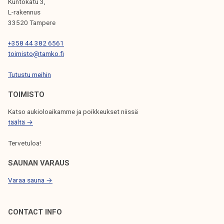
G
Kuntokatu 3,
L-rakennus
A
33520 Tampere
T
+358 44 382 6561
I
toimisto@tamko.fi
O
Tutustu meihin
N
TOIMISTO
Katso aukioloaikamme ja poikkeukset niissä
täältä →
Tervetuloa!
SAUNAN VARAUS
Varaa sauna →
CONTACT INFO