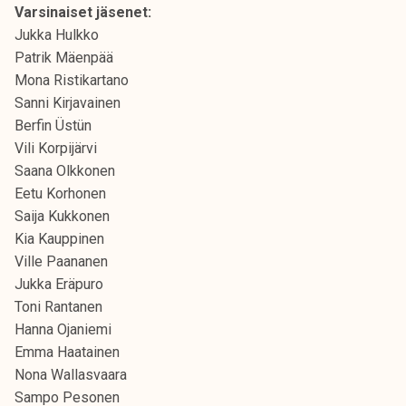
Varsinaiset jäsenet:
k
Jukka Hulkko
e
Patrik Mäenpää
l
Mona Ristikartano
i
Sanni Kirjavainen
j
Berfin Üstün
a
Vili Korpijärvi
k
Saana Olkkonen
u
Eetu Korhonen
n
Saija Kukkonen
t
Kia Kauppinen
a
Ville Paananen
Jukka Eräpuro
Toni Rantanen
Hanna Ojaniemi
Emma Haatainen
Nona Wallasvaara
Sampo Pesonen