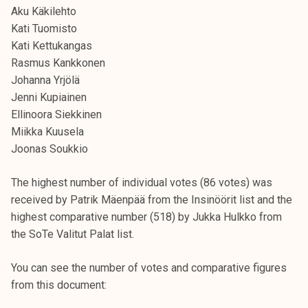
Aku Käkilehto
Kati Tuomisto
Kati Kettukangas
Rasmus Kankkonen
Johanna Yrjölä
Jenni Kupiainen
Ellinoora Siekkinen
Miikka Kuusela
Joonas Soukkio
The highest number of individual votes (86 votes) was
received by Patrik Mäenpää from the Insinöörit list and the
highest comparative number (518) by Jukka Hulkko from
the SoTe Valitut Palat list.
You can see the number of votes and comparative figures
from this document: