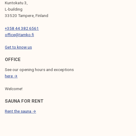
Kuntokatu 3,
L-building
33520 Tampere, Finland
+358 44 382 6561
office@tamko.fi
Get to know us
OFFICE
See our opening hours and exceptions
here →
Welcome!
SAUNA FOR RENT
Rent the sauna →