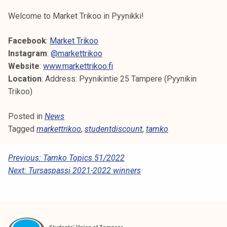
k
Welcome to Market Trikoo in Pyynikki!
e
l
Facebook
:
Market Trikoo
i
Instagram
:
@markettrikoo
j
Website
:
www.markettrikoo.fi
a
Location
: Address: Pyynikintie 25 Tampere (Pyynikin
k
Trikoo)
u
n
Posted in
News
t
Tagged
markettrikoo
,
studentdiscount
,
tamko
a
P
Previous:
Tamko Topics 51/2022
Next:
Tursaspassi 2021-2022 winners
O
S
T
N