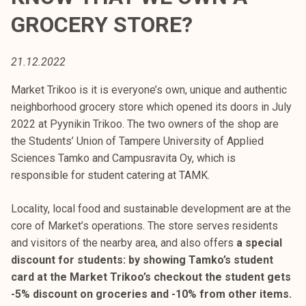
t
GROCERY STORE?
i
k
o
21.12.2022
r
Market Trikoo is it is everyone’s own, unique and authentic
k
neighborhood grocery store which opened its doors in July
e
2022 at Pyynikin Trikoo. The two owners of the shop are
a
the Students’ Union of Tampere University of Applied
k
Sciences Tamko and Campusravita Oy, which is
o
responsible for student catering at TAMK.
u
l
Locality, local food and sustainable development are at the
u
core of Market’s operations. The store serves residents
n
and visitors of the nearby area, and also offers
a special
o
discount for students: by showing Tamko’s student
p
card at the Market Trikoo’s checkout the student gets
i
-5% discount on groceries and -10% from other items.
s