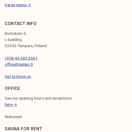
Varaa sauna →
CONTACT INFO
Kuntokatu 3,
L-building
33520 Tampere, Finland
+358 44 382 6561
office@tamko.fi
Get to know us
OFFICE
See our opening hours and exceptions
here →
Welcome!
SAUNA FOR RENT