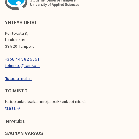
A
V
YHTEYSTIEDOT
I
Kuntokatu 3,
G
L-rakennus
33520 Tampere
A
T
+358 44 382 6561
toimisto@tamko.fi
I
Tutustu meihin
O
N
TOIMISTO
Katso aukioloaikamme ja poikkeukset niissä
täältä →
Tervetuloa!
SAUNAN VARAUS