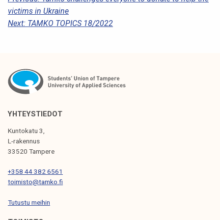
P
victims in Ukraine
O
Next:
TAMKO TOPICS 18/2022
S
T
N
A
V
I
YHTEYSTIEDOT
G
Kuntokatu 3,
L-rakennus
A
33520 Tampere
T
+358 44 382 6561
I
toimisto@tamko.fi
O
Tutustu meihin
N