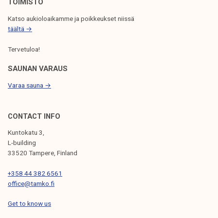
TOIMISTO
Katso aukioloaikamme ja poikkeukset niissä
täältä →
Tervetuloa!
SAUNAN VARAUS
Varaa sauna →
CONTACT INFO
Kuntokatu 3,
L-building
33520 Tampere, Finland
+358 44 382 6561
office@tamko.fi
Get to know us