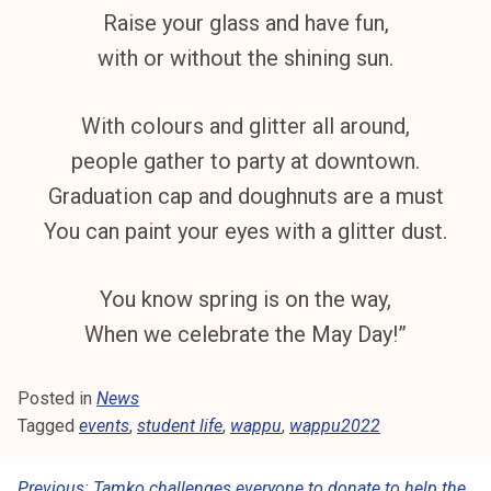
k
Raise your glass and have fun,
e
with or without the shining sun.
l
i
With colours and glitter all around,
j
a
people gather to party at downtown.
k
Graduation cap and doughnuts are a must
u
You can paint your eyes with a glitter dust.
n
t
a
You know spring is on the way,
When we celebrate the May Day!”
Posted in
News
Tagged
events
,
student life
,
wappu
,
wappu2022
Previous:
Tamko challenges everyone to donate to help the