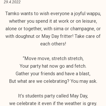
29.4.2022
t
i
Tamko wants to wish everyone a joyful wappu,
k
whether you spend it at work or on leisure,
o
r
alone or together, with sima or champagne, or
k
with doughnut or May Day fritter! Take care of
e
each others!
a
k
o
“Move move, stretch stretch,
u
Your party hat now go and fetch.
l
Gather your friends and have a blast,
u
n
But what are we celebrating? You may ask.
o
p
It’s students party called May Day,
i
we celebrate it even if the weather is grey.
s