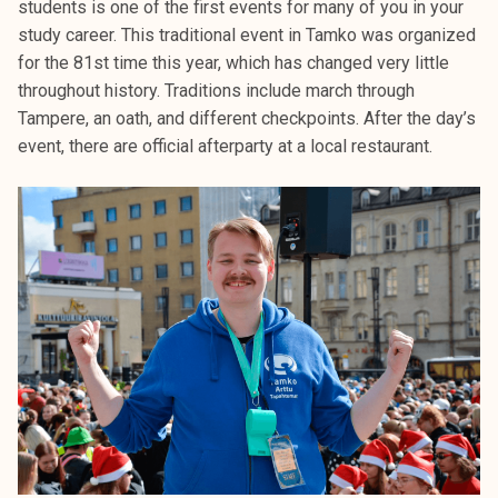
students is one of the first events for many of you in your
k
study career. This traditional event in Tamko was organized
e
for the 81st time this year, which has changed very little
l
throughout history. Traditions include march through
i
Tampere, an oath, and different checkpoints. After the day’s
j
event, there are official afterparty at a local restaurant.
a
k
u
n
t
a