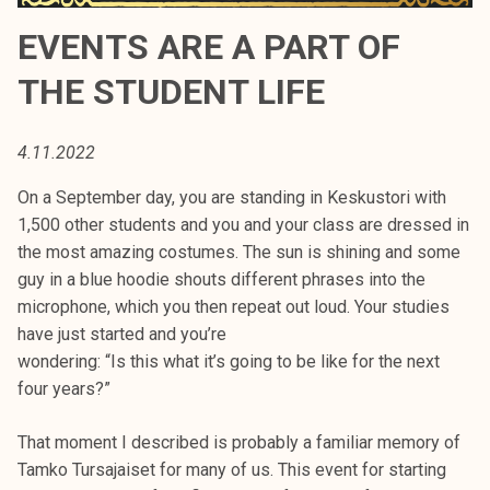
t
EVENTS ARE A PART OF
i
k
THE STUDENT LIFE
o
r
k
4.11.2022
e
On a September day, you are standing in Keskustori with
a
1,500 other students and you and your class are dressed in
k
the most amazing costumes. The sun is shining and some
o
guy in a blue hoodie shouts different phrases into the
u
microphone, which you then repeat out loud. Your studies
l
have just started and you’re
u
wondering: “Is this what it’s going to be like for the next
n
four years?”
o
p
That moment I described is probably a familiar memory of
i
Tamko Tursajaiset for many of us. This event for starting
s