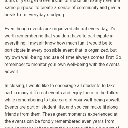
tours or yard game events, all of these ultimately have the
same purpose: to create a sense of community and give a
break from everyday studying.
Even though events are organized almost every day, it’s
worth remembering that you don’t have to participate in
everything. I myself know how much fun it would be to
participate in every possible event that is organized, but
my own well-being and use of time always comes first. So
remember to monitor your own well-being with the events
aswell.
In closing, I would like to encourage all students to take
part in many different events and enjoy them to the fullest,
while remembering to take care of your well-being aswell.
Events are part of student life, and you can make lifelong
friends from them. These great moments experienced at
the events can be fondly remembered even years from