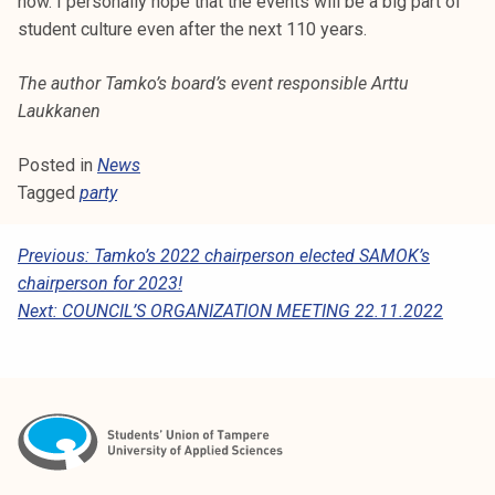
now. I personally hope that the events will be a big part of
student culture even after the next 110 years.
The author Tamko’s board’s event responsible Arttu
Laukkanen
Posted in
News
Tagged
party
P
Previous:
Tamko’s 2022 chairperson elected SAMOK’s
chairperson for 2023!
O
Next:
COUNCIL’S ORGANIZATION MEETING 22.11.2022
S
T
N
A
V