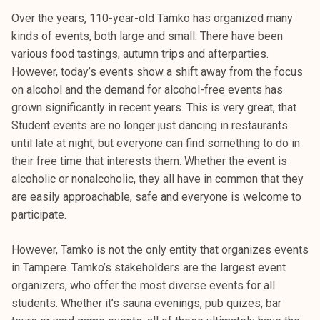
Over the years, 110-year-old Tamko has organized many
kinds of events, both large and small. There have been
various food tastings, autumn trips and afterparties.
However, today’s events show a shift away from the focus
on alcohol and the demand for alcohol-free events has
grown significantly in recent years. This is very great, that
Student events are no longer just dancing in restaurants
until late at night, but everyone can find something to do in
their free time that interests them. Whether the event is
alcoholic or nonalcoholic, they all have in common that they
are easily approachable, safe and everyone is welcome to
participate.
However, Tamko is not the only entity that organizes events
in Tampere. Tamko’s stakeholders are the largest event
organizers, who offer the most diverse events for all
students. Whether it’s sauna evenings, pub quizes, bar