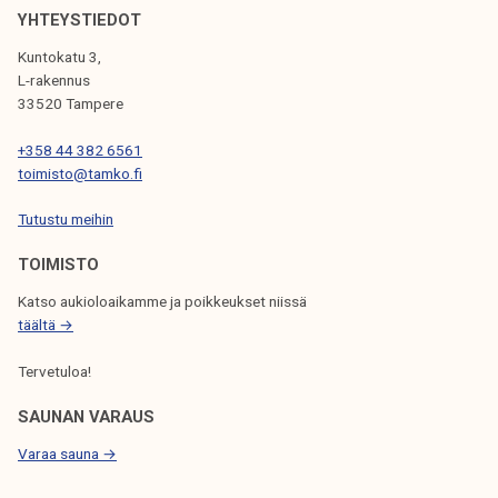
I
YHTEYSTIEDOT
G
Kuntokatu 3,
L-rakennus
A
33520 Tampere
T
+358 44 382 6561
I
toimisto@tamko.fi
O
Tutustu meihin
N
TOIMISTO
Katso aukioloaikamme ja poikkeukset niissä
täältä →
Tervetuloa!
SAUNAN VARAUS
Varaa sauna →