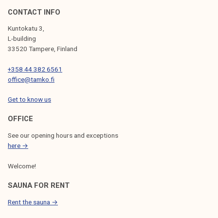
CONTACT INFO
Kuntokatu 3,
L-building
33520 Tampere, Finland
+358 44 382 6561
office@tamko.fi
Get to know us
OFFICE
See our opening hours and exceptions
here →
Welcome!
SAUNA FOR RENT
Rent the sauna →