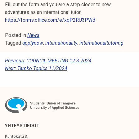
Fill out the form and you are a step closer to new
k
adventures as an international tutor:
e
https://forms.office.com/e/xqP2RU3PWd
l
i
Posted in
News
j
Tagged
applynow
,
internationality
,
internationaltutoring
a
k
u
P
Previous:
COUNCIL MEETING 12.3.2024
n
Next:
Tamko Topics 11/2024
O
t
S
a
T
N
A
V
YHTEYSTIEDOT
I
Kuntokatu 3,