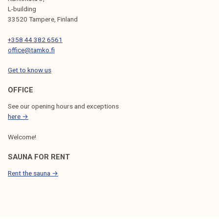
L-building
33520 Tampere, Finland
+358 44 382 6561
office@tamko.fi
Get to know us
OFFICE
See our opening hours and exceptions
here →
Welcome!
SAUNA FOR RENT
Rent the sauna →