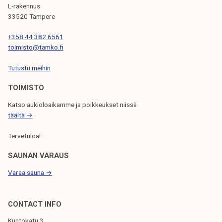
G
L-rakennus
33520 Tampere
A
T
+358 44 382 6561
toimisto@tamko.fi
I
Tutustu meihin
O
N
TOIMISTO
Katso aukioloaikamme ja poikkeukset niissä
täältä →
Tervetuloa!
SAUNAN VARAUS
Varaa sauna →
CONTACT INFO
Kuntokatu 3,