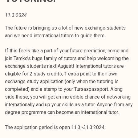
t
i
11.3.2024
k
o
The future is bringing us a lot of new exchange students
r
and we need international tutors to guide them.
k
e
If this feels like a part of your future prediction, come and
a
join Tamko’s huge family of tutors and help welcoming the
k
exchange students next August! International tutors are
o
eligible for 2 study credits, 1 extra point to their own
u
exchange study application (only when the tutoring is
l
completed) and a stamp to your Tursaspassport. Along
u
side these, you will get an incredible chance of networking
n
internationally and up your skills as a tutor. Anyone from any
o
degree programme can become an international tutor.
p
i
The application period is open 11.3.-31.3.2024
s