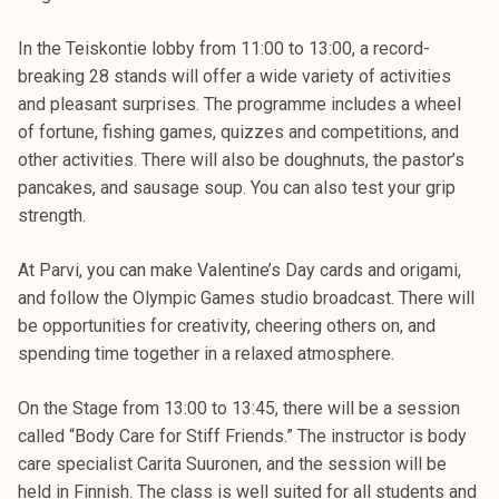
In the Teiskontie lobby from 11:00 to 13:00, a record-
breaking 28 stands will offer a wide variety of activities
and pleasant surprises. The programme includes a wheel
of fortune, fishing games, quizzes and competitions, and
other activities. There will also be doughnuts, the pastor’s
pancakes, and sausage soup. You can also test your grip
strength.
At Parvi, you can make Valentine’s Day cards and origami,
and follow the Olympic Games studio broadcast. There will
be opportunities for creativity, cheering others on, and
spending time together in a relaxed atmosphere.
On the Stage from 13:00 to 13:45, there will be a session
called “Body Care for Stiff Friends.” The instructor is body
care specialist Carita Suuronen, and the session will be
held in Finnish. The class is well suited for all students and