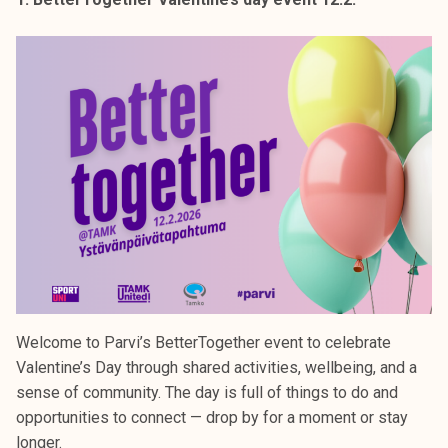
k
e
l
i
j
a
k
u
n
t
a
Welcome to Parvi’s BetterTogether event to celebrate
Valentine’s Day through shared activities, wellbeing, and a
sense of community. The day is full of things to do and
opportunities to connect — drop by for a moment or stay
longer.