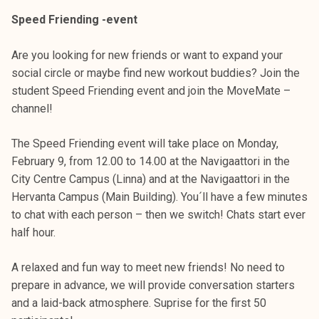
Speed Friending -event
Are you looking for new friends or want to expand your
social circle or maybe find new workout buddies? Join the
student Speed Friending event and join the MoveMate –
channel!
The Speed Friending event will take place on Monday,
February 9, from 12.00 to 14.00 at the Navigaattori in the
City Centre Campus (Linna) and at the Navigaattori in the
Hervanta Campus (Main Building). You´ll have a few minutes
to chat with each person – then we switch! Chats start ever
half hour.
A relaxed and fun way to meet new friends! No need to
prepare in advance, we will provide conversation starters
and a laid-back atmosphere. Suprise for the first 50