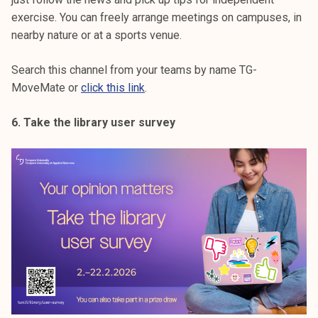
exercise. You can freely arrange meetings on campuses, in
nearby nature or at a sports venue.
Search this channel from your teams by name TG-
MoveMate or
click this link
.
6. Take the library user survey