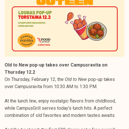
Old to New pop-up takes over Campusravita on
Thursday 12.2
On Thursday, February 12, the
Old to New
pop-up takes
over Campusravita from 10:30 AM to 1:30 PM.
At the lunch line, enjoy nostalgic flavors from childhood,
while CampusGrill serves today’s lunch hits. A perfect
combination of old favorites and modern tastes awaits.