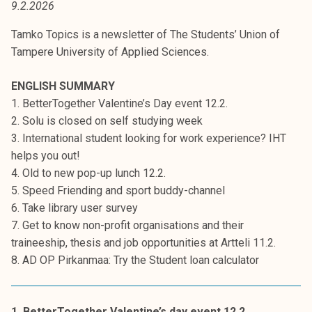
9.2.2026
t
i
Tamko Topics is a newsletter of The Students’ Union of
k
Tampere University of Applied Sciences.
o
r
ENGLISH SUMMARY
k
1. BetterTogether Valentine’s Day event 12.2.
e
2. Solu is closed on self studying week
a
3. International student looking for work experience? IHT
k
helps you out!
o
4. Old to new pop-up lunch 12.2.
u
5. Speed Friending and sport buddy-channel
l
6. Take library user survey
u
7. Get to know non-profit organisations and their
n
traineeship, thesis and job opportunities at Artteli 11.2.
o
8. AD OP Pirkanmaa: Try the Student loan calculator
p
i
s
1. BetterTogether Valentine’s day event 12.2.