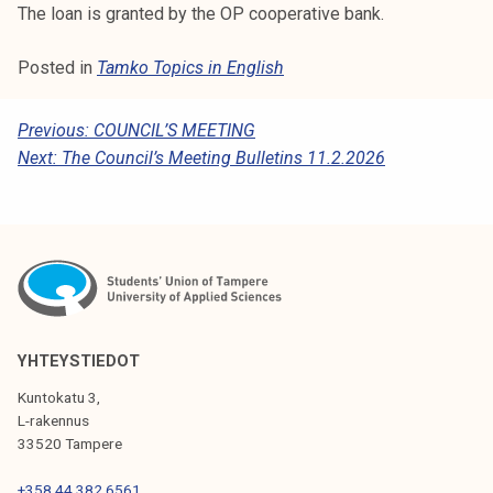
The loan is granted by the OP cooperative bank.
Posted in
Tamko Topics in English
P
Previous:
COUNCIL’S MEETING
Next:
The Council’s Meeting Bulletins 11.2.2026
O
S
T
N
A
V
YHTEYSTIEDOT
I
Kuntokatu 3,
G
L-rakennus
33520 Tampere
A
+358 44 382 6561