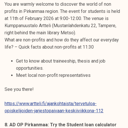
You are warmly welcome to discover the world of non
profits in Pirkanmaa region. The event for students is held
at 11th of February 2026 at 9:00-12:00. The venue is
Kumppanuustalo Artteli (Mustanlahdenkatu 22, Tampere,
right behind the main library Metso).
What are non-profits and how do they affect our everyday
life? – Quick facts about non-profits at 11:30
Get to know about traineeship, thesis and job
opportunities.
Meet local non-profit representatives
See you there!
https://www.artteli.fi/ajankohtaista/tervetuloa-
opiskelijoiden-jarjestopaivaan-keskiiviikkona-112
8. AD OP Pirkanmaa: Try the Student loan calculator