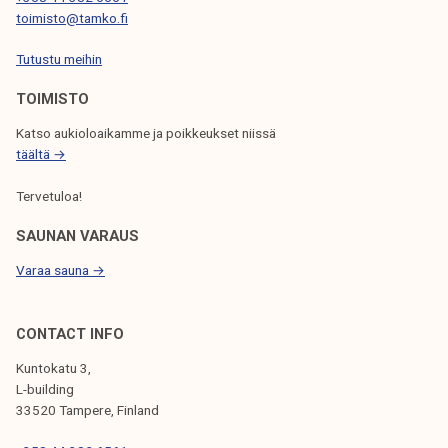
T
toimisto@tamko.fi
I
Tutustu meihin
O
N
TOIMISTO
Katso aukioloaikamme ja poikkeukset niissä
täältä →
Tervetuloa!
SAUNAN VARAUS
Varaa sauna →
CONTACT INFO
Kuntokatu 3,
L-building
33520 Tampere, Finland