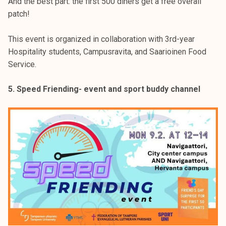
And the best part: the first 500 diners get a free overall
patch!
This event is organized in collaboration with 3rd-year
Hospitality students, Campusravita, and Saarioinen Food
Service.
5. Speed Friending- event and sport buddy channel