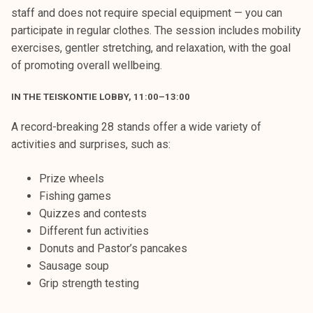
staff and does not require special equipment — you can
participate in regular clothes. The session includes mobility
exercises, gentler stretching, and relaxation, with the goal
of promoting overall wellbeing.
IN THE TEISKONTIE LOBBY, 11:00–13:00
A record-breaking 28 stands offer a wide variety of
activities and surprises, such as:
Prize wheels
Fishing games
Quizzes and contests
Different fun activities
Donuts and Pastor’s pancakes
Sausage soup
Grip strength testing