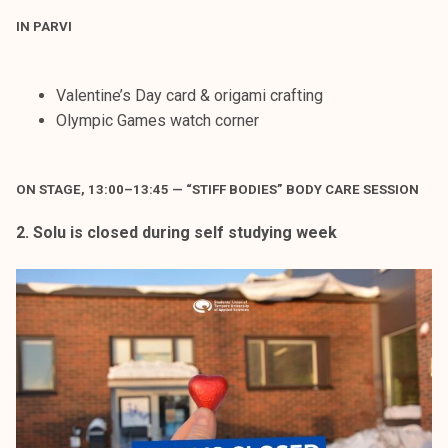
IN PARVI
Valentine’s Day card & origami crafting
Olympic Games watch corner
ON STAGE, 13:00–13:45 — “STIFF BODIES” BODY CARE SESSION
2. Solu is closed during self studying week