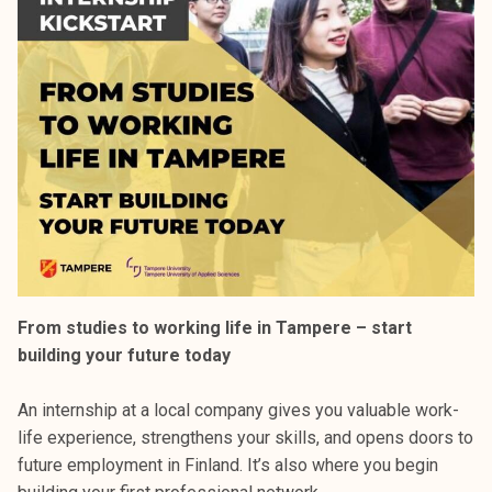
From studies to working life in Tampere – start
building your future today
An internship at a local company gives you valuable work-
life experience, strengthens your skills, and opens doors to
future employment in Finland. It’s also where you begin