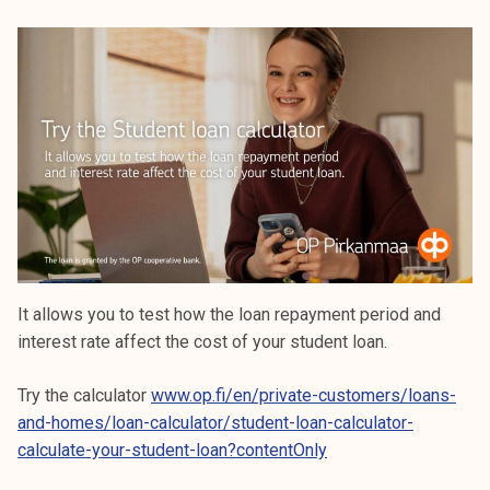
It allows you to test how the loan repayment period and
interest rate affect the cost of your student loan.
Try the calculator
www.op.fi/en/private-customers/loans-
and-homes/loan-calculator/student-loan-calculator-
calculate-your-student-loan?contentOnly