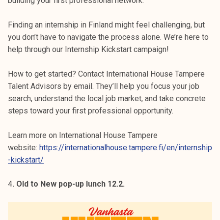
building your first professional network.
Finding an internship in Finland might feel challenging, but
you don’t have to navigate the process alone. We’re here to
help through our Internship Kickstart campaign!
How to get started? Contact International House Tampere
Talent Advisors by email. They’ll help you focus your job
search, understand the local job market, and take concrete
steps toward your first professional opportunity.
Learn more on International House Tampere
website:
https://internationalhouse.tampere.fi/en/internship
-kickstart/
4
. Old to New pop-up lunch 12.2.