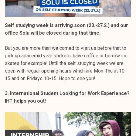
Self studying week is arriving soon (23.-27.2.) and our
office Solu will be closed during that time.
But you are more than welcomed to visit us before that to
pick up adacemid year stickers, have coffee or borrow ice
skates for example! Until the self studying week we are
open with reguar opening hours which are Mon-Thu at 10-
15 and on Fridays 10-15. Hope to see you!
3. International Student Looking for Work Experience?
IHT helps you out!