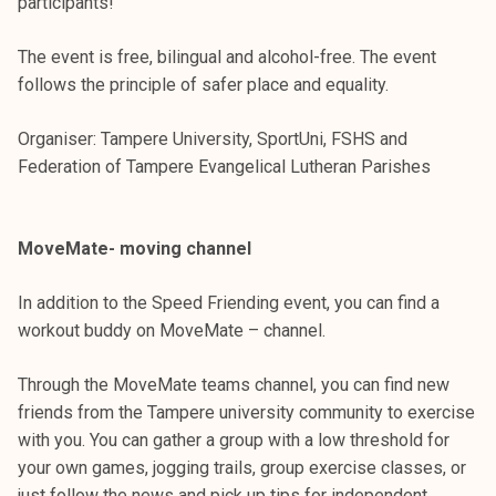
participants!
The event is free, bilingual and alcohol-free. The event
follows the principle of safer place and equality.
Organiser: Tampere University, SportUni, FSHS and
Federation of Tampere Evangelical Lutheran Parishes
MoveMate- moving channel
In addition to the Speed ​​Friending event, you can find a
workout buddy on MoveMate – channel.
Through the MoveMate teams channel, you can find new
friends from the Tampere university community to exercise
with you. You can gather a group with a low threshold for
your own games, jogging trails, group exercise classes, or
just follow the news and pick up tips for independent