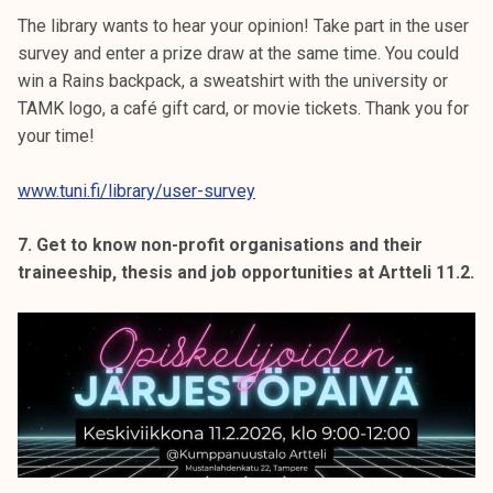
The library wants to hear your opinion! Take part in the user
survey and enter a prize draw at the same time. You could
win a Rains backpack, a sweatshirt with the university or
TAMK logo, a café gift card, or movie tickets. Thank you for
your time!
www.tuni.fi/library/user-survey
7. Get to know non-profit organisations and their
traineeship, thesis and job opportunities at Artteli 11.2.