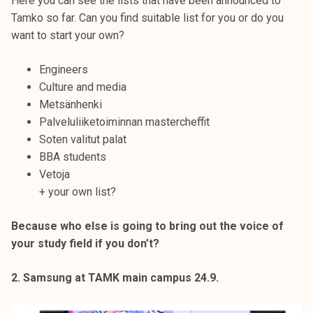
Here you can see the lists that have been announced to
Tamko so far. Can you find suitable list for you or do you
want to start your own?
Engineers
Culture and media
Metsänhenki
Palveluliiketoiminnan mastercheffit
Soten valitut palat
BBA students
Vetoja
+ your own list?
Because who else is going to bring out the voice of
your study field if you don’t?
2. Samsung at TAMK main campus 24.9.