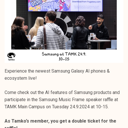
Experience the newest Samsung Galaxy AI phones &
ecosystem live!
Come check out the AI features of Samsung products and
participate in the Samsung Music Frame speaker raffle at
TAMK Main Campus on Tuesday 24.9.2024 at 10-15.
As Tamko’s member, you get a double ticket for the