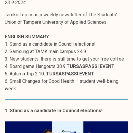
23.9.2024
t
i
Tamko Topics is a weekly newsletter of The Students’
k
Union of Tampere University of Applied Sciences.
o
r
ENGLISH SUMMARY
k
1. Stand as a candidate in Council elections!
e
2. Samsung at TAMK main campus 24.9.
a
3. New students: there is still time to get your free coffee
k
4. Board game Hangouts 30.9.
TURSASPASSI EVENT
o
5. Autumn Trip 2.10.
TURSASPASSI EVENT
u
6. Small Changes for Good Health – student well-being
l
week
u
n
o
1. Stand as a candidate in Council elections!
p
i
s