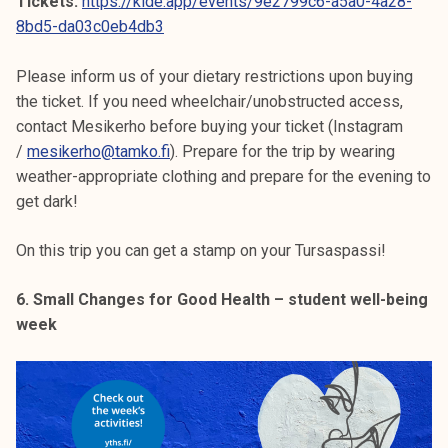
Tickets:
https://kide.app/events/9e2799c6-a5a0-4a28-
8bd5-da03c0eb4db3
Please inform us of your dietary restrictions upon buying
the ticket. If you need wheelchair/unobstructed access,
contact Mesikerho before buying your ticket (Instagram
/
mesikerho@tamko.fi
). Prepare for the trip by wearing
weather-appropriate clothing and prepare for the evening to
get dark!
On this trip you can get a stamp on your Tursaspassi!
6. Small Changes for Good Health – student well-being
week