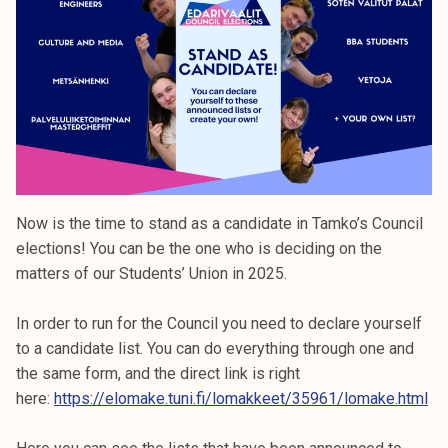
k
e
l
i
j
a
k
u
n
Now is the time to stand as a candidate in Tamko’s Council
t
elections! You can be the one who is deciding on the
a
matters of our Students’ Union in 2025.
In order to run for the Council you need to declare yourself
to a candidate list. You can do everything through one and
the same form, and the direct link is right
here:
https://elomake.tuni.fi/lomakkeet/35961/lomake.html