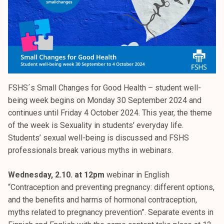
FSHS´s Small Changes for Good Health – student well-
being week begins on Monday 30 September 2024 and
continues until Friday 4 October 2024. This year, the theme
of the week is Sexuality in students’ everyday life.
Students’ sexual well-being is discussed and FSHS
professionals break various myths in webinars.
Wednesday, 2.10. at 12pm
webinar in English
“Contraception and preventing pregnancy: different options,
and the benefits and harms of hormonal contraception,
myths related to pregnancy prevention”. Separate events in