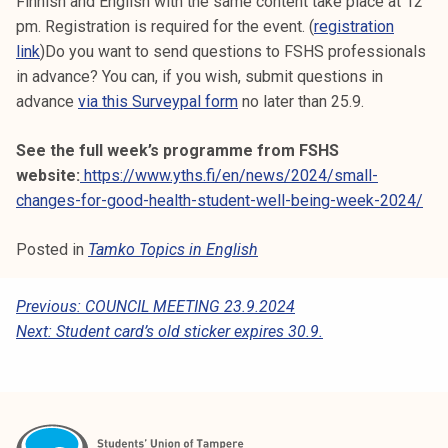
Finnish and English with the same content take place at 12
pm. Registration is required for the event. (
registration
link
)Do you want to send questions to FSHS professionals
in advance? You can, if you wish, submit questions in
advance
via this Surveypal form
no later than 25.9.
See the full week’s programme from FSHS
website:
https://www.yths.fi/en/news/2024/small-
changes-for-good-health-student-well-being-week-2024/
Posted in
Tamko Topics in English
P
Previous:
COUNCIL MEETING 23.9.2024
Next:
Student card’s old sticker expires 30.9.
O
S
T
N