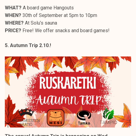
WHAT?
A board game Hangouts
WHEN?
30th of September at 5pm to 10pm
WHERE?
At Solu’s sauna
PRICE?
Free! We offer snacks and board games!
5. Autumn Trip 2.10.!