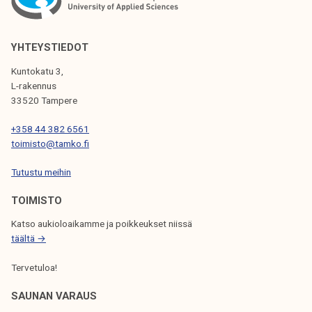
A
V
YHTEYSTIEDOT
I
Kuntokatu 3,
G
L-rakennus
33520 Tampere
A
T
+358 44 382 6561
toimisto@tamko.fi
I
Tutustu meihin
O
N
TOIMISTO
Katso aukioloaikamme ja poikkeukset niissä
täältä →
Tervetuloa!
SAUNAN VARAUS