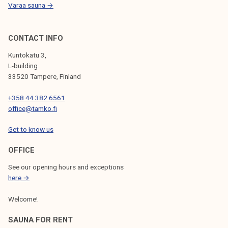
Varaa sauna →
CONTACT INFO
Kuntokatu 3,
L-building
33520 Tampere, Finland
+358 44 382 6561
office@tamko.fi
Get to know us
OFFICE
See our opening hours and exceptions
here →
Welcome!
SAUNA FOR RENT