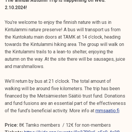
The annual Autumn Trip is happening on Wed.
2.10.2024!
You’re welcome to enjoy the finnish nature with us in
Kintulammi nature preserve! A bus will transport us from
the Kuntokatu main doors at TAMK at 14 o’clock, heading
towards the Kintulammi hiking area. The group will walk on
the Kintulammi trails to a lean-to shelter, enjoying the
autumn on the way. At the site there will be sausages, juice
and marshmallows.
We’ll return by bus at 21 o’clock. The total amount of
walking will be around five kilometers. The trip has been
financed by the Metsämiesten Säätiö trust fund. Donations
and fund fusions are an essential part of the effectiveness
of the fund’s beneficial activity. More info at
mmsaatio.fi
Price:
8€ Tamko members / 12€ for non-members