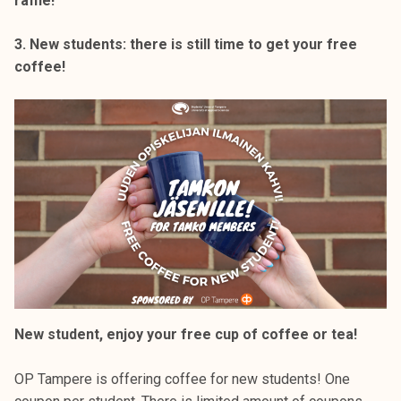
raffle!
3. New students: there is still time to get your free
coffee!
New student, enjoy your free cup of coffee or tea!
OP Tampere is offering coffee for new students! One