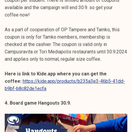
coupon per student. There is limited amount of coupons
available and the campaign will end 30.9. so get your
coffee now!
As a part of cooperation of OP Tampere and Tamko, this
coupon is only for Tamko members, membership is
checked at the cashier. The coupon is valid only in
Campusravita or Tori Mediapolis restaurants until 30.9.2024
and applies only to normal, regular size coffee.
Here is link to Kide.app where you can get the
coffee:
https://kide.app/products/b235a3e3-46b5-41dd-
b9bf-b8c82de1ecfa
4. Board game Hangouts 30.9.