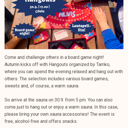
Come and challenge others in a board game night!
Autumn kicks off with Hangouts organized by Tamko,
where you can spend the evening relaxed and hang out with
others. The selection includes various board games,
sweets and, of course, a warm sauna.
So arrive at the sauna on 30.9. from 5 pm. You can also
come just to hang out or enjoy a warm sauna. In this case,
please bring your own sauna accessories! The event is
free, alcohol-free and offers snacks.