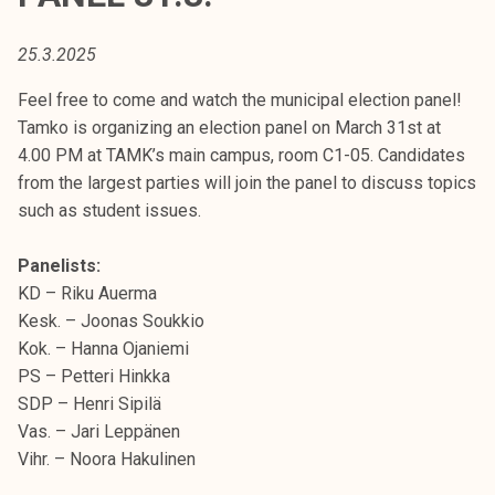
t
i
25.3.2025
k
o
Feel free to come and watch the municipal election panel!
r
Tamko is organizing an election panel on March 31st at
k
4.00 PM at TAMK’s main campus, room C1-05. Candidates
e
from the largest parties will join the panel to discuss topics
a
such as student issues.
k
o
Panelists:
u
KD – Riku Auerma
l
Kesk. – Joonas Soukkio
u
Kok. – Hanna Ojaniemi
n
PS – Petteri Hinkka
o
SDP – Henri Sipilä
p
Vas. – Jari Leppänen
i
Vihr. – Noora Hakulinen
s