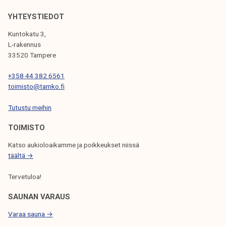
V
YHTEYSTIEDOT
I
Kuntokatu 3,
G
L-rakennus
33520 Tampere
A
T
+358 44 382 6561
toimisto@tamko.fi
I
Tutustu meihin
O
N
TOIMISTO
Katso aukioloaikamme ja poikkeukset niissä
täältä →
Tervetuloa!
SAUNAN VARAUS
Varaa sauna →