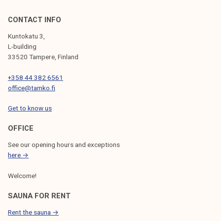
CONTACT INFO
Kuntokatu 3,
L-building
33520 Tampere, Finland
+358 44 382 6561
office@tamko.fi
Get to know us
OFFICE
See our opening hours and exceptions
here →
Welcome!
SAUNA FOR RENT
Rent the sauna →