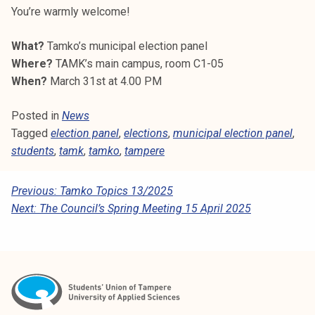
k
You’re warmly welcome!
e
l
What?
Tamko’s municipal election panel
i
Where?
TAMK’s main campus, room C1-05
j
When?
March 31st at 4.00 PM
a
Posted in
News
k
Tagged
election panel
,
elections
,
municipal election panel
,
u
students
,
tamk
,
tamko
,
tampere
n
t
a
P
Previous:
Tamko Topics 13/2025
Next:
The Council’s Spring Meeting 15 April 2025
O
S
T
N
A