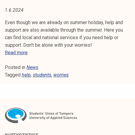
I
t
1.6.2024
i
E
k
Even though we are already on summer holiday, help and
S
o
support are also available through the summer. Here you
r
can find local and national services if you need help or
k
support. Don’t be alone with your worries!
e
H
Read more
a
e
k
Posted in
News
l
o
Tagged
help
p
,
students
,
worries
u
a
l
n
u
d
n
s
o
u
p
p
i
p
s