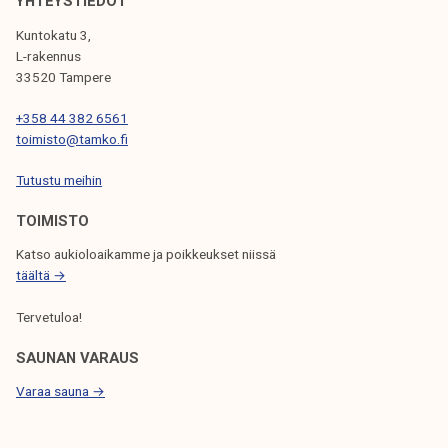
o
YHTEYSTIEDOT
k
r
Kuntokatu 3,
e
t
L-rakennus
l
d
33520 Tampere
i
u
j
+358 44 382 6561
r
toimisto@tamko.fi
a
i
k
n
Tutustu meihin
u
g
n
TOIMISTO
s
t
u
Katso aukioloaikamme ja poikkeukset niissä
a
m
täältä →
m
Tervetuloa!
e
r
SAUNAN VARAUS
Varaa sauna →