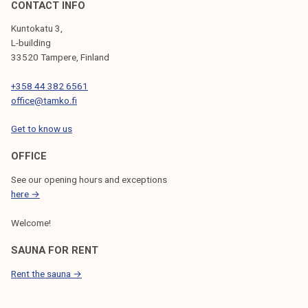
CONTACT INFO
Kuntokatu 3,
L-building
33520 Tampere, Finland
+358 44 382 6561
office@tamko.fi
Get to know us
OFFICE
See our opening hours and exceptions
here →
Welcome!
SAUNA FOR RENT
Rent the sauna →