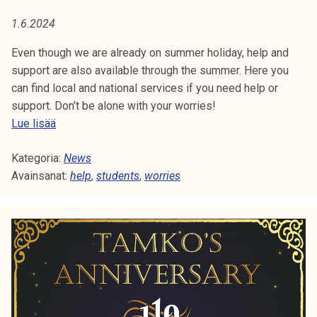
A
t
1.6.2024
i
:
k
Even though we are already on summer holiday, help and
H
o
support are also available through the summer. Here you
r
can find local and national services if you need help or
E
k
support. Don’t be alone with your worries!
e
L
H
Lue lisää
a
e
P
k
Kategoria:
l
News
o
Avainsanat:
p
help
,
students
,
worries
u
a
l
n
u
d
n
s
o
u
p
p
i
p
s