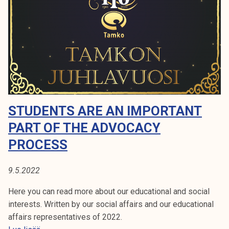
o
k
r
e
t
l
d
i
u
j
r
a
i
k
n
u
g
STUDENTS ARE AN IMPORTANT
n
s
t
PART OF THE ADVOCACY
u
a
m
PROCESS
m
e
9.5.2022
r
Here you can read more about our educational and social
interests. Written by our social affairs and our educational
affairs representatives of 2022.