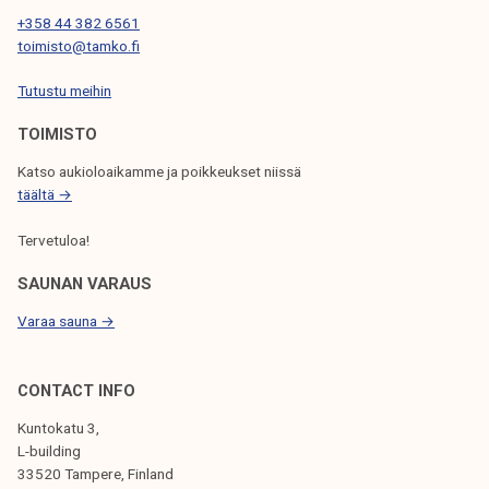
t
+358 44 382 6561
a
toimisto@tamko.fi
n
t
Tutustu meihin
p
TOIMISTO
a
r
Katso aukioloaikamme ja poikkeukset niissä
t
täältä →
o
Tervetuloa!
f
t
SAUNAN VARAUS
h
Varaa sauna →
e
a
d
CONTACT INFO
v
Kuntokatu 3,
o
L-building
c
33520 Tampere, Finland