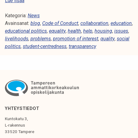
S
Lue lisää
t
Kategoria:
u
News
Avainsanat:
d
blog
,
Code of Conduct
,
collaboration
,
education
,
educational politics
e
,
equality
,
health
,
help
,
housing
,
issues
,
livelihoods
n
,
problems
,
promotion of interest
,
quality
,
social
politics
,
student-centredness
t
,
transparency
s
a
r
e
a
n
i
m
YHTEYSTIEDOT
p
Kuntokatu 3,
o
L-rakennus
r
33520 Tampere