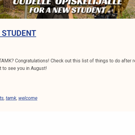
W STUDENT
TAMK? Congratulations! Check out this list of things to do after 
t to see you in August!
ts
,
tamk
,
welcome