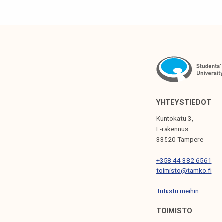
t
u
d
e
n
t
YHTEYSTIEDOT
Kuntokatu 3,
L-rakennus
33520 Tampere
+358 44 382 6561
toimisto@tamko.fi
Tutustu meihin
TOIMISTO