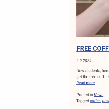
S
t
i
T
k
o
U
r
D
k
e
E
a
FREE COFF
k
N
o
2.9.2024
T
u
l
New students, here
S
u
get the free coffee
n
F
Read more
o
r
p
Posted in
News
e
i
Tagged
coffee
e
,
new
s
c