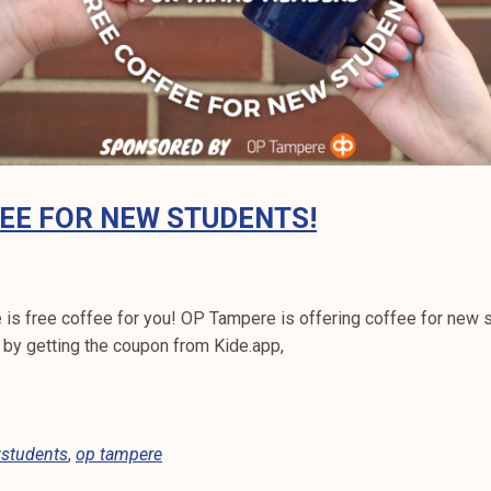
EE FOR NEW STUDENTS!
 is free coffee for you! OP Tampere is offering coffee for new 
 by getting the coupon from Kide.app,
students
,
op tampere