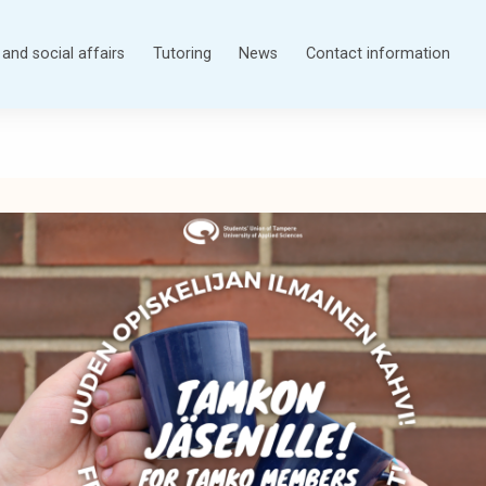
and social affairs
Tutoring
News
Contact information