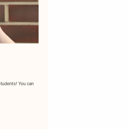
students! You can