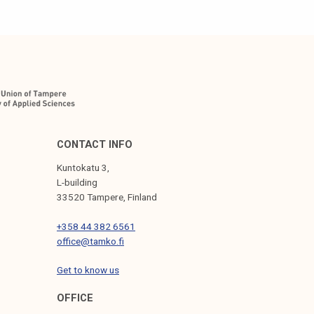
CONTACT INFO
Kuntokatu 3,
L-building
33520 Tampere, Finland
+358 44 382 6561
office@tamko.fi
Get to know us
OFFICE