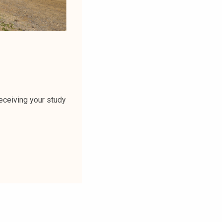
receiving your study