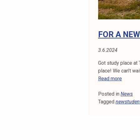
s
!
FOR A NE
3.6.2024
Got study place at 
place! We can’t wai
F
Read more
o
Posted in
News
r
Tagged
newstuden
a
n
e
w
s