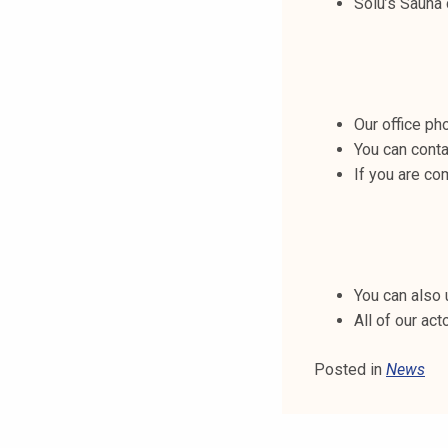
Solu’s Sauna
t
i
k
o
r
Our office p
k
You can conta
e
If you are co
a
k
o
u
l
You can also 
u
All of our act
n
o
Posted in
News
p
i
s