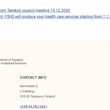
 from Tamko’s council meeting 15.12.2020
t: FSHS will produce your health care services starting from 1.1
CONTACT INFO
Kuntokatu 3,
L-building
33520 Tampere, Finland
+358 44 382 6561