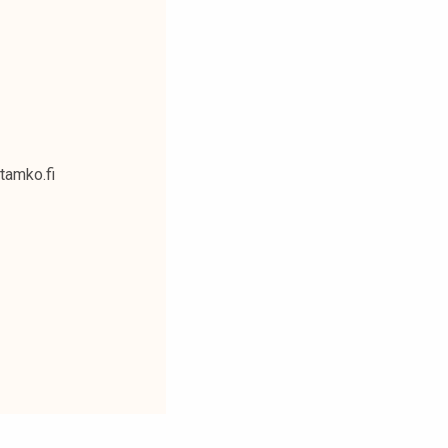
@tamko.fi