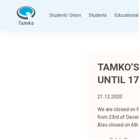
Skip
to
Students’ Union
Students
Educational 
content
T
a
m
p
TAMKO’S
e
r
UNTIL 17
e
e
n
21.12.2020
a
We are closed on f
m
from 23rd of Decem
m
Also closed on 6th 
a
t