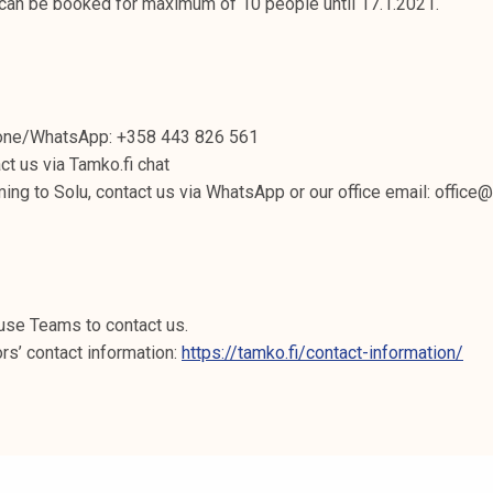
 can be booked for maximum of 10 people until 17.1.2021.
hone/WhatsApp: +358 443 826 561
ct us via Tamko.fi chat
ming to Solu, contact us via WhatsApp or our office email: office
use Teams to contact us.
ors’ contact information:
https://tamko.fi/contact-information/