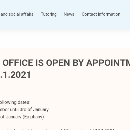
and social affairs
Tutoring
News
Contact information
 OFFICE IS OPEN BY APPOIN
.1.2021
ollowing dates:
ber until 3rd of January.
of January (Epiphany).