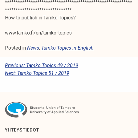
***********************************************************
*******************************
How to publish in Tamko Topics?
www.tamko.fi/en/tamko-topics
Posted in
News
,
Tamko Topics in English
P
Previous:
Tamko Topics 49 / 2019
Next:
Tamko Topics 51 / 2019
O
S
T
N
A
V
YHTEYSTIEDOT
I