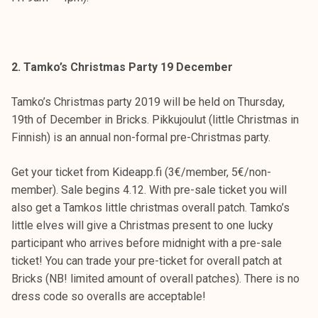
k
e
l
i
2. Tamko’s Christmas Party 19 December
j
a
Tamko’s Christmas party 2019 will be held on Thursday,
k
19th of December in Bricks. Pikkujoulut (little Christmas in
u
Finnish) is an annual non-formal pre-Christmas party.
n
t
Get your ticket from Kideapp.fi (3€/member, 5€/non-
a
member). Sale begins 4.12. With pre-sale ticket you will
also get a Tamkos little christmas overall patch. Tamko’s
little elves will give a Christmas present to one lucky
participant who arrives before midnight with a pre-sale
ticket! You can trade your pre-ticket for overall patch at
Bricks (NB! limited amount of overall patches). There is no
dress code so overalls are acceptable!