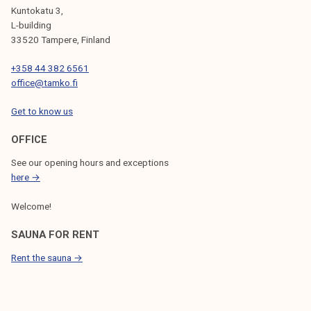
Kuntokatu 3,
L-building
33520 Tampere, Finland
+358 44 382 6561
office@tamko.fi
Get to know us
OFFICE
See our opening hours and exceptions
here →
Welcome!
SAUNA FOR RENT
Rent the sauna →