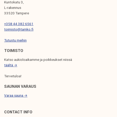
Kuntokatu 3,
G
L-rakennus
33520 Tampere
A
T
+358 44 382 6561
toimisto@tamko.fi
I
Tutustu meihin
O
N
TOIMISTO
Katso aukioloaikamme ja poikkeukset niissä
täältä →
Tervetuloa!
SAUNAN VARAUS
Varaa sauna →
CONTACT INFO