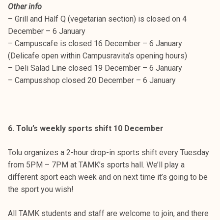
Other info
– Grill and Half Q (vegetarian section) is closed on 4
December – 6 January
– Campuscafe is closed 16 December – 6 January
(Delicafe open within Campusravita’s opening hours)
– Deli Salad Line closed 19 December – 6 January
– Campusshop closed 20 December – 6 January
6. Tolu’s weekly sports shift 10 December
Tolu organizes a 2-hour drop-in sports shift every Tuesday
from 5PM – 7PM at TAMK’s sports hall. We’ll play a
different sport each week and on next time it’s going to be
the sport you wish!
All TAMK students and staff are welcome to join, and there