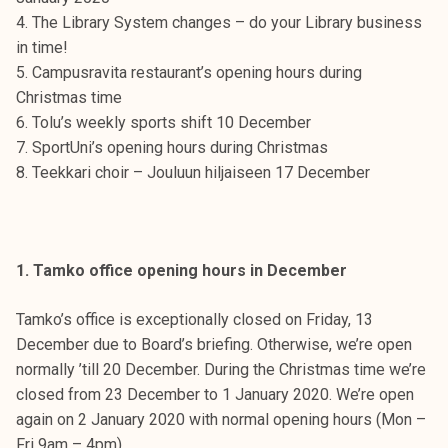
t
4. The Library System changes – do your Library business
i
in time!
k
5. Campusravita restaurant’s opening hours during
o
Christmas time
r
6. Tolu’s weekly sports shift 10 December
k
7. SportUni’s opening hours during Christmas
e
8. Teekkari choir – Jouluun hiljaiseen 17 December
a
k
o
u
1. Tamko office opening hours in December
l
u
Tamko’s office is exceptionally closed on Friday, 13
n
December due to Board’s briefing. Otherwise, we’re open
o
normally ’till 20 December. During the Christmas time we’re
p
closed from 23 December to 1 January 2020. We’re open
i
again on 2 January 2020 with normal opening hours (Mon –
s
Fri 9am – 4pm).