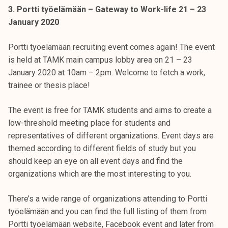
3. Portti työelämään – Gateway to Work-life 21 – 23
January 2020
Portti työelämään recruiting event comes again! The event
is held at TAMK main campus lobby area on 21 – 23
January 2020 at 10am – 2pm. Welcome to fetch a work,
trainee or thesis place!
The event is free for TAMK students and aims to create a
low-threshold meeting place for students and
representatives of different organizations. Event days are
themed according to different fields of study but you
should keep an eye on all event days and find the
organizations which are the most interesting to you.
There’s a wide range of organizations attending to Portti
työelämään and you can find the full listing of them from
Portti työelämään website, Facebook event and later from