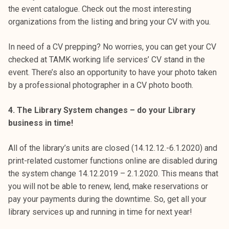
the event catalogue. Check out the most interesting
organizations from the listing and bring your CV with you.
In need of a CV prepping? No worries, you can get your CV
checked at TAMK working life services’ CV stand in the
event. There’s also an opportunity to have your photo taken
by a professional photographer in a CV photo booth.
4. The Library System changes – do your Library
business in time!
All of the library’s units are closed (14.12.12.-6.1.2020) and
print-related customer functions online are disabled during
the system change 14.12.2019 – 2.1.2020. This means that
you will not be able to renew, lend, make reservations or
pay your payments during the downtime. So, get all your
library services up and running in time for next year!