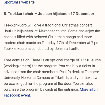
SportUni’s website.
8. Teekkari choir – Jouluun hiljaiseen 17 December
Teekkarikuoro will give a traditional Christmas concert,
Jouluun hiljaiseen, at Alexander church. Come and enjoy the
concert filled with beloved Christmas songs and more
modern choir music on Tuesday 17th of December at 7 pm.
Teekkarikuoro is conducted by Johanna Lantto.
Free admission. There is an optional charge of 15/10 euros
(working/others) for the program. You can buy a ticket in
advance from the choir members, Paula’s desk at Tampere
University Hervanta Campus or Tiketti.fi, and your ticket will
be exchanged for the program at the door. You can also
purchase the program by cash at the entrance.
More info in
Facebook event.