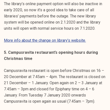
The library’s online payment option will also be inactive in
early 2020, so now it’s a good idea to take care of all
libraries’ payments before the outage. The new library
system will be opened online on 2.1.2020 and the library
units will open with normal service hours on 7.1.2020.
More info about the change on library’s website.
5. Campusravita restaurant’s opening hours during
Christmas time
Campusravita restaurant is open before Christmas on 16 –
20 December at 7.45am – 4pm. The restaurant is closed on
21 December – 1 January. Open again on 2 – 3 January at
7.45am – 3pm and closed for Epiphany time on 4 – 6
January. From Tuesday 7 January 2020 onwards
Campusravita is open again as usual (7.45am – 7pm).