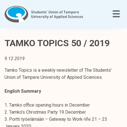
Skip
to
M
☰
content
T
a
TAMKO TOPICS 50 / 2019
m
p
9.12.2019
e
r
Tamko Topics is a weekly newsletter of The Students’
e
Union of Tampere University of Applied Sciences.
e
n
English Summary
a
m
1. Tamko office opening hours in December
m
2. Tamko’s Christmas Party 19 December
a
3. Portti työelämään – Gateway to Work-life 21 – 23
t
January 2020