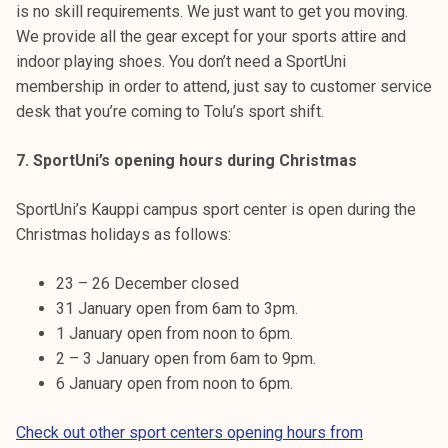
is no skill requirements. We just want to get you moving.
We provide all the gear except for your sports attire and
indoor playing shoes. You don’t need a SportUni
membership in order to attend, just say to customer service
desk that you’re coming to Tolu’s sport shift.
7. SportUni’s opening hours during Christmas
SportUni’s Kauppi campus sport center is open during the
Christmas holidays as follows:
23 – 26 December closed
31 January open from 6am to 3pm.
1 January open from noon to 6pm.
2 – 3 January open from 6am to 9pm.
6 January open from noon to 6pm.
Check out other sport centers opening hours from