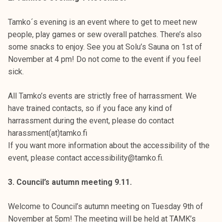
Tamko´s evening is an event where to get to meet new
people, play games or sew overall patches. There’s also
some snacks to enjoy. See you at Solu’s Sauna on 1st of
November at 4 pm! Do not come to the event if you feel
sick.
All Tamko’s events are strictly free of harrassment. We
have trained contacts, so if you face any kind of
harrassment during the event, please do contact
harassment(at)tamko.fi
If you want more information about the accessibility of the
event, please contact accessibility@tamko.fi.
3. Council’s autumn meeting 9.11.
Welcome to Council’s autumn meeting on Tuesday 9th of
November at 5pm! The meeting will be held at TAMK’s