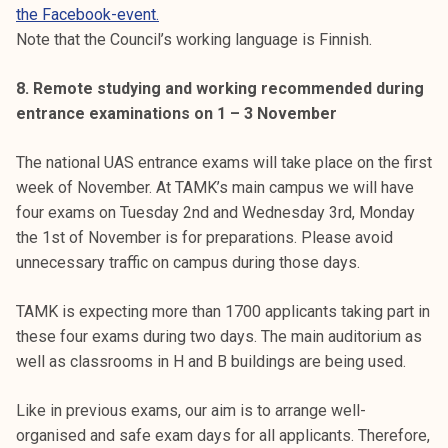
the Facebook-event.
Note that the Council’s working language is Finnish.
8. Remote studying and working recommended during
entrance examinations on 1 – 3 November
The national UAS entrance exams will take place on the first
week of November. At TAMK’s main campus we will have
four exams on Tuesday 2nd and Wednesday 3rd, Monday
the 1st of November is for preparations. Please avoid
unnecessary traffic on campus during those days.
TAMK is expecting more than 1700 applicants taking part in
these four exams during two days. The main auditorium as
well as classrooms in H and B buildings are being used.
Like in previous exams, our aim is to arrange well-
organised and safe exam days for all applicants. Therefore,