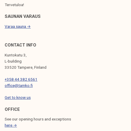
Tervetuloa!
SAUNAN VARAUS
Varaa sauna →
CONTACT INFO
Kuntokatu 3,
L-building
33520 Tampere, Finland
+358 44 382 6561
office@tamko.fi
Get to know us
OFFICE
See our opening hours and exceptions
here →