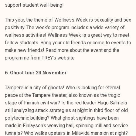
support student well-being!
This year, the theme of Wellness Week is sexuality and sex
positivity. The week’s program includes a wide variety of
wellness activities! Wellness Week is a great way to meet
fellow students. Bring your old friends or come to events to
make new friends! Read more about the event and the
programme from TREY’s website.
6. Ghost tour 23 November
Tampere is a city of ghosts! Who is looking for eternal
peace at the Tampere theater, also known as the tragic
stage of Finnish civil war? Is the red leader Hugo Salmela
still analyzing attack strategies at night in third floor of old
polytechnic building? What ghost sightings have been
made in Finlayson’s weaving hall, spinning mill and service
tunnels? Who walks upstairs in Milavida mansion at night?