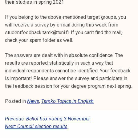
their studies in spring 2021
If you belong to the above-mentioned target groups, you
will receive a survey by e-mail during this week from
studentfeedback.tamk@tuni.fi. If you can’t find the mail,
check your spam folder as well.
The answers are dealt with in absolute confidence. The
results are reported statistically in such a way that
individual respondents cannot be identified. Your feedback
is important! Please answer the survey and participate in
the feedback session for your degree program next spring.
Posted in
News
,
Tamko Topics in English
P
Previous:
Ballot box voting 3 November
Next:
Council election results
O