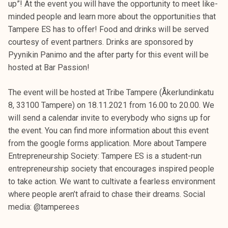
up”! At the event you will have the opportunity to meet like-
minded people and learn more about the opportunities that
Tampere ES has to offer! Food and drinks will be served
courtesy of event partners. Drinks are sponsored by
Pyynikin Panimo and the after party for this event will be
hosted at Bar Passion!
The event will be hosted at Tribe Tampere (Åkerlundinkatu
8, 33100 Tampere) on 18.11.2021 from 16.00 to 20.00. We
will send a calendar invite to everybody who signs up for
the event. You can find more information about this event
from the google forms application. More about Tampere
Entrepreneurship Society: Tampere ES is a student-run
entrepreneurship society that encourages inspired people
to take action. We want to cultivate a fearless environment
where people aren’t afraid to chase their dreams. Social
media: @tamperees