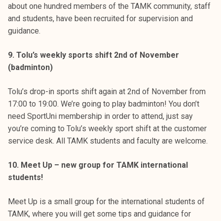
about one hundred members of the TAMK community, staff
and students, have been recruited for supervision and
guidance.
9. Tolu’s weekly sports shift 2nd of November
(badminton)
Tolu’s drop-in sports shift again at 2nd of November from
17:00 to 19:00. We’re going to play badminton! You don’t
need SportUni membership in order to attend, just say
you’re coming to Tolu’s weekly sport shift at the customer
service desk. All TAMK students and faculty are welcome.
10. Meet Up – new group for TAMK international
students!
Meet Up is a small group for the international students of
TAMK, where you will get some tips and guidance for