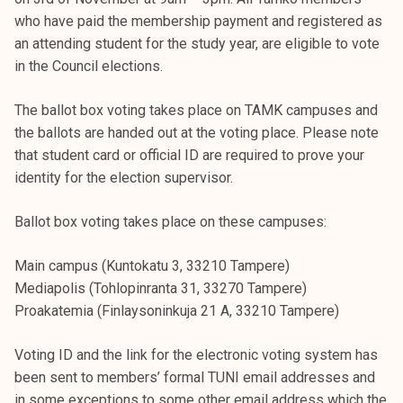
k
who have paid the membership payment and registered as
e
an attending student for the study year, are eligible to vote
l
in the Council elections.
i
j
The ballot box voting takes place on TAMK campuses and
a
the ballots are handed out at the voting place. Please note
k
that student card or official ID are required to prove your
u
identity for the election supervisor.
n
t
Ballot box voting takes place on these campuses:
a
Main campus (Kuntokatu 3, 33210 Tampere)
Mediapolis (Tohlopinranta 31, 33270 Tampere)
Proakatemia (Finlaysoninkuja 21 A, 33210 Tampere)
Voting ID and the link for the electronic voting system has
been sent to members’ formal TUNI email addresses and
in some exceptions to some other email address which the