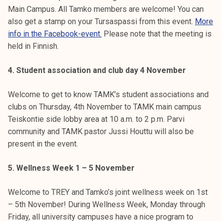
Main Campus. All Tamko members are welcome! You can
also get a stamp on your Tursaspassi from this event.
More
info in the Facebook-event.
Please note that the meeting is
held in Finnish.
4. Student association and club day 4 November
Welcome to get to know TAMK’s student associations and
clubs on Thursday, 4th November to TAMK main campus
Teiskontie side lobby area at 10 a.m. to 2 p.m. Parvi
community and TAMK pastor Jussi Houttu will also be
present in the event.
5. Wellness Week 1 – 5 November
Welcome to TREY and Tamko’s joint wellness week on 1st
– 5th November! During Wellness Week, Monday through
Friday, all university campuses have a nice program to