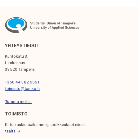
S
T
N
A
V
YHTEYSTIEDOT
I
Kuntokatu 3,
G
L-rakennus
33520 Tampere
A
T
+358 44 382 6561
toimisto@tamko.fi
I
Tutustu meihin
O
N
TOIMISTO
Katso aukioloaikamme ja poikkeukset niissä
täältä →