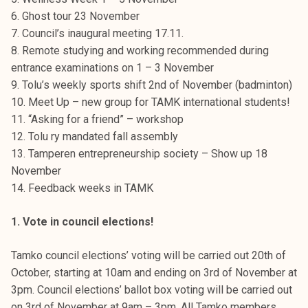
t
6. Ghost tour 23 November
i
7. Council’s inaugural meeting 17.11.
k
8. Remote studying and working recommended during
o
entrance examinations on 1 – 3 November
r
9. Tolu’s weekly sports shift 2nd of November (badminton)
k
10. Meet Up – new group for TAMK international students!
e
11. “Asking for a friend” – workshop
a
12. Tolu ry mandated fall assembly
k
13. Tamperen entrepreneurship society – Show up 18
o
November
u
14. Feedback weeks in TAMK
l
u
1. Vote in council elections!
n
o
Tamko council elections’ voting will be carried out 20th of
p
October, starting at 10am and ending on 3rd of November at
i
3pm. Council elections’ ballot box voting will be carried out
s
on 3rd of November at 9am – 3pm. All Tamko members