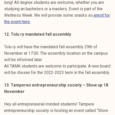
long! All degree students are welcome, whether you are
studying an bachelors or a masters. Event is part of the
Wellness Week. We will provide some snacks so
enroll for
the event here.
12. Tolu ry mandated fall assembly
Tolu ry will have the mandated fall assembly 29th of
November at 17:00. The assembly location on the campus
will be informed later.
All TAMK students are welcome to participate. A new board
will be chosen for the 2022-2023 term in the fall assembly.
13. Tamperen entrepreneurship society – Show up 18
November
Hey all entrepreneurial-minded students! Tampere
entrepreneurship society is hosting an event called “Show