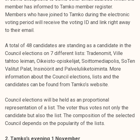
member has informed to Tamko member register.
Members who have joined to Tamko during the electronic
voting period will receive the voting ID and link right away
to their email.
A total of 48 candidates are standing as a candidate in the
Council elections on 7 different lists: Tradenomit, Ville
tahtoo leiman, Oikeisto-opiskelijat, Soittomediapolis, SoTen
Valitut Palat, Insinöörit and Palveluliiketoiminta. More
information about the Council elections, lists and the
candidates can be found from Tamko’s website.
Council elections will be held as an proportional
representation of a list. The voter thus votes not only the
candidate but also the list. The composition of the selected
Council depends on the popularity of the lists.
2. Tamko’s evening 1 November