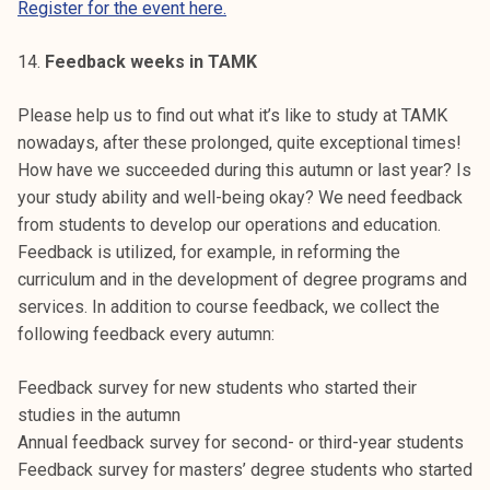
Register for the event here.
14.
Feedback weeks in TAMK
Please help us to find out what it’s like to study at TAMK
nowadays, after these prolonged, quite exceptional times!
How have we succeeded during this autumn or last year? Is
your study ability and well-being okay? We need feedback
from students to develop our operations and education.
Feedback is utilized, for example, in reforming the
curriculum and in the development of degree programs and
services. In addition to course feedback, we collect the
following feedback every autumn:
Feedback survey for new students who started their
studies in the autumn
Annual feedback survey for second- or third-year students
Feedback survey for masters’ degree students who started