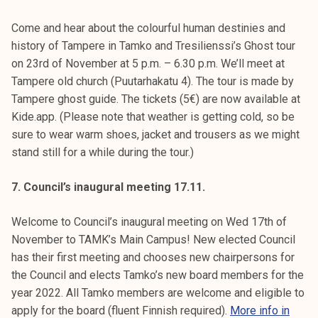
Come and hear about the colourful human destinies and
history of Tampere in Tamko and Tresilienssi’s Ghost tour
on 23rd of November at 5 p.m. – 6.30 p.m. We’ll meet at
Tampere old church (Puutarhakatu 4). The tour is made by
Tampere ghost guide. The tickets (5€) are now available at
Kide.app. (Please note that weather is getting cold, so be
sure to wear warm shoes, jacket and trousers as we might
stand still for a while during the tour.)
7. Council’s inaugural meeting 17.11.
Welcome to Council’s inaugural meeting on Wed 17th of
November to TAMK’s Main Campus! New elected Council
has their first meeting and chooses new chairpersons for
the Council and elects Tamko’s new board members for the
year 2022. All Tamko members are welcome and eligible to
apply for the board (fluent Finnish required).
More info in