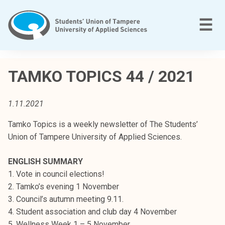
Skip
to
M
☰
content
T
a
TAMKO TOPICS 44 / 2021
m
p
1.11.2021
e
r
Tamko Topics is a weekly newsletter of The Students’
e
Union of Tampere University of Applied Sciences.
e
n
ENGLISH SUMMARY
a
1. Vote in council elections!
m
2. Tamko’s evening 1 November
m
3. Council’s autumn meeting 9.11.
a
4. Student association and club day 4 November
t
5. Wellness Week 1 – 5 November