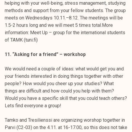
helping with your well-being, stress management, studying
methods and support from your fellow students. The group
meets on Wednesdays 10.11.–8.12. The meetings will be
1.5-2 hours long and we will meet 5 times total.More
information: Meet Up – group for the international students
of TAMK (tuni.fi)
11. “Asking for a friend” – workshop
We would need a couple of ideas: what would get you and
your friends interested in doing things together with other
people? How would you cheer up your studies? What
things are difficult and how could you help with them?
Would you have a specific skill that you could teach others?
Lets find everyone a group!
Tamko and Tresilienssi are organizing worshop together in
Parvi (C2-03) on the 4.11. at 16-17.00, so this does not take