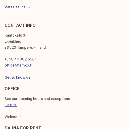
Varaa sauna →
CONTACT INFO
Kuntokatu 3,
L-building
33520 Tampere, Finland
+358 44 382 6561
office@tamko.fi
Get to know us
OFFICE
See our opening hours and exceptions
here →
Welcome!
SAUNA FOR RENT