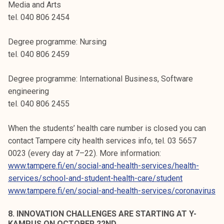
Media and Arts
tel. 040 806 2454
Degree programme: Nursing
tel. 040 806 2459
Degree programme: International Business, Software
engineering
tel. 040 806 2455
When the students’ health care number is closed you can
contact Tampere city health services info, tel. 03 5657
0023 (every day at 7–22). More information:
www.tampere.fi/en/social-and-health-services/health-
services/school-and-student-health-care/student
www.tampere.fi/en/social-and-health-services/coronavirus
8. INNOVATION CHALLENGES ARE STARTING AT Y-
KAMPUS ON OCTOBER 22ND