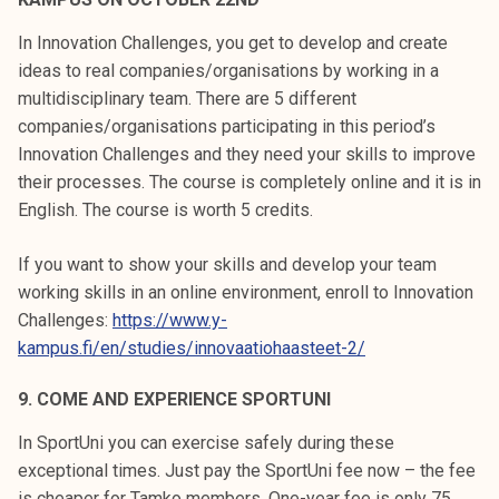
In Innovation Challenges, you get to develop and create
ideas to real companies/organisations by working in a
multidisciplinary team. There are 5 different
companies/organisations participating in this period’s
Innovation Challenges and they need your skills to improve
their processes. The course is completely online and it is in
English. The course is worth 5 credits.
If you want to show your skills and develop your team
working skills in an online environment, enroll to Innovation
Challenges:
https://www.y-
kampus.fi/en/studies/innovaatiohaasteet-2/
9. COME AND EXPERIENCE SPORTUNI
In SportUni you can exercise safely during these
exceptional times. Just pay the SportUni fee now – the fee
is cheaper for Tamko members. One-year fee is only 75