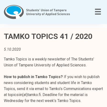
Skip
to
M
☰
content
T
a
TAMKO TOPICS 41 / 2020
m
p
5.10.2020
e
r
Tamko Topics is a weekly newsletter of The Students’
e
Union of Tampere University of Applied Sciences.
e
n
How to publish in Tamko Topics?
If you wish to publish
a
news considering students and student life in Tamko
m
Topics, send it via email to Tamko’s Communications expert
m
at topicsiin(at)tamko.fi. Deadline for the material is
a
Wednesday for the next week’s Tamko Topics.
t