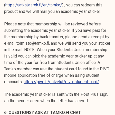
(
https://jatka.jasrek.fi/en/tamko/
) , you can redeem this
product and we will mail you an academic year sticker.
Please note that membership will be reviewed before
submitting the academic year sticker. If you have paid for
the membership by bank transfer, please send a receipt by
e-mail toimisto@tamko.fi, and we will send you your sticker
in the mail. NOTE! When your Students Union membership
is valid you can pick the academic year sticker up at any
time of the year for free from Students Union office. A
Tamko member can use the student card found in the PIVO
mobile application free of charge when using student
discounts.
https://pivo.fi/palvelut/pivo-student-card/
The academic year sticker is sent with the Post Plus sign,
so the sender sees when the letter has arrived.
6. QUESTIONS? ASK AT TAMKO.FI CHAT