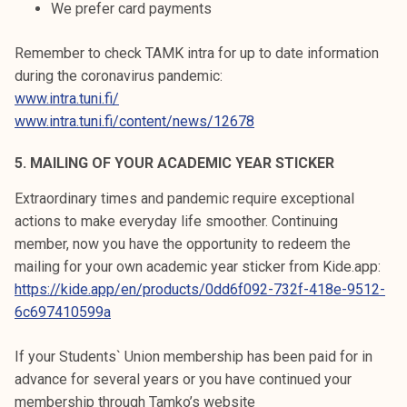
We prefer card payments
Remember to check TAMK intra for up to date information
during the coronavirus pandemic:
www.intra.tuni.fi/
www.intra.tuni.fi/content/news/12678
5. MAILING OF YOUR ACADEMIC YEAR STICKER
Extraordinary times and pandemic require exceptional
actions to make everyday life smoother. Continuing
member, now you have the opportunity to redeem the
mailing for your own academic year sticker from Kide.app:
https://kide.app/en/products/0dd6f092-732f-418e-9512-
6c697410599a
If your Students` Union membership has been paid for in
advance for several years or you have continued your
membership through Tamko’s website