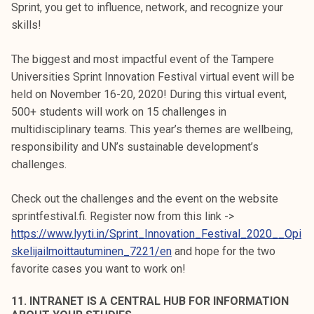
Sprint, you get to influence, network, and recognize your
skills!
The biggest and most impactful event of the Tampere
Universities Sprint Innovation Festival virtual event will be
held on November 16-20, 2020! During this virtual event,
500+ students will work on 15 challenges in
multidisciplinary teams. This year’s themes are wellbeing,
responsibility and UN’s sustainable development’s
challenges.
Check out the challenges and the event on the website
sprintfestival.fi. Register now from this link ->
https://www.lyyti.in/Sprint_Innovation_Festival_2020__Opi
skelijailmoittautuminen_7221/en
and hope for the two
favorite cases you want to work on!
11. INTRANET IS A CENTRAL HUB FOR INFORMATION