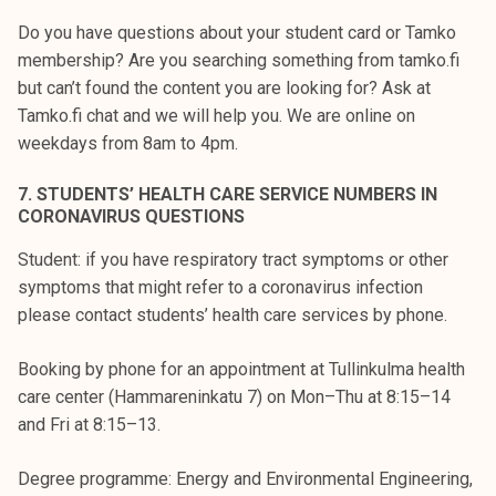
Do you have questions about your student card or Tamko
membership? Are you searching something from tamko.fi
but can’t found the content you are looking for? Ask at
Tamko.fi chat and we will help you. We are online on
weekdays from 8am to 4pm.
7. STUDENTS’ HEALTH CARE SERVICE NUMBERS IN
CORONAVIRUS QUESTIONS
Student: if you have respiratory tract symptoms or other
symptoms that might refer to a coronavirus infection
please contact students’ health care services by phone.
Booking by phone for an appointment at Tullinkulma health
care center (Hammareninkatu 7) on Mon–Thu at 8:15–14
and Fri at 8:15–13.
Degree programme: Energy and Environmental Engineering,