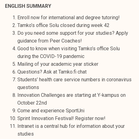
t
ENGLISH SUMMARY
i
Enroll now for international and degree tutoring!
k
Tamko’s office Solu closed during week 42
o
Do you need some support for your studies? Apply
r
guidance from Peer Coaches!
k
Good to know when visiting Tamko’s office Solu
e
during the COVID-19 pandemic
a
Mailing of your academic year sticker
k
Questions? Ask at Tamko.fi chat
o
Students’ health care service numbers in coronavirus
u
questions
l
Innovation Challenges are starting at Y-kampus on
u
October 22nd
n
Come and experience SportUni
o
Sprint Innovation Festival! Register now!
p
Intranet is a central hub for information about your
i
studies
s