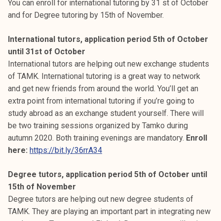
You can enroll for international tutoring by 31 st of October
and for Degree tutoring by 15th of November.
International tutors, application period 5th of October
until 31st of October
International tutors are helping out new exchange students
of TAMK. International tutoring is a great way to network
and get new friends from around the world. You’ll get an
extra point from international tutoring if you’re going to
study abroad as an exchange student yourself. There will
be two training sessions organized by Tamko during
autumn 2020. Both training evenings are mandatory.
Enroll
here:
https://bit.ly/36rrA34
Degree tutors, application period 5th of October until
15th of November
Degree tutors are helping out new degree students of
TAMK. They are playing an important part in integrating new