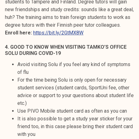
students to Tampere and Finland. Degree tutors will gain
new friendships and study credits: sounds like a great deal,
huh? The training aims to train foreign students to work as
degree tutors with their Finnish peer tutor colleagues.
Enroll here:
https://bit.ly/2GtMX8W
4. GOOD TO KNOW WHEN VISITING TAMKO’S OFFICE
SOLU DURING COVID-19
Avoid visiting Solu if you feel any kind of symptoms
of flu
For the time being Solu is only open for necessary
student services (student cards, SportUni fee, other
advice or support to your questions about student life
etc.)
Use PIVO Mobile student card as often as you can
It is also possible to get a study year sticker for your
friend too, in this case please bring their student card
with you