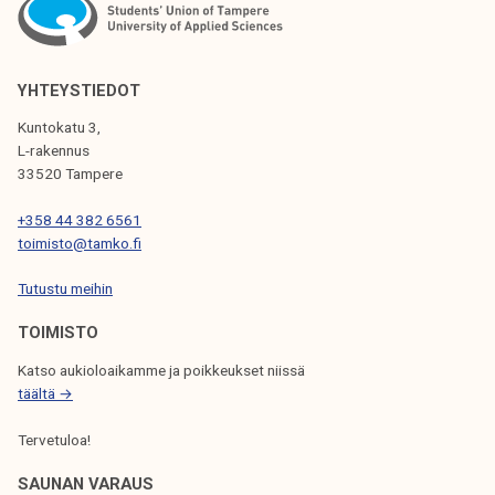
N
A
V
YHTEYSTIEDOT
I
Kuntokatu 3,
G
L-rakennus
33520 Tampere
A
T
+358 44 382 6561
toimisto@tamko.fi
I
Tutustu meihin
O
N
TOIMISTO
Katso aukioloaikamme ja poikkeukset niissä
täältä →
Tervetuloa!
SAUNAN VARAUS