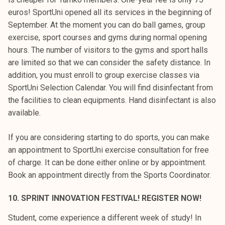
euros! SportUni opened all its services in the beginning of
September. At the moment you can do ball games, group
exercise, sport courses and gyms during normal opening
hours. The number of visitors to the gyms and sport halls
are limited so that we can consider the safety distance. In
addition, you must enroll to group exercise classes via
SportUni Selection Calendar. You will find disinfectant from
the facilities to clean equipments. Hand disinfectant is also
available.
If you are considering starting to do sports, you can make
an appointment to SportUni exercise consultation for free
of charge. It can be done either online or by appointment.
Book an appointment directly from the Sports Coordinator.
10. SPRINT INNOVATION FESTIVAL! REGISTER NOW!
Student, come experience a different week of study! In