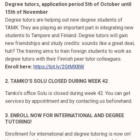
Degree tutors, application period 5th of October until
15th of November
Degree tutors are helping out new degree students of
TAMK. They are playing an important part in integrating new
students to Tampere and Finland. Degree tutors will gain
new friendships and study credits: sounds like a great deal,
huh? The training aims to train foreign students to work as
degree tutors with their Finnish peer tutor colleagues.
Enroll here:
https://bit.ly/2GtMX8W
2. TAMKO’S SOLU CLOSED DURING WEEK 42
Tamko’s office Solu is closed during week 42. You can get
services by appointment and by contacting us beforehand.
3. ENROLL NOW FOR INTERNATIONAL AND DEGREE
TUTORING!
Enrollment for international and degree tutoring is now on!