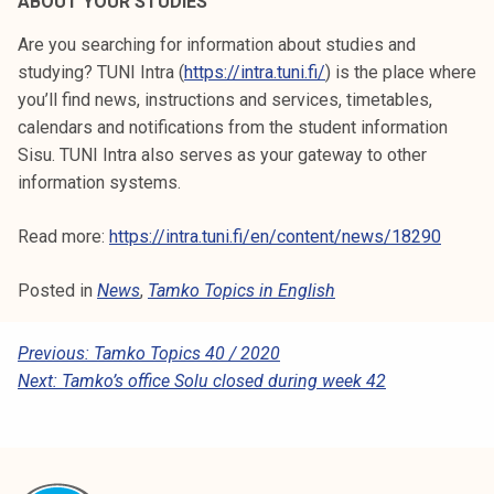
ABOUT YOUR STUDIES
Are you searching for information about studies and
studying? TUNI Intra (
https://intra.tuni.fi/
) is the place where
you’ll find news, instructions and services, timetables,
calendars and notifications from the student information
Sisu. TUNI Intra also serves as your gateway to other
information systems.
Read more:
https://intra.tuni.fi/en/content/news/18290
Posted in
News
,
Tamko Topics in English
P
Previous:
Tamko Topics 40 / 2020
Next:
Tamko’s office Solu closed during week 42
O
S
T