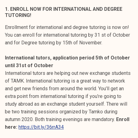
k
1. ENROLL NOW FOR INTERNATIONAL AND DEGREE
e
TUTORING!
l
Enrollment for international and degree tutoring is now on!
i
You can enroll for international tutoring by 31 st of October
j
and for Degree tutoring by 15th of November.
a
k
International tutors, application period 5th of October
u
until 31st of October
n
International tutors are helping out new exchange students
t
of TAMK. International tutoring is a great way to network
a
and get new friends from around the world. You’ll get an
extra point from international tutoring if you’re going to
study abroad as an exchange student yourself. There will
be two training sessions organized by Tamko during
autumn 2020. Both training evenings are mandatory.
Enroll
here:
https://bit.ly/36rrA34