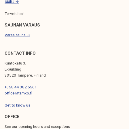
täältä →
Tervetuloa!
SAUNAN VARAUS
Varaa sauna →
CONTACT INFO
Kuntokatu 3,
L-building
33520 Tampere, Finland
+358 44 382 6561
office@tamko.fi
Get to know us
OFFICE
See our opening hours and exceptions