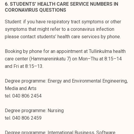
6. STUDENTS’ HEALTH CARE SERVICE NUMBERS IN
CORONAVIRUS QUESTIONS
Student: if you have respiratory tract symptoms or other
symptoms that might refer to a coronavirus infection
please contact students’ health care services by phone.
Booking by phone for an appointment at Tullinkulma health
care center (Hammareninkatu 7) on Mon–Thu at 8:15–14
and Fri at 8:15–13.
Degree programme: Energy and Environmental Engineering,
Media and Arts
tel. 040 806 2454
Degree programme: Nursing
tel. 040 806 2459
Degree programme: International Business, Software