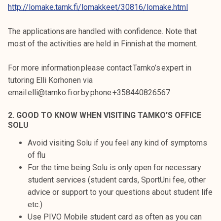
http://lomake.tamk.fi/lomakkeet/30816/lomake.html
The applications are handled with confidence. Note that
most of the activities are held in Finnish at the moment.
For more information please contact Tamko’s expert in
tutoring Elli Korhonen via
email elli@tamko.fi or by phone +358440826567
2. GOOD TO KNOW WHEN VISITING TAMKO’S OFFICE
SOLU
Avoid visiting Solu if you feel any kind of symptoms
of flu
For the time being Solu is only open for necessary
student services (student cards, SportUni fee, other
advice or support to your questions about student life
etc.)
Use PIVO Mobile student card as often as you can