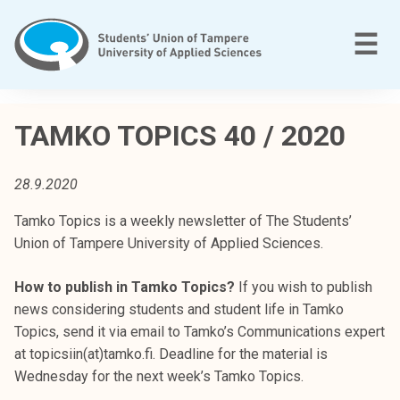
Skip
to
M
☰
content
T
a
TAMKO TOPICS 40 / 2020
m
p
28.9.2020
e
r
Tamko Topics is a weekly newsletter of The Students’
e
Union of Tampere University of Applied Sciences.
e
n
How to publish in Tamko Topics?
If you wish to publish
a
news considering students and student life in Tamko
m
Topics, send it via email to Tamko’s Communications expert
m
at topicsiin(at)tamko.fi. Deadline for the material is
a
Wednesday for the next week’s Tamko Topics.
t