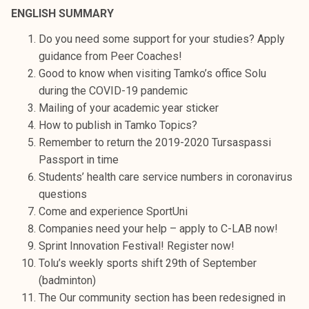
t
ENGLISH SUMMARY
i
Do you need some support for your studies? Apply
k
guidance from Peer Coaches!
o
Good to know when visiting Tamko’s office Solu
r
during the COVID-19 pandemic
k
Mailing of your academic year sticker
e
How to publish in Tamko Topics?
a
Remember to return the 2019-2020 Tursaspassi
k
Passport in time
o
Students’ health care service numbers in coronavirus
u
questions
l
Come and experience SportUni
u
Companies need your help – apply to C-LAB now!
n
Sprint Innovation Festival! Register now!
o
Tolu’s weekly sports shift 29th of September
p
(badminton)
i
The Our community section has been redesigned in
s