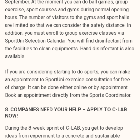
September. At the moment you can do ball games, group
exercise, sport courses and gyms during normal opening
hours. The number of visitors to the gyms and sport halls
are limited so that we can consider the safety distance. In
addition, you must enroll to group exercise classes via
SportUni Selection Calendar. You will find disinfectant from
the facilities to clean equipments. Hand disinfectant is also
available.
If you are considering starting to do sports, you can make
an appointment to SportUni exercise consultation for free
of charge. It can be done either online or by appointment.
Book an appointment directly from the Sports Coordinator.
8.
COMPANIES NEED YOUR HELP – APPLY TO C-LAB
NOW!
During the 8-week sprint of C-LAB, you get to develop
ideas from experiment to a concrete and sustainable