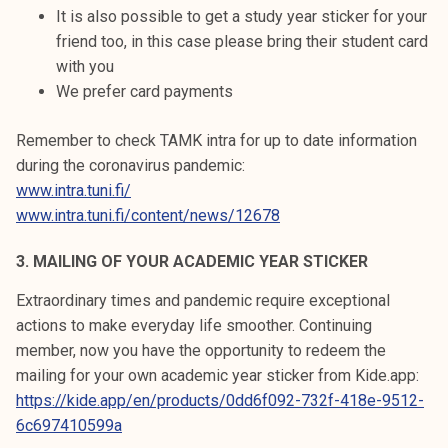
It is also possible to get a study year sticker for your
friend too, in this case please bring their student card
with you
We prefer card payments
Remember to check TAMK intra for up to date information
during the coronavirus pandemic:
www.intra.tuni.fi/
www.intra.tuni.fi/content/news/12678
3. MAILING OF YOUR ACADEMIC YEAR STICKER
Extraordinary times and pandemic require exceptional
actions to make everyday life smoother. Continuing
member, now you have the opportunity to redeem the
mailing for your own academic year sticker from Kide.app:
https://kide.app/en/products/0dd6f092-732f-418e-9512-
6c697410599a