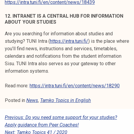
https://intra.tuni.fi/en/content/news/18439
12. INTRANET IS A CENTRAL HUB FOR INFORMATION
ABOUT YOUR STUDIES
Are you searching for information about studies and
studying? TUNI Intra (
https://intra.tuni.fi/
) is the place where
you’ll find news, instructions and services, timetables,
calendars and notifications from the student information
Sisu. TUNI Intra also serves as your gateway to other
information systems.
Read more:
https://intra.tuni.fi/en/content/news/18290
Posted in
News
,
Tamko Topics in English
P
Previous:
Do you need some support for your studies?
Apply guidance from Peer Coaches!
O
Next:
Tamko Topics 41 / 2020