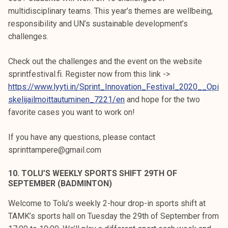
multidisciplinary teams. This year’s themes are wellbeing,
responsibility and UN’s sustainable development’s
challenges.
Check out the challenges and the event on the website
sprintfestival.fi. Register now from this link ->
https://www.lyyti.in/Sprint_Innovation_Festival_2020__Opi
skelijailmoittautuminen_7221/en
and hope for the two
favorite cases you want to work on!
If you have any questions, please contact
sprinttampere@gmail.com
10. TOLU’S WEEKLY SPORTS SHIFT 29TH OF
SEPTEMBER (BADMINTON)
Welcome to Tolu’s weekly 2-hour drop-in sports shift at
TAMK’s sports hall on Tuesday the 29th of September from