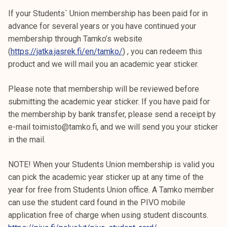
If your Students` Union membership has been paid for in
advance for several years or you have continued your
membership through Tamko’s website
(
https://jatka.jasrek.fi/en/tamko/
) , you can redeem this
product and we will mail you an academic year sticker.
Please note that membership will be reviewed before
submitting the academic year sticker. If you have paid for
the membership by bank transfer, please send a receipt by
e-mail toimisto@tamko.fi, and we will send you your sticker
in the mail.
NOTE! When your Students Union membership is valid you
can pick the academic year sticker up at any time of the
year for free from Students Union office. A Tamko member
can use the student card found in the PIVO mobile
application free of charge when using student discounts.