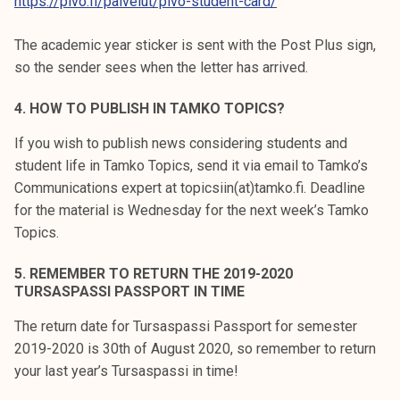
https://pivo.fi/palvelut/pivo-student-card/
The academic year sticker is sent with the Post Plus sign,
so the sender sees when the letter has arrived.
4. HOW TO PUBLISH IN TAMKO TOPICS?
If you wish to publish news considering students and
student life in Tamko Topics, send it via email to Tamko’s
Communications expert at topicsiin(at)tamko.fi. Deadline
for the material is Wednesday for the next week’s Tamko
Topics.
5. REMEMBER TO RETURN THE 2019-2020
TURSASPASSI PASSPORT IN TIME
The return date for Tursaspassi Passport for semester
2019-2020 is 30th of August 2020, so remember to return
your last year’s Tursaspassi in time!