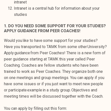
intranet
k
Intranet is a central hub for information about your
e
studies
l
i
1. DO YOU NEED SOME SUPPORT FOR YOUR STUDIES?
j
APPLY GUIDANCE FROM PEER COACHES!
a
Would you like to have some support for your studies?
k
Have you transported to TAMK from some other University?
u
Apply guidance from Peer Coaches! There is a new form of
n
peer guidance starting at TAMK this year called Peer
t
Coaching. Coaches are fellow students who have been
a
trained to work as Peer Coaches. They organize both one
on one meetings and group meetings. You can apply if you
have some issues or if you just want to meet new people
or participate example in a study group. Objectives and
meeting times will be discussed together with the Coach.
You can apply by filling out this form: