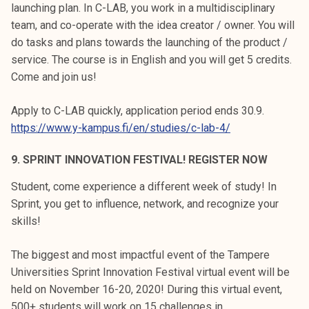
launching plan. In C-LAB, you work in a multidisciplinary
team, and co-operate with the idea creator / owner. You will
do tasks and plans towards the launching of the product /
service. The course is in English and you will get 5 credits.
Come and join us!
Apply to C-LAB quickly, application period ends 30.9.
https://www.y-kampus.fi/en/studies/c-lab-4/
9. SPRINT INNOVATION FESTIVAL! REGISTER NOW
Student, come experience a different week of study! In
Sprint, you get to influence, network, and recognize your
skills!
The biggest and most impactful event of the Tampere
Universities Sprint Innovation Festival virtual event will be
held on November 16-20, 2020! During this virtual event,
500+ students will work on 15 challenges in