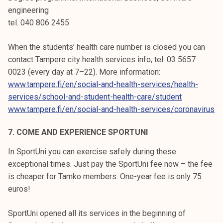
engineering
tel. 040 806 2455
When the students’ health care number is closed you can
contact Tampere city health services info, tel. 03 5657
0023 (every day at 7–22). More information:
www.tampere.fi/en/social-and-health-services/health-
services/school-and-student-health-care/student
www.tampere.fi/en/social-and-health-services/coronavirus
7. COME AND EXPERIENCE SPORTUNI
In SportUni you can exercise safely during these
exceptional times. Just pay the SportUni fee now – the fee
is cheaper for Tamko members. One-year fee is only 75
euros!
SportUni opened all its services in the beginning of