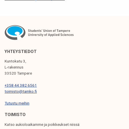
S
T
N
A
V
I
YHTEYSTIEDOT
G
Kuntokatu 3,
L-rakennus
A
33520 Tampere
T
+358 44 382 6561
I
toimisto@tamko.fi
O
Tutustu meihin
N
TOIMISTO
Katso aukioloaikamme ja poikkeukset niissä