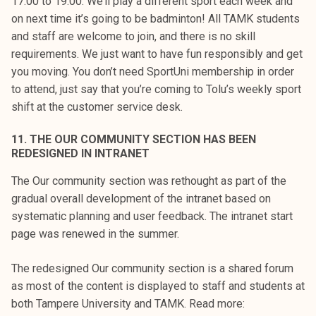
17:00 to 19:00. We’ll play a different sport each week and
on next time it’s going to be badminton! All TAMK students
and staff are welcome to join, and there is no skill
requirements. We just want to have fun responsibly and get
you moving. You don’t need SportUni membership in order
to attend, just say that you’re coming to Tolu’s weekly sport
shift at the customer service desk.
11. THE OUR COMMUNITY SECTION HAS BEEN
REDESIGNED IN INTRANET
The Our community section was rethought as part of the
gradual overall development of the intranet based on
systematic planning and user feedback. The intranet start
page was renewed in the summer.
The redesigned Our community section is a shared forum
as most of the content is displayed to staff and students at
both Tampere University and TAMK. Read more: