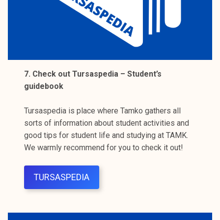
7. Check out Tursaspedia – Student’s
guidebook
Tursaspedia is place where Tamko gathers all
sorts of information about student activities and
good tips for student life and studying at TAMK.
We warmly recommend for you to check it out!
TURSASPEDIA