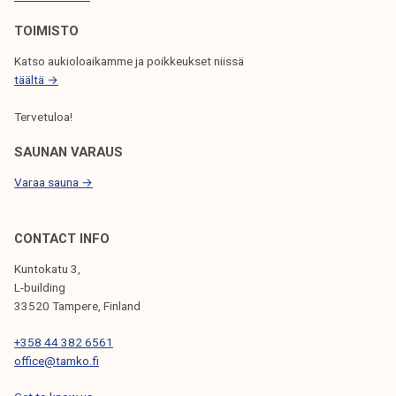
O
N
TOIMISTO
Katso aukioloaikamme ja poikkeukset niissä
täältä →
Tervetuloa!
SAUNAN VARAUS
Varaa sauna →
CONTACT INFO
Kuntokatu 3,
L-building
33520 Tampere, Finland
+358 44 382 6561
office@tamko.fi