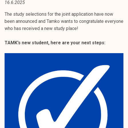
16.6.2025
t
i
The study selections for the joint application have now
k
been announced and Tamko wants to congratulate everyone
o
who has received a new study place!
r
k
TAMK’s new student, here are your next steps:
e
a
k
o
u
l
u
n
o
p
i
s