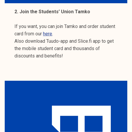
2. Join the Students’ Union Tamko
If you want, you can join Tamko and order student
card from our
here
.
Also download Tuudo-app and Slice.fi app to get
the mobile student card and thousands of
discounts and benefits!