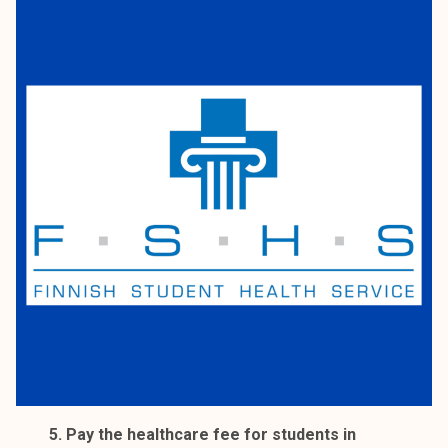
5. Pay the healthcare fee for students in