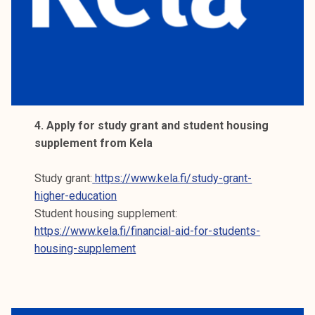
4. Apply for study grant and student housing
supplement from Kela
Study grant:
https://www.kela.fi/study-grant-
higher-education
Student housing supplement:
https://www.kela.fi/financial-aid-for-students-
housing-supplement