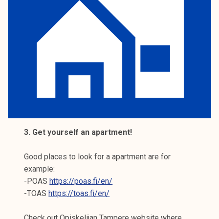
3. Get yourself an apartment!
Good places to look for a apartment are for
example:
-POAS
https://poas.fi/en/
-TOAS
https://toas.fi/en/
Check out Opiskelijan Tampere website where