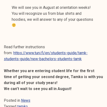
We will see you in August at orientation weeks!
You will recognize us from blue shirts and
hoodies, we will answer to any of your questions
Read further instructions
from:
https://www.tuni.fi/en/students-guide/tamk-
students-guide/new-bachelors-students-tamk
Whether you are entering student life for the first
time of getting your second degree, Tamko is with you
during all of your study years!
We can’t wait to see you all in August!
Posted in
News
Tagged
tamko