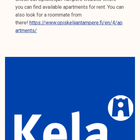
you can find available apartments for rent. You can
also look for a roommate from
there!
https://www.opiskelijantampere.fi/en/4/ap
artments/