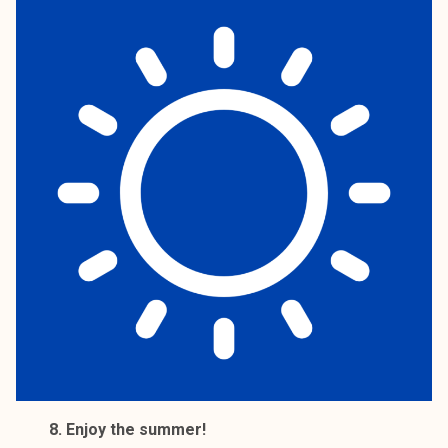
8. Enjoy the summer!