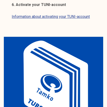
6. Activate your TUNI-account
Information about activating your TUNI-account