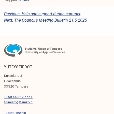
P
Previous:
Help and support during summer
Next:
The Council’s Meeting Bulletin 21.5.2025
O
S
T
N
A
V
YHTEYSTIEDOT
I
Kuntokatu 3,
G
L-rakennus
33520 Tampere
A
T
+358 44 382 6561
toimisto@tamko.fi
I
Tutustu meihin