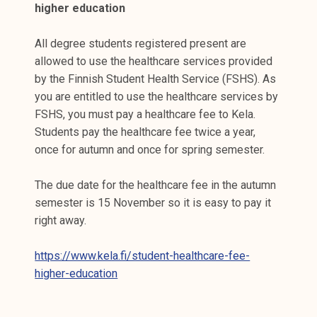
higher education
All degree students registered present are
allowed to use the healthcare services provided
by the Finnish Student Health Service (FSHS). As
you are entitled to use the healthcare services by
FSHS, you must pay a healthcare fee to Kela.
Students pay the healthcare fee twice a year,
once for autumn and once for spring semester.
The due date for the healthcare fee in the autumn
semester is 15 November so it is easy to pay it
right away.
https://www.kela.fi/student-healthcare-fee-
higher-education