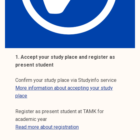
k
e
l
i
j
a
k
1. Accept your study place and register as
u
present student
n
t
Confirm your study place via Studyinfo service
a
More information about accepting your study
place
Register as present student at TAMK for
academic year
Read more about registration