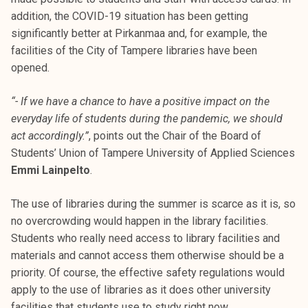
addition, the COVID-19 situation has been getting
significantly better at Pirkanmaa and, for example, the
facilities of the City of Tampere libraries have been
opened.
“- If we have a chance to have a positive impact on the
everyday life of students during the pandemic, we should
act accordingly.”
, points out the Chair of the Board of
Students’ Union of Tampere University of Applied Sciences
Emmi Lainpelto
.
The use of libraries during the summer is scarce as it is, so
no overcrowding would happen in the library facilities.
Students who really need access to library facilities and
materials and cannot access them otherwise should be a
priority. Of course, the effective safety regulations would
apply to the use of libraries as it does other university
facilities that students use to study right now.