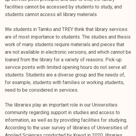
t
facilities cannot be accessed by students to study, and
i
students cannot access all library materials.
k
o
We students in Tamko and TREY think that library services
r
are of most importance to students. The studies and thesis
k
work of many students require materials and pieces that
e
are not available in electronic versions, and which cannot be
a
loaned from the library for a variety of reasons. Pick-up
k
service points with limited opening hours do not serve all
o
students. Students are a diverse group and the needs of,
u
for example, students with families or working students,
l
need to be considered in services.
u
n
The libraries play an important role in our Universities
o
community regarding support in studies and access to
p
information, as well as by providing facilities for studying.
i
According to the user survey of libraries of Universities of
s
Applied Sciences conducted by Kreod in 2020, libraries