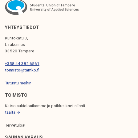
N
A
V
YHTEYSTIEDOT
I
Kuntokatu 3,
G
L-rakennus
33520 Tampere
A
T
+358 44 382 6561
toimisto@tamko.fi
I
Tutustu meihin
O
N
TOIMISTO
Katso aukioloaikamme ja poikkeukset niissä
täältä →
Tervetuloa!
SAUNAN VARAUS