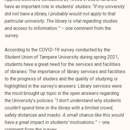
k
have an important role in students’ studies: “
If my university
e
did not have a library, I probably would not apply to that
l
particular university. The library is vital regarding studies
i
and access to information.
” – one comment from the
j
survey.
a
k
According to the COVID-19 survey conducted by the
u
Student Union of Tampere University during spring 2021,
n
students have a great need for the services and facilities
t
of libraries. The importance of library services and facilities
a
to the progress of studies and the quality of studying is
highlighted in the survey’s answers. Library services were
the most brought up topic in the open answers regarding
the University’s policies. “
I don’t understand why students
couldn’t spend time in the library with a limited crowd,
safety distances and masks. A small chance like this would
have a great impact in students’ motivations.
” – one
comment from the survey.