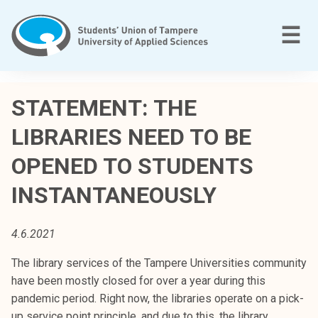
Skip
to
M
☰
content
T
a
STATEMENT: THE
m
LIBRARIES NEED TO BE
p
e
OPENED TO STUDENTS
r
e
INSTANTANEOUSLY
e
n
4.6.2021
a
m
The library services of the Tampere Universities community
m
have been mostly closed for over a year during this
a
pandemic period. Right now, the libraries operate on a pick-
t
up service point principle, and due to this, the library