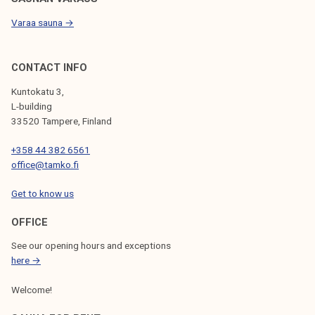
Varaa sauna →
CONTACT INFO
Kuntokatu 3,
L-building
33520 Tampere, Finland
+358 44 382 6561
office@tamko.fi
Get to know us
OFFICE
See our opening hours and exceptions
here →
Welcome!