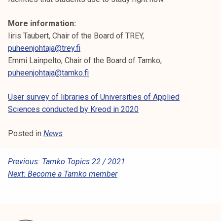
More information:
Iiris Taubert, Chair of the Board of TREY,
puheenjohtaja@trey.fi
Emmi Lainpelto, Chair of the Board of Tamko,
puheenjohtaja@tamko.fi
User survey of libraries of Universities of Applied
Sciences conducted by Kreod in 2020
Posted in
News
P
Previous:
Tamko Topics 22 / 2021
Next:
Become a Tamko member
O
S
T