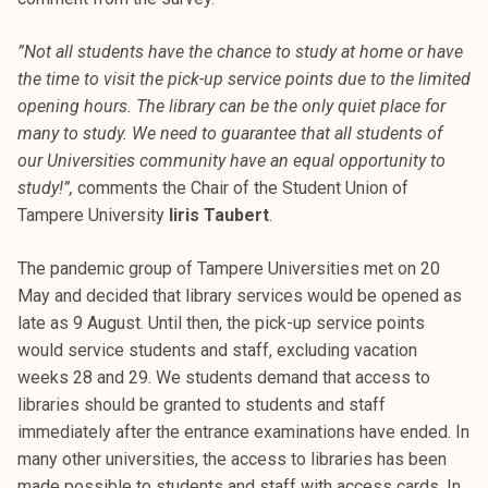
”Not all students have the chance to study at home or have
the time to visit the pick-up service points due to the limited
opening hours. The library can be the only quiet place for
many to study. We need to guarantee that all students of
our Universities community have an equal opportunity to
study!”,
comments the Chair of the Student Union of
Tampere University
Iiris Taubert
.
The pandemic group of Tampere Universities met on 20
May and decided that library services would be opened as
late as 9 August. Until then, the pick-up service points
would service students and staff, excluding vacation
weeks 28 and 29. We students demand that access to
libraries should be granted to students and staff
immediately after the entrance examinations have ended. In
many other universities, the access to libraries has been
made possible to students and staff with access cards. In