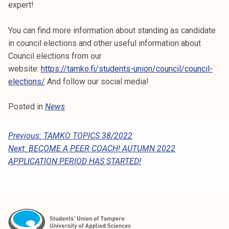
expert!
You can find more information about standing as candidate
in council elections and other useful information about
Council elections from our
website:
https://tamko.fi/students-union/council/council-
elections/
And follow our social media!
Posted in
News
P
Previous:
TAMKO TOPICS 38/2022
Next:
BECOME A PEER COACH! AUTUMN 2022
O
APPLICATION PERIOD HAS STARTED!
S
T
N
A