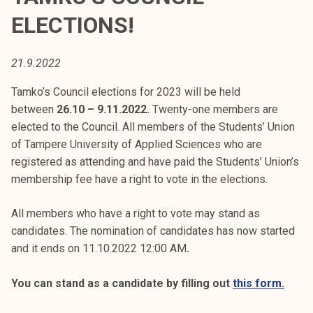
t
ELECTIONS!
i
k
o
21.9.2022
r
Tamko’s Council elections for 2023 will be held
k
between
26.10 – 9.11.2022.
Twenty-one members are
e
elected to the Council. All members of the Students’ Union
a
of Tampere University of Applied Sciences who are
k
registered as attending and have paid the Students’ Union’s
o
membership fee have a right to vote in the elections.
u
l
All members who have a right to vote may stand as
u
candidates. The nomination of candidates has now started
n
and it ends on 11.10.2022 12:00 AM
.
o
p
You can stand as a candidate by filling out
this form.
i
s