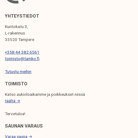
V
I
YHTEYSTIEDOT
G
Kuntokatu 3,
L-rakennus
A
33520 Tampere
T
+358 44 382 6561
I
toimisto@tamko.fi
O
Tutustu meihin
N
TOIMISTO
Katso aukioloaikamme ja poikkeukset niissä
täältä →
Tervetuloa!
SAUNAN VARAUS
Varaa sauna →