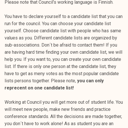
Please note that Council’s working language is Finnish.
k
e
You have to declare yourself to a candidate list that you can
l
run for the council. You can choose your candidate list
i
yourself. Choose candidate list with people who has same
j
values as you. Different candidate lists are organized by
a
sub-associations. Don´t be afraid to contact them! If you
k
are having hard time finding your own candidate list, we will
u
help you. If you want to, you can create your own candidate
n
list. If there is only one person at the candidate list, they
t
have to get as meny votes as the most popular candidate
a
lists persons together. Please note,
you can only
reprecent on one candidate list!
Working at Council you will get more out of student life. You
will meet new people, make new friends and practice
conference standards. All the decisions are made together,
you don´t have to work alone! As as student you are an