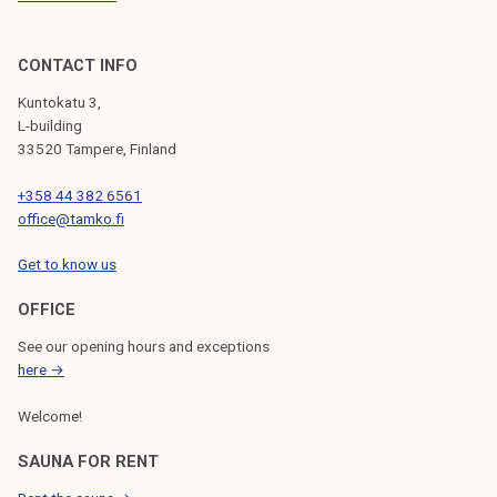
CONTACT INFO
Kuntokatu 3,
L-building
33520 Tampere, Finland
+358 44 382 6561
office@tamko.fi
Get to know us
OFFICE
See our opening hours and exceptions
here →
Welcome!
SAUNA FOR RENT