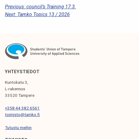
k
P
Previous:
council’s Training 17.3.
e
Next:
Tamko Topics 13 / 2026
O
l
S
i
j
T
a
N
k
A
u
n
V
YHTEYSTIEDOT
t
I
a
Kuntokatu 3,
G
L-rakennus
33520 Tampere
A
T
+358 44 382 6561
toimisto@tamko.fi
I
Tutustu meihin
O