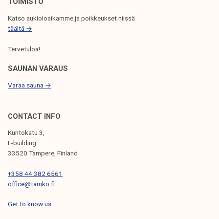
N
TOIMISTO
Katso aukioloaikamme ja poikkeukset niissä
täältä →
Tervetuloa!
SAUNAN VARAUS
Varaa sauna →
CONTACT INFO
Kuntokatu 3,
L-building
33520 Tampere, Finland
+358 44 382 6561
office@tamko.fi
Get to know us