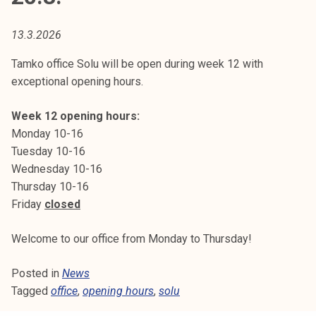
t
i
13.3.2026
k
o
Tamko office Solu will be open during week 12 with
r
exceptional opening hours.
k
e
Week 12 opening hours:
a
Monday 10-16
k
Tuesday 10-16
o
Wednesday 10-16
u
Thursday 10-16
l
Friday
closed
u
n
Welcome to our office from Monday to Thursday!
o
Posted in
News
p
Tagged
office
,
opening hours
,
solu
i
s