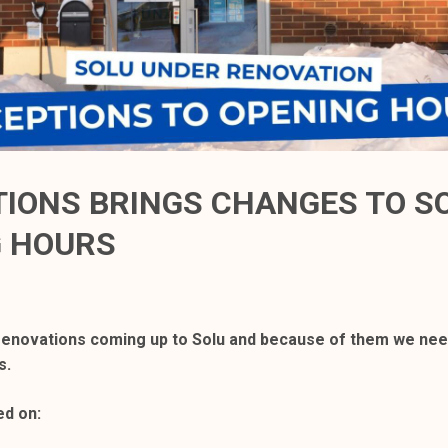
IONS BRINGS CHANGES TO S
G HOURS
enovations coming up to Solu and because of them we need
s.
ed on: