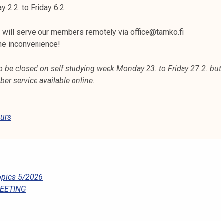
2.2. to Friday 6.2.
e will serve our members remotely via office@tamko.fi
he inconvenience!
o be closed on self studying week Monday 23. to Friday 27.2. bu
er service available online.
urs
pics 5/2026
MEETING