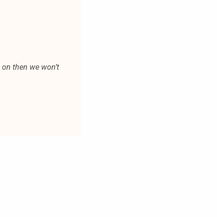
t on then we won’t