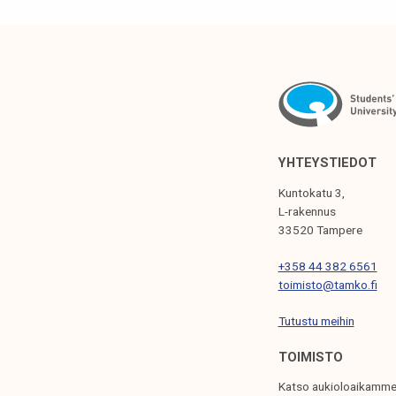
T
N
A
V
I
G
YHTEYSTIEDOT
A
Kuntokatu 3,
T
L-rakennus
33520 Tampere
I
+358 44 382 6561
O
toimisto@tamko.fi
N
Tutustu meihin
TOIMISTO
Katso aukioloaikamme