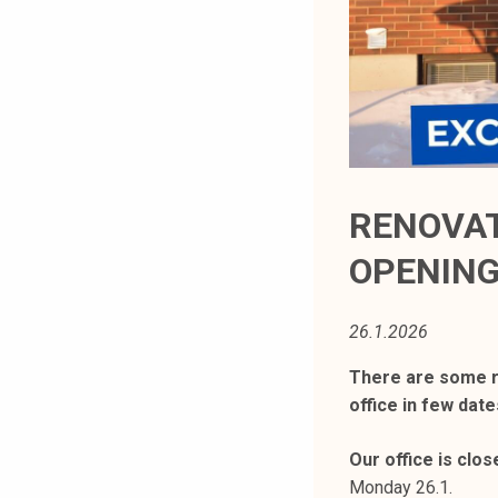
t
i
k
o
r
k
e
a
RENOVAT
k
OPENIN
o
u
l
26.1.2026
u
n
There are some r
o
office in few date
p
i
Our office is clos
s
Monday 26.1.