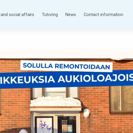
and social affairs
Tutoring
News
Contact information