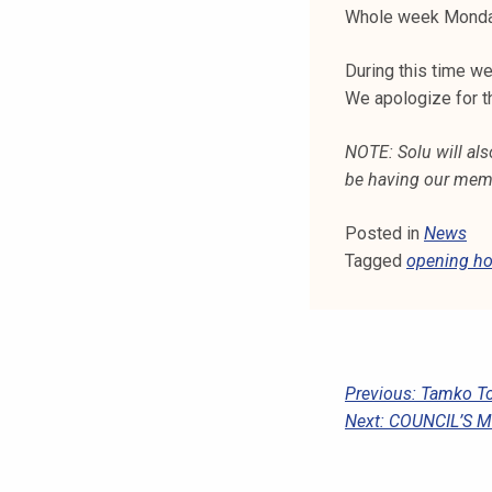
k
Whole week Monday 
e
During this time w
l
We apologize for t
i
j
NOTE: Solu will als
a
be having our memb
k
u
Posted in
News
n
Tagged
opening ho
t
a
P
Previous:
Tamko To
Next:
COUNCIL’S 
O
S