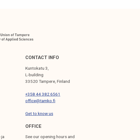
CONTACT INFO
Kuntokatu 3,
L-building
33520 Tampere, Finland
+358 44 382 6561
office@tamko.fi
Get to know us
OFFICE
 ja
See our opening hours and