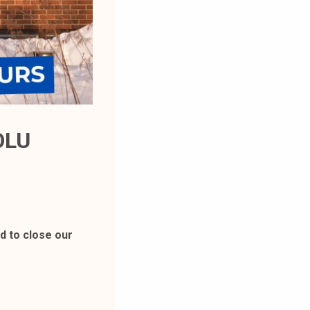
OLU
 to close our