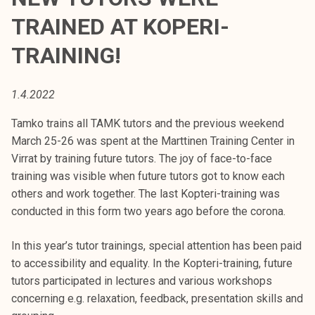
t
TRAINED AT KOPERI-
i
k
TRAINING!
o
r
1.4.2022
k
e
Tamko trains all TAMK tutors and the previous weekend
a
March 25-26 was spent at the Marttinen Training Center in
k
Virrat by training future tutors. The joy of face-to-face
o
training was visible when future tutors got to know each
u
others and work together. The last Kopteri-training was
l
conducted in this form two years ago before the corona.
u
n
In this year’s tutor trainings, special attention has been paid
o
to accessibility and equality. In the Kopteri-training, future
p
tutors participated in lectures and various workshops
i
concerning e.g. relaxation, feedback, presentation skills and
s