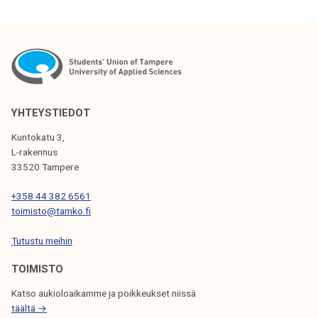
S
T
N
A
V
YHTEYSTIEDOT
I
Kuntokatu 3,
G
L-rakennus
33520 Tampere
A
T
+358 44 382 6561
toimisto@tamko.fi
I
Tutustu meihin
O
N
TOIMISTO
Katso aukioloaikamme ja poikkeukset niissä
täältä →