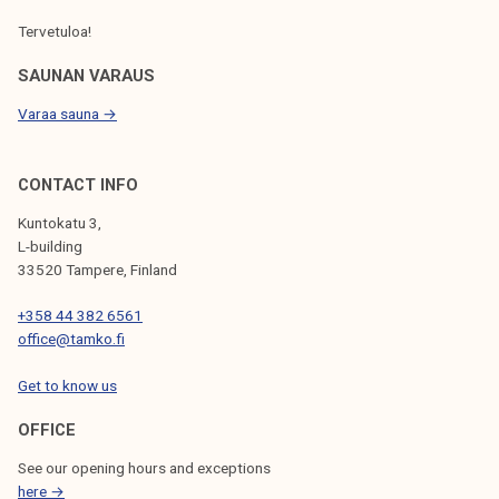
Tervetuloa!
SAUNAN VARAUS
Varaa sauna →
CONTACT INFO
Kuntokatu 3,
L-building
33520 Tampere, Finland
+358 44 382 6561
office@tamko.fi
Get to know us
OFFICE
See our opening hours and exceptions
here →