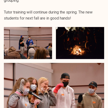
grouping.
k
e
Tutor training will continue during the spring. The new
l
students for next fall are in good hands!
i
j
a
k
u
n
t
a