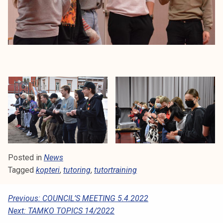
Posted in
News
Tagged
kopteri
,
tutoring
,
tutortraining
P
Previous:
COUNCIL’S MEETING 5.4.2022
Next:
TAMKO TOPICS 14/2022
O