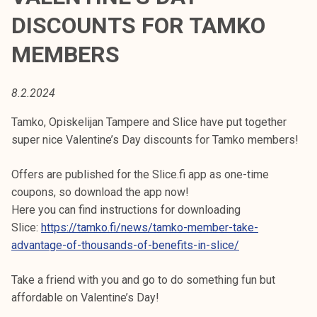
t
DISCOUNTS FOR TAMKO
i
k
MEMBERS
o
r
8.2.2024
k
e
Tamko, Opiskelijan Tampere and Slice have put together
a
super nice Valentine’s Day discounts for Tamko members!
k
o
Offers are published for the Slice.fi app as one-time
u
coupons, so download the app now!
l
Here you can find instructions for downloading
u
Slice:
https://tamko.fi/news/tamko-member-take-
n
advantage-of-thousands-of-benefits-in-slice/
o
p
Take a friend with you and go to do something fun but
i
affordable on Valentine’s Day!
s