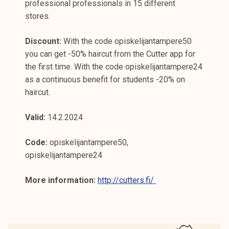
professional professionals in 15 different
stores.
Discount:
With the code opiskelijantampere50
you can get -50% haircut from the Cutter app for
the first time. With the code opiskelijantampere24
as a continuous benefit for students -20% on
haircut.
Valid:
14.2.2024
Code:
opiskelijantampere50,
opiskelijantampere24
More information:
http://cutters.fi/