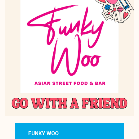
FUNKY WOO