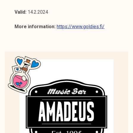
Valid:
14.2.2024
More information:
https://www.goldies.fi/