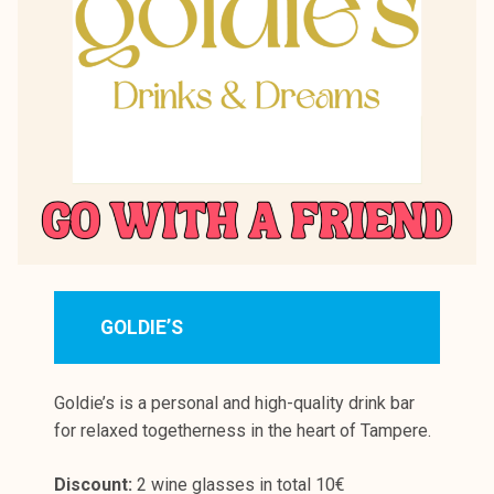
GOLDIE’S
Goldie’s is a personal and high-quality drink bar
for relaxed togetherness in the heart of Tampere.
Discount:
2 wine glasses in total 10€