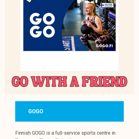
GOGO
Finnish GOGO is a full-service sports centre in