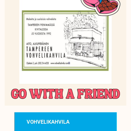
VOHVELIKAHVILA