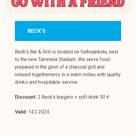
BECK’S
Beck’s Bar & Grill is located on Salhojankatu, next
to the new Tammela Stadium. We serve food
prepared in the glow of a charcoal grill and
relaxed togetherness in a warm milieu with quality
drinks and hospitable service.
Discount:
2 Beck’s burgers + soft drink 30 €
Valid:
14.2.2024