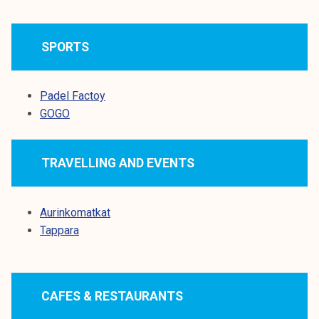
k
e
SPORTS
l
i
j
Padel Factoy
a
GOGO
k
u
n
TRAVELLING AND EVENTS
t
a
Aurinkomatkat
Tappara
CAFES & RESTAURANTS