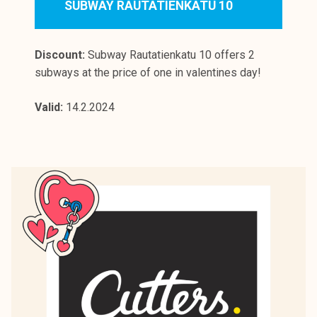
SUBWAY RAUTATIENKATU 10
Discount:
Subway Rautatienkatu 10 offers 2
subways at the price of one in valentines day!
Valid:
14.2.2024