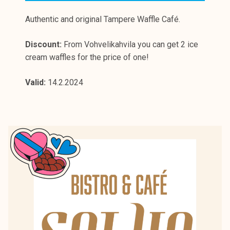
Authentic and original Tampere Waffle Café.
Discount:
From Vohvelikahvila you can get 2 ice
cream waffles for the price of one!
Valid:
14.2.2024