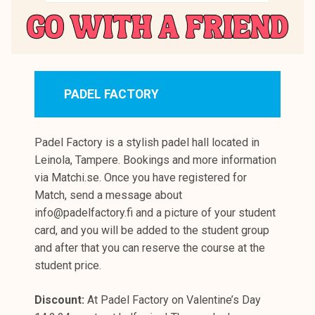
PADEL FACTORY
Padel Factory is a stylish padel hall located in
Leinola, Tampere. Bookings and more information
via Matchi.se. Once you have registered for
Match, send a message about
info@padelfactory.fi and a picture of your student
card, and you will be added to the student group
and after that you can reserve the course at the
student price.
Discount:
At Padel Factory on Valentine’s Day