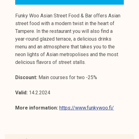
Funky Woo Asian Street Food & Bar offers Asian
street food with a modern twist in the heart of
Tampere. In the restaurant you will also find a
year-round glazed terrace, a delicious drinks
menu and an atmosphere that takes you to the
neon lights of Asian metropolises and the most
delicious flavors of street stalls.
Discount:
Main courses for two -25%
Valid:
14.2.2024
More information:
https://www.funkywoo.fi/