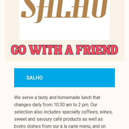
SALHO
We serve a tasty and homemade lunch that
changes daily from 10.30 am to 2 pm. Our
selection also includes specialty coffees, wines,
sweet and savoury café products as well as
bistro dishes from our à la carte menu, and on