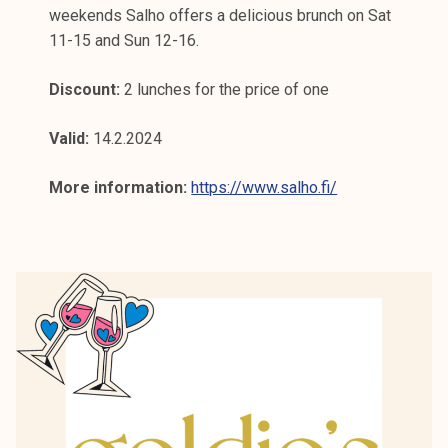
weekends Salho offers a delicious brunch on Sat
11-15 and Sun 12-16.
Discount:
2 lunches for the price of one
Valid:
14.2.2024
More information:
https://www.salho.fi/