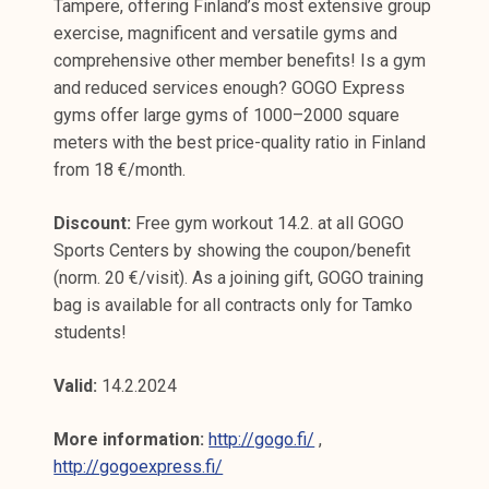
Tampere, offering Finland’s most extensive group
exercise, magnificent and versatile gyms and
comprehensive other member benefits! Is a gym
and reduced services enough? GOGO Express
gyms offer large gyms of 1000–2000 square
meters with the best price-quality ratio in Finland
from 18 €/month.
Discount:
Free gym workout 14.2. at all GOGO
Sports Centers by showing the coupon/benefit
(norm. 20 €/visit). As a joining gift, GOGO training
bag is available for all contracts only for Tamko
students!
Valid:
14.2.2024
More information:
http://gogo.fi/
,
http://gogoexpress.fi/