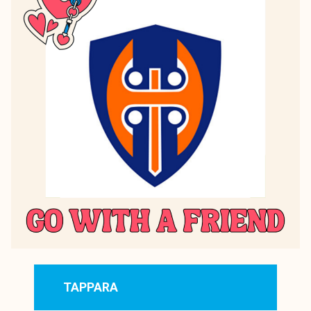
TAPPARA