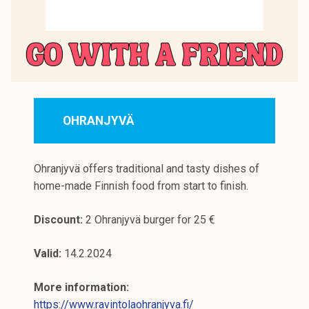
OHRANJYVÄ
Ohranjyvä offers traditional and tasty dishes of
home-made Finnish food from start to finish.
Discount:
2 Ohranjyvä burger for 25 €
Valid:
14.2.2024
More information:
https://www.ravintolaohranjyva.fi/