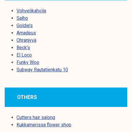
Vohvelikahvila
Salho
Goldie’s
Amadeus
Ohranjyvä
Beck’s
El Loco
Funky Woo
Subway Rautatienkatu 10
OTHERS
Cutters hair salong
Kukkamerissa flower shop