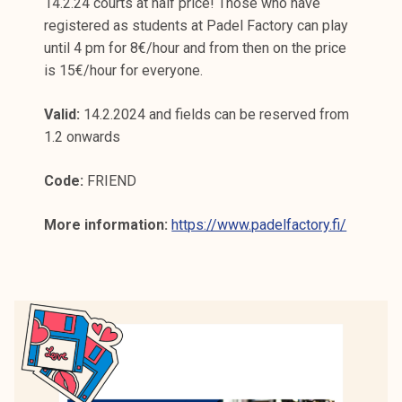
14.2.24 courts at half price! Those who have
registered as students at Padel Factory can play
until 4 pm for 8€/hour and from then on the price
is 15€/hour for everyone.
Valid:
14.2.2024 and fields can be reserved from
1.2 onwards
Code:
FRIEND
More information:
https://www.padelfactory.fi/