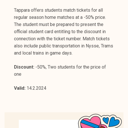
Tappara offers students match tickets for all
regular season home matches at a -50% price.
The student must be prepared to present the
official student card entitling to the discount in
connection with the ticket number. Match tickets
also include public transportation in Nysse, Trams
and local trains in game days.
Discount:
-50%, Two students for the price of
one
Valid:
14.2.2024