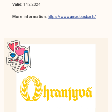
Valid:
14.2.2024
More information:
https://www.amadeusbar.fi/