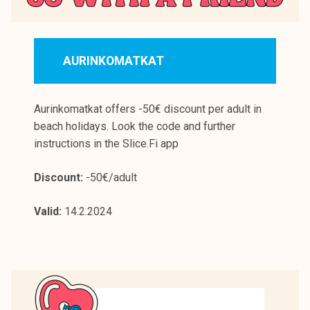
AURINKOMATKAT
Aurinkomatkat offers -50€ discount per adult in
beach holidays. Look the code and further
instructions in the Slice.Fi app
Discount:
-50€/adult
Valid:
14.2.2024