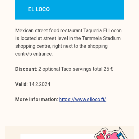
EL LOCO
Mexican street food restaurant Taqueria El Locon
is located at street level in the Tammela Stadium
shopping centre, right next to the shopping
centre’s entrance.
Discount:
2 optional Taco servings total 25 €
Valid:
14.2.2024
More information:
https://www.elloco.fi/