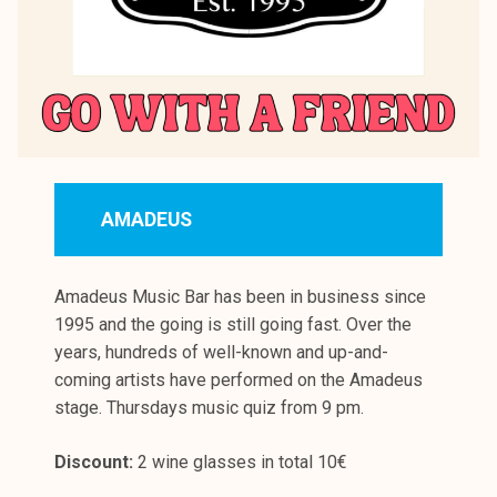
AMADEUS
Amadeus Music Bar has been in business since
1995 and the going is still going fast. Over the
years, hundreds of well-known and up-and-
coming artists have performed on the Amadeus
stage. Thursdays music quiz from 9 pm.
Discount:
2 wine glasses in total 10€