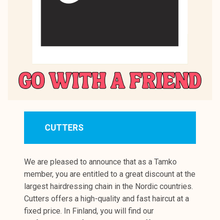
CUTTERS
We are pleased to announce that as a Tamko
member, you are entitled to a great discount at the
largest hairdressing chain in the Nordic countries.
Cutters offers a high-quality and fast haircut at a
fixed price. In Finland, you will find our