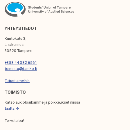
N
A
V
YHTEYSTIEDOT
I
Kuntokatu 3,
G
L-rakennus
33520 Tampere
A
T
+358 44 382 6561
toimisto@tamko.fi
I
Tutustu meihin
O
N
TOIMISTO
Katso aukioloaikamme ja poikkeukset niissä
täältä →
Tervetuloa!