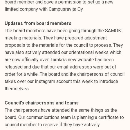
board member and gave a permission to set up a new
t
limited company with Campusravita Oy.
i
k
Updates from board members
o
The board members have been going through the SAMOK
r
meeting materials. They have prepared adjustment
k
proposals to the materials for the council to process. They
e
have also actively attended our orientational weeks which
a
are now officially over. Tamko’s new website has been
k
released and due that our email-addresses were out of
o
order for a while. The board and the chairpersons of council
u
takes over our Instagram account this week to introduce
l
themselves.
u
n
Council’s chairpersons and teams
o
The chairpersons have attended the same things as the
p
board. Our communications team is planning a certificate to
i
council member to receive if they have actively
s