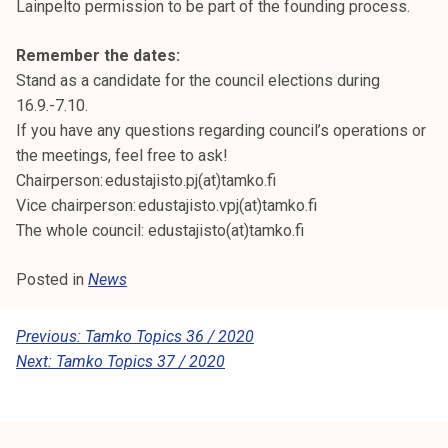
Lainpelto permission to be part of the founding process.
Remember the dates:
Stand as a candidate for the council elections during
16.9.-7.10.
If you have any questions regarding council’s operations or
the meetings, feel free to ask!
Chairperson: edustajisto.pj(at)tamko.fi
Vice chairperson: edustajisto.vpj(at)tamko.fi
The whole council: edustajisto(at)tamko.fi
Posted in
News
P
Previous:
Tamko Topics 36 / 2020
Next:
Tamko Topics 37 / 2020
O
S
T