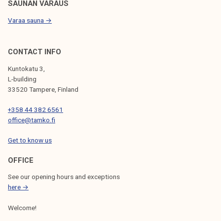
SAUNAN VARAUS
Varaa sauna →
CONTACT INFO
Kuntokatu 3,
L-building
33520 Tampere, Finland
+358 44 382 6561
office@tamko.fi
Get to know us
OFFICE
See our opening hours and exceptions
here →
Welcome!