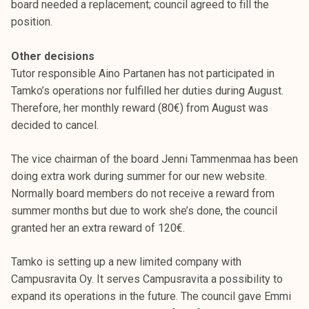
board needed a replacement; council agreed to fill the
position.
Other decisions
Tutor responsible Aino Partanen has not participated in
Tamko’s operations nor fulfilled her duties during August.
Therefore, her monthly reward (80€) from August was
decided to cancel.
The vice chairman of the board Jenni Tammenmaa has been
doing extra work during summer for our new website.
Normally board members do not receive a reward from
summer months but due to work she’s done, the council
granted her an extra reward of 120€.
Tamko is setting up a new limited company with
Campusravita Oy. It serves Campusravita a possibility to
expand its operations in the future. The council gave Emmi