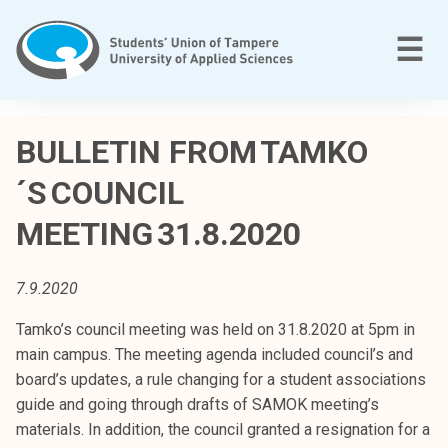
Skip
to
M
☰
content
T
a
BULLETIN FROM TAMKO
m
´S COUNCIL
p
e
MEETING 31.8.2020
r
e
e
7.9.2020
n
Tamko’s council meeting was held on 31.8.2020 at 5pm in
a
main campus. The meeting agenda included council’s and
m
board’s updates, a rule changing for a student associations
m
guide and going through drafts of SAMOK meeting’s
a
materials. In addition, the council granted a resignation for a
t