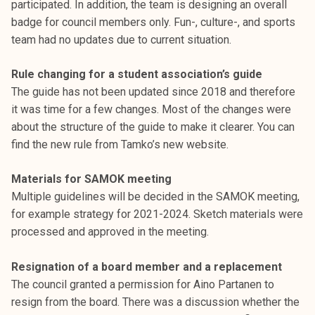
participated. In addition, the team is designing an overall
k
badge for council members only. Fun-, culture-, and sports
e
team had no updates due to current situation.
l
i
Rule changing for a student association’s guide
j
The guide has not been updated since 2018 and therefore
a
it was time for a few changes. Most of the changes were
k
about the structure of the guide to make it clearer. You can
u
find the new rule from Tamko’s new website.
n
t
Materials for SAMOK meeting
a
Multiple guidelines will be decided in the SAMOK meeting,
for example strategy for 2021-2024. Sketch materials were
processed and approved in the meeting.
Resignation of a board member and a replacement
The council granted a permission for Aino Partanen to
resign from the board. There was a discussion whether the