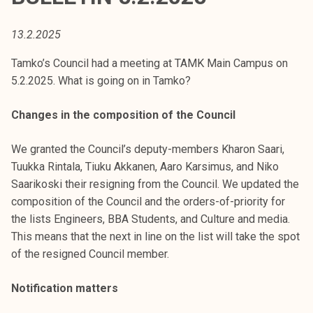
t
i
13.2.2025
k
o
Tamko’s Council had a meeting at TAMK Main Campus on
r
5.2.2025. What is going on in Tamko?
k
e
Changes in the composition of the Council
a
k
We granted the Council’s deputy-members Kharon Saari,
o
Tuukka Rintala, Tiuku Akkanen, Aaro Karsimus, and Niko
u
Saarikoski their resigning from the Council. We updated the
l
composition of the Council and the orders-of-priority for
u
the lists Engineers, BBA Students, and Culture and media.
n
This means that the next in line on the list will take the spot
o
of the resigned Council member.
p
Notification matters
i
s