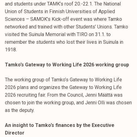
and students under TAMK’s roof 20.-22.1. The National
Union of Students in Finnish Universities of Applied
Sciences – SAMOK’s Kick-off event was where Tamko
networked and trained with other Students’ Unions. Tamko
visited the Suinula Memorial with TIRO on 31.1. to
remember the students who lost their lives in Suinula in
1918.
Tamko’s Gateway to Working Life 2026 working group
The working group of Tamko’s Gateway to Working Life
2026 plans and organizes the Gateway to Working Life
2026 recruiting fair. From the Council, Jenni Määttä was
chosen to join the working group, and Jenni Olli was chosen
as the deputy.
An insight to Tamko’s finances by the Executive
Director