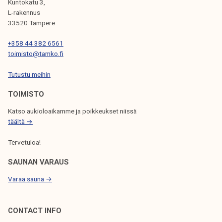
Kuntokatu 3,
G
L-rakennus
33520 Tampere
A
T
+358 44 382 6561
toimisto@tamko.fi
I
Tutustu meihin
O
N
TOIMISTO
Katso aukioloaikamme ja poikkeukset niissä
täältä →
Tervetuloa!
SAUNAN VARAUS
Varaa sauna →
CONTACT INFO