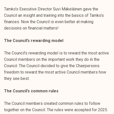
Tamko’s Executive Director Suvi Mäkeläinen gave the
Council an insight and training into the basics of Tamko’s
finances. Now the Council is even better at making
decisions on financial matters!
The Council’s rewarding model
The Council’s rewarding model is to reward the most active
Council members on the important work they do in the
Council. The Council decided to give the Chairpersons
freedom to reward the most active Council members how
they see best.
The Council’s common rules
The Council members created common rules to follow
together on the Council. The rules were accepted for 2025.