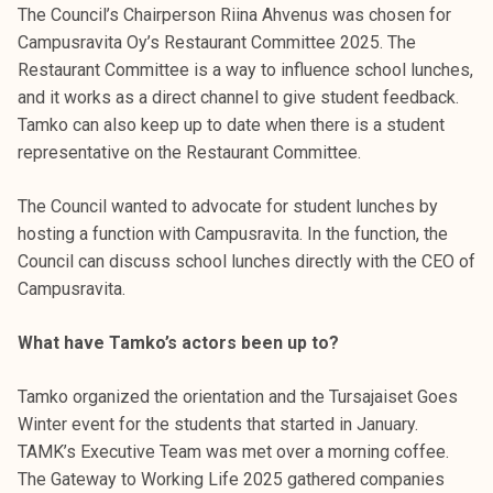
The Council’s Chairperson Riina Ahvenus was chosen for
k
Campusravita Oy’s Restaurant Committee 2025. The
e
Restaurant Committee is a way to influence school lunches,
l
and it works as a direct channel to give student feedback.
i
Tamko can also keep up to date when there is a student
j
representative on the Restaurant Committee.
a
k
The Council wanted to advocate for student lunches by
u
hosting a function with Campusravita. In the function, the
n
Council can discuss school lunches directly with the CEO of
t
Campusravita.
a
What have Tamko’s actors been up to?
Tamko organized the orientation and the Tursajaiset Goes
Winter event for the students that started in January.
TAMK’s Executive Team was met over a morning coffee.
The Gateway to Working Life 2025 gathered companies