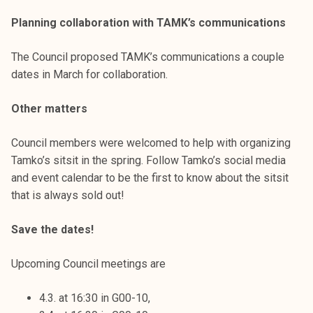
Planning collaboration with TAMK’s communications
The Council proposed TAMK’s communications a couple
dates in March for collaboration.
Other matters
Council members were welcomed to help with organizing
Tamko’s sitsit in the spring. Follow Tamko’s social media
and event calendar to be the first to know about the sitsit
that is always sold out!
Save the dates!
Upcoming Council meetings are
4.3. at 16:30 in G00-10,