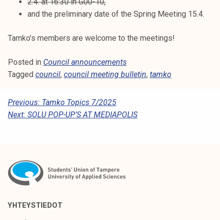
2.4. at 16:30 in G00-10,
and the preliminary date of the Spring Meeting 15.4.
Tamko’s members are welcome to the meetings!
Posted in
Council announcements
Tagged
council
,
council meeting bulletin
,
tamko
P
Previous:
Tamko Topics 7/2025
Next:
SOLU POP-UP’S AT MEDIAPOLIS
O
S
T
N
A
V
YHTEYSTIEDOT
I