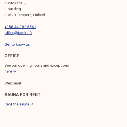
Kuntokatu 3,
L-building
33520 Tampere, Finland
+358 44 382 6561
office@tamko.fi
Get to know us
OFFICE
See our opening hours and exceptions
here →
Welcome!
SAUNA FOR RENT
Rent the sauna →