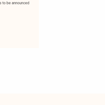
is to be announced