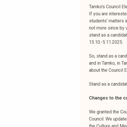
k
Tamko’s Council Ele
e
If you are interest
l
students’ matters i
i
not more since by v
j
stand as a candidat
a
15.10.-5.11.2025.
k
u
So, stand as a cand
n
and in Tamko, in Ta
t
about the Council E
a
Stand as a candid
Changes to the c
We granted the Cou
Council. We updated
the Culture and Med