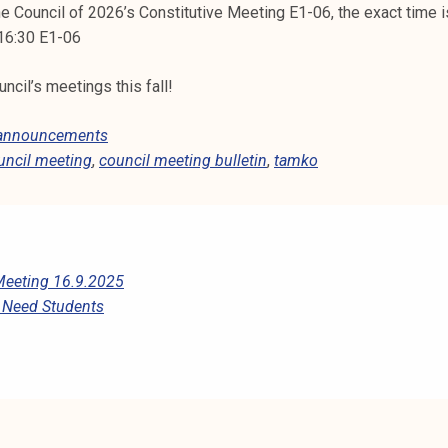
e Council of 2026’s Constitutive Meeting E1-06, the exact time 
 16:30 E1-06
cil’s meetings this fall!
 announcements
uncil meeting
,
council meeting bulletin
,
tamko
Meeting 16.9.2025
s Need Students