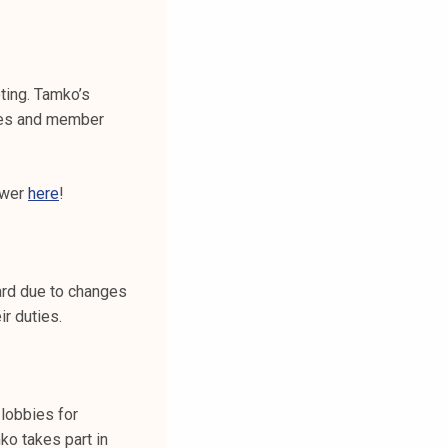
ting. Tamko’s
ties and member
swer
here
!
ard due to changes
ir duties.
lobbies for
o takes part in