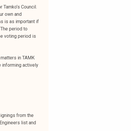
or Tamko’s Council.
our own and
s is as important if
 The period to
e voting period is
s’ matters in TAMK
 informing actively
ignings from the
Engineers list and