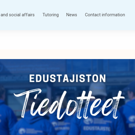
and social affairs
Tutoring
News
Contact information