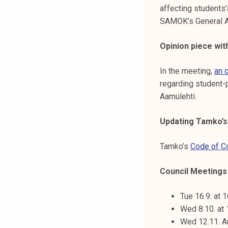
affecting students’
SAMOK’s General A
Opinion piece wi
In the meeting,
an 
regarding student-
Aamulehti.
Updating Tamko’s
Tamko’s
Code of C
Council Meetings t
Tue 16.9. at 
Wed 8.10. at
Wed 12.11. A