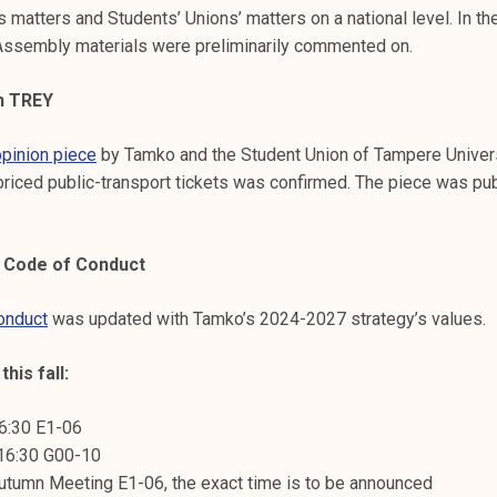
s matters and Students’ Unions’ matters on a national level. In th
ssembly materials were preliminarily commented on.
th TREY
opinion piece
by Tamko and the Student Union of Tampere Univer
priced public-transport tickets was confirmed. The piece was pub
 Code of Conduct
onduct
was updated with Tamko’s 2024-2027 strategy’s values.
his fall:
16:30 E1-06
 16:30 G00-10
utumn Meeting E1-06, the exact time is to be announced