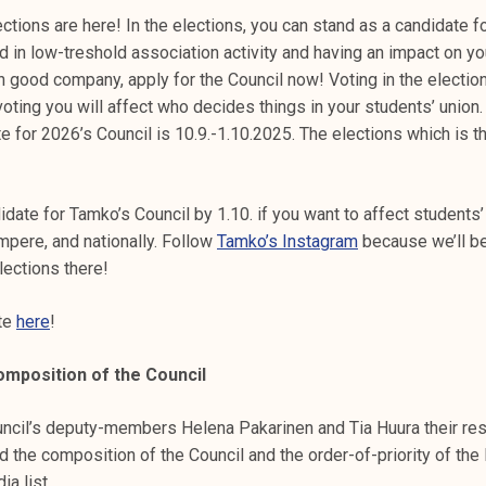
ctions are here! In the elections, you can stand as a candidate f
ed in low-treshold association activity and having an impact on y
n good company, apply for the Council now! Voting in the election
oting you will affect who decides things in your students’ union.
e for 2026’s Council is 10.9.-1.10.2025. The elections which is th
idate for Tamko’s Council by 1.10. if you want to affect student
mpere, and nationally. Follow
Tamko’s Instagram
because we’ll be
lections there!
ate
here
!
omposition of the Council
ncil’s deputy-members Helena Pakarinen and Tia Huura their res
 the composition of the Council and the order-of-priority of the 
ia list.