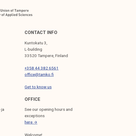
CONTACT INFO
Kuntokatu 3,
L-building
33520 Tampere, Finland
+358 44 382 6561
office@tamko.fi
Get to know us
OFFICE
 ja
See our opening hours and
exceptions
here →
Welcome!