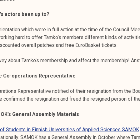
s actors been up to?
entation which were in full action at the time of the Council Mee
orking hard to offer Tamko’s members different kinds of activi
iscounted overall patches and free EuroBasket tickets.
rvey about Tamko’s membership and affect the membership! An
he Co-operations Representative
rations Representative notified of their resignation from the Bo
 We confirmed the resignation and freed the resigned person of the
K’s General Assembly Materials
 of Students in Finnish Universities of Applied Sciences SAMOK
nationally. SAMOK has a General Assembly in October where Tamk