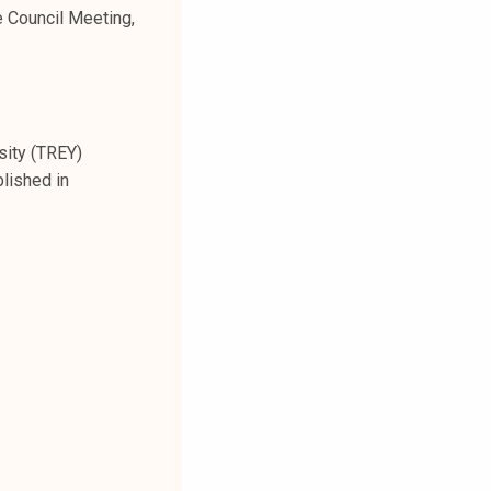
e Council Meeting,
sity (TREY)
lished in