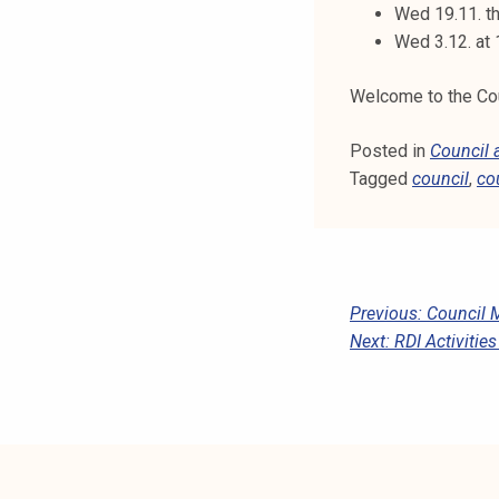
Wed 19.11. th
Wed 3.12. at
Welcome to the Coun
Posted in
Council
Tagged
council
,
co
P
Previous:
Council 
Next:
RDI Activitie
O
S
T
N