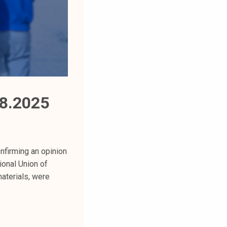
8.2025
firming an opinion
ional Union of
aterials, were