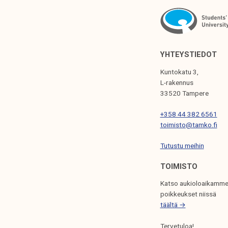
A
V
I
G
YHTEYSTIEDOT
A
Kuntokatu 3,
T
L-rakennus
33520 Tampere
I
+358 44 382 6561
O
toimisto@tamko.fi
N
Tutustu meihin
TOIMISTO
Katso aukioloaikamme
poikkeukset niissä
täältä →
Tervetuloa!