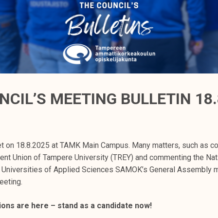
NCIL’S MEETING BULLETIN 18.
t on 18.8.2025 at TAMK Main Campus. Many matters, such as con
dent Union of Tampere University (TREY) and commenting the Nat
h Universities of Applied Sciences SAMOK’s General Assembly m
eeting.
ions are here – stand as a candidate now!