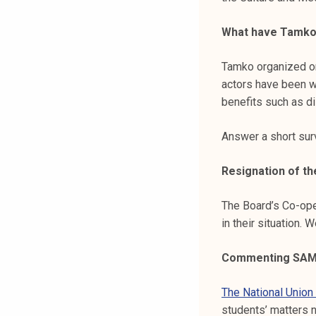
What have Tamko’
Tamko organized ori
actors have been w
benefits such as d
Answer a short su
Resignation of t
The Board’s Co-ope
in their situation.
Commenting SAMO
The National Union
students’ matters 