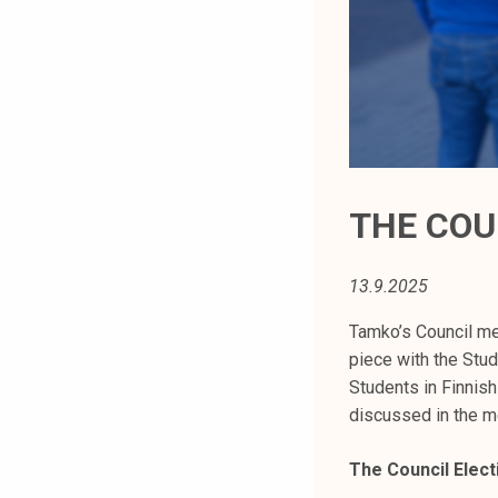
t
i
k
o
r
k
e
a
THE COU
k
o
13.9.2025
u
l
Tamko’s Council me
u
piece with the Stu
n
Students in Finnis
o
discussed in the m
p
i
The Council Elect
s