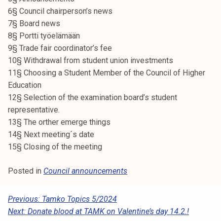
k
6§ Council chairperson’s news
e
7§ Board news
l
8§ Portti työelämään
i
9§ Trade fair coordinator’s fee
j
10§ Withdrawal from student union investments
a
11§ Choosing a Student Member of the Council of Higher
k
Education
u
12§ Selection of the examination board’s student
n
representative.
t
13§ The orther emerge things
a
14§ Next meeting´s date
15§ Closing of the meeting
Posted in
Council announcements
P
Previous:
Tamko Topics 5/2024
Next:
Donate blood at TAMK on Valentine’s day 14.2.!
O