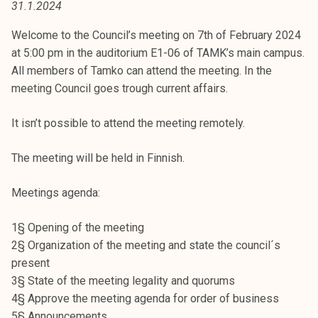
31.1.2024
t
i
Welcome to the Council’s meeting on 7th of February 2024
k
at 5:00 pm in the auditorium E1-06 of TAMK’s main campus.
o
All members of Tamko can attend the meeting. In the
r
meeting Council goes trough current affairs.
k
e
It isn’t possible to attend the meeting remotely.
a
k
The meeting will be held in Finnish.
o
u
Meetings agenda:
l
u
1§ Opening of the meeting
n
2§ Organization of the meeting and state the council´s
o
present
p
3§ State of the meeting legality and quorums
i
4§ Approve the meeting agenda for order of business
s
5§ Announcements