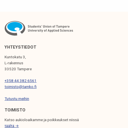
S
T
N
A
V
YHTEYSTIEDOT
I
Kuntokatu 3,
G
L-rakennus
33520 Tampere
A
T
+358 44 382 6561
toimisto@tamko.fi
I
Tutustu meihin
O
N
TOIMISTO
Katso aukioloaikamme ja poikkeukset niissä
täältä →