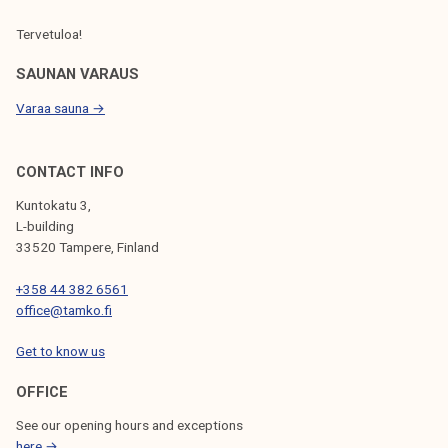
Tervetuloa!
SAUNAN VARAUS
Varaa sauna →
CONTACT INFO
Kuntokatu 3,
L-building
33520 Tampere, Finland
+358 44 382 6561
office@tamko.fi
Get to know us
OFFICE
See our opening hours and exceptions
here →