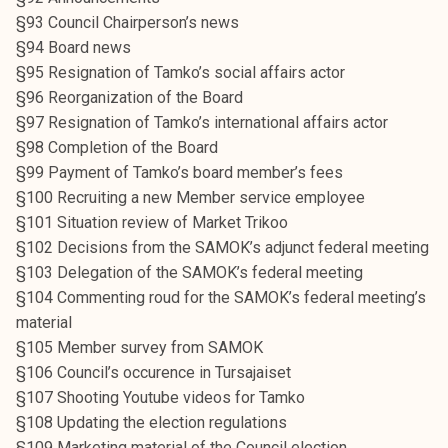
k
§93 Council Chairperson’s news
e
§94 Board news
l
§95 Resignation of Tamko’s social affairs actor
i
§96 Reorganization of the Board
j
§97 Resignation of Tamko’s international affairs actor
a
§98 Completion of the Board
k
§99 Payment of Tamko’s board member’s fees
u
§100 Recruiting a new Member service employee
n
§101 Situation review of Market Trikoo
t
§102 Decisions from the SAMOK’s adjunct federal meeting
a
§103 Delegation of the SAMOK’s federal meeting
§104 Commenting roud for the SAMOK’s federal meeting’s
material
§105 Member survey from SAMOK
§106 Council’s occurence in Tursajaiset
§107 Shooting Youtube videos for Tamko
§108 Updating the election regulations
§109 Marketing material of the Council election