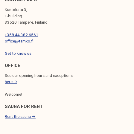
Kuntokatu 3,
L-building
33520 Tampere, Finland
+358 44 382 6561
office@tamko.fi
Get to know us
OFFICE
See our opening hours and exceptions
here →
Welcome!
SAUNA FOR RENT
Rent the sauna →