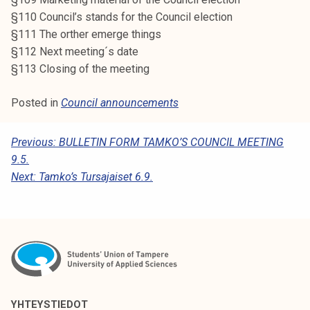
§110 Council’s stands for the Council election
§111 The orther emerge things
§112 Next meeting´s date
§113 Closing of the meeting
Posted in
Council announcements
P
Previous:
BULLETIN FORM TAMKO’S COUNCIL MEETING
9.5.
O
Next:
Tamko’s Tursajaiset 6.9.
S
T
N
A
V
I
YHTEYSTIEDOT