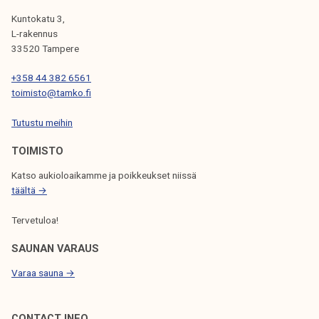
G
Kuntokatu 3,
L-rakennus
A
33520 Tampere
T
+358 44 382 6561
I
toimisto@tamko.fi
O
Tutustu meihin
N
TOIMISTO
Katso aukioloaikamme ja poikkeukset niissä
täältä →
Tervetuloa!
SAUNAN VARAUS
Varaa sauna →
CONTACT INFO