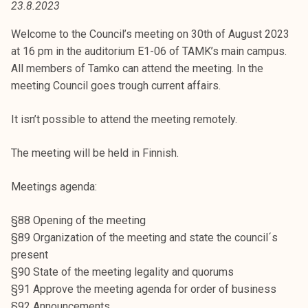
23.8.2023
t
i
Welcome to the Council’s meeting on 30th of August 2023
k
at 16 pm in the auditorium E1-06 of TAMK’s main campus.
o
All members of Tamko can attend the meeting. In the
r
meeting Council goes trough current affairs.
k
e
It isn’t possible to attend the meeting remotely.
a
k
The meeting will be held in Finnish.
o
u
Meetings agenda:
l
u
§88 Opening of the meeting
n
§89 Organization of the meeting and state the council´s
o
present
p
§90 State of the meeting legality and quorums
i
§91 Approve the meeting agenda for order of business
s
§92 Announcements