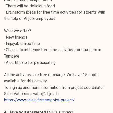
· There will be delicious food.
· Brainstorm ideas for free time activities for stdents with
the help of Ahjola employees
What we offer?
· New friends
· Enjoyable free time
· Chance to influence free time activities for students in
Tampere
· A certificate for participating
All the activities are free of charge. We have 15 spots
available for this activity.
To sign up and more information from project coordinator
Siina Vättö siina.vatto@ahjola.fi
https://www.ahjola.fi/meetpoint-project/
4. Have you answered FSHS survey?