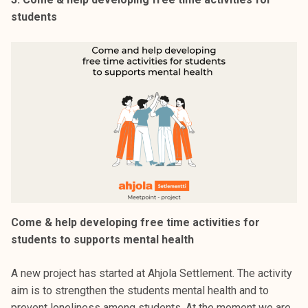
students
Come & help developing free time activities for
students to supports mental health
A new project has started at Ahjola Settlement. The activity
aim is to strengthen the students mental health and to
prevent loneliness among students. At the moment we are