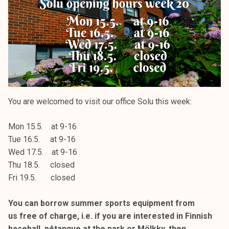
k
e
l
i
j
a
k
u
You are welcomed to visit our office Solu this week:
n
t
Mon 15.5. at 9-16
a
Tue 16.5. at 9-16
Wed 17.5. at 9-16
Thu 18.5. closed
Fri 19.5. closed
You can borrow summer sports equipment from
us free of charge, i.e. if you are interested in Finnish
baseball, pétanque at the park or Mölkky, then