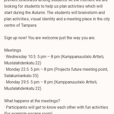
looking for students to help us plan activities which will
start during the Autumn. The students will brainstorm and
plan activities, visual identity and a meeting place in the city
centre of Tampere.
Sign up now! You are welcome just the way you are.
Meetings
· Wednesday 10.5. 5 pm – 8 pm (Kumppanuustalo Artteli,
Mustalahdenkatu 22)
· Monday 22.5. 5 pm – 8 pm (Projects future meeting point,
Satakunnankatu 35)
· Monday 29.5. 5 pm – 8 pm (Kumppanuustalo Artteli,
Mustalahdenkatu 22)
What happens at the meetings?
· Participants will get to know each other with fun activities
(for example escape room).