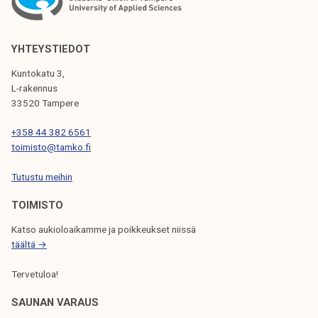
A
V
I
YHTEYSTIEDOT
G
Kuntokatu 3,
L-rakennus
A
33520 Tampere
T
+358 44 382 6561
I
toimisto@tamko.fi
O
Tutustu meihin
N
TOIMISTO
Katso aukioloaikamme ja poikkeukset niissä
täältä →
Tervetuloa!
SAUNAN VARAUS