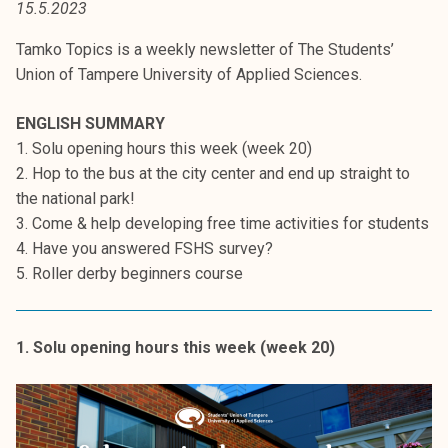
15.5.2023
t
i
Tamko Topics is a weekly newsletter of The Students’
k
Union of Tampere University of Applied Sciences.
o
r
ENGLISH SUMMARY
k
1. Solu opening hours this week (week 20)
e
2. Hop to the bus at the city center and end up straight to
a
the national park!
k
3. Come & help developing free time activities for students
o
4. Have you answered FSHS survey?
u
5. Roller derby beginners course
l
u
n
1. Solu opening hours this week (week 20)
o
p
i
s