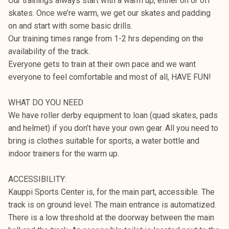
Our trainings always start with a warm up, either on or off
skates. Once we’re warm, we get our skates and padding
on and start with some basic drills.
Our training times range from 1-2 hrs depending on the
availability of the track.
Everyone gets to train at their own pace and we want
everyone to feel comfortable and most of all, HAVE FUN!
WHAT DO YOU NEED
We have roller derby equipment to loan (quad skates, pads
and helmet) if you don’t have your own gear. All you need to
bring is clothes suitable for sports, a water bottle and
indoor trainers for the warm up.
ACCESSIBILITY:
Kauppi Sports Center is, for the main part, accessible. The
track is on ground level. The main entrance is automatized.
There is a low threshold at the doorway between the main