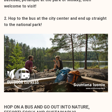
welcome to visit!
2. Hop to the bus at the city center and end up straight
to the national park!
HOP ON A BUS AND GO OUT INTO NATURE,