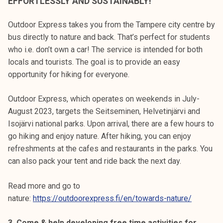
EFFORTLESSLY AND SUSTAINABLY!
Outdoor Express takes you from the Tampere city centre by
bus directly to nature and back. That’s perfect for students
who i.e. don’t own a car! The service is intended for both
locals and tourists. The goal is to provide an easy
opportunity for hiking for everyone.
Outdoor Express, which operates on weekends in July-
August 2023, targets the Seitseminen, Helvetinjärvi and
Isojärvi national parks. Upon arrival, there are a few hours to
go hiking and enjoy nature. After hiking, you can enjoy
refreshments at the cafes and restaurants in the parks. You
can also pack your tent and ride back the next day.
Read more and go to
nature:
https://outdoorexpress.fi/en/towards-nature/
3. Come & help developing free time activities for