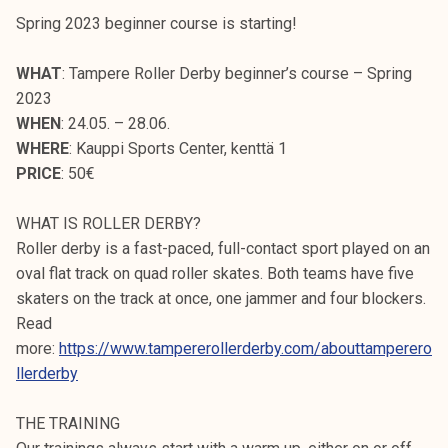
Spring 2023 beginner course is starting!
WHAT
: Tampere Roller Derby beginner’s course – Spring
2023
WHEN
: 24.05. – 28.06.
WHERE
: Kauppi Sports Center, kenttä 1
PRICE
: 50€
WHAT IS ROLLER DERBY?
Roller derby is a fast-paced, full-contact sport played on an
oval flat track on quad roller skates. Both teams have five
skaters on the track at once, one jammer and four blockers.
Read
more:
https://www.tampererollerderby.com/abouttamperero
llerderby
THE TRAINING