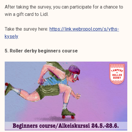
After taking the survey, you can participate for a chance to
win a gift card to Lidl.
Take the survey here:
https://link.webropol.com/s/yths-
kysely
5. Roller derby beginners course