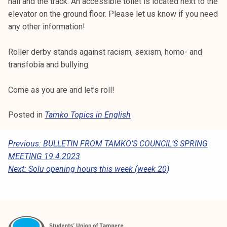
hall and the track. An accessible toilet is located next to the
elevator on the ground floor. Please let us know if you need
any other information!
Roller derby stands against racism, sexism, homo- and
transfobia and bullying.
Come as you are and let’s roll!
Posted in
Tamko Topics in English
P
Previous:
BULLETIN FROM TAMKO’S COUNCIL’S SPRING
MEETING 19.4.2023
O
Next:
Solu opening hours this week (week 20)
S
T
N