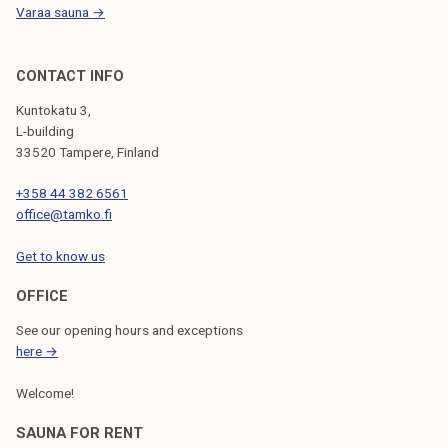
Varaa sauna →
CONTACT INFO
Kuntokatu 3,
L-building
33520 Tampere, Finland
+358 44 382 6561
office@tamko.fi
Get to know us
OFFICE
See our opening hours and exceptions
here →
Welcome!
SAUNA FOR RENT