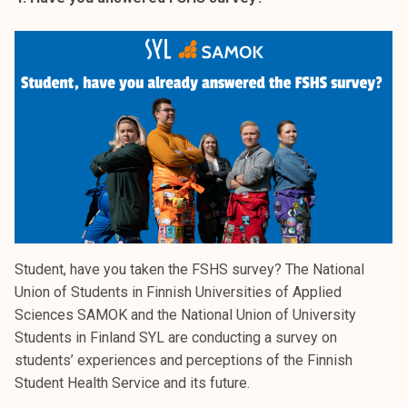
Student, have you taken the FSHS survey? The National
Union of Students in Finnish Universities of Applied
Sciences SAMOK and the National Union of University
Students in Finland SYL are conducting a survey on
students’ experiences and perceptions of the Finnish
Student Health Service and its future.