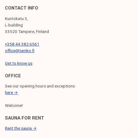
b
CONTACT INFO
e
Kuntokatu 3,
r
L-building
o
33520 Tampere, Finland
f
+358 44 382 6561
t
office@tamko.fi
h
e
Get to know us
Y
e
OFFICE
a
See our opening hours and exceptions
r
here →
?
Welcome!
SAUNA FOR RENT
Rent the sauna →