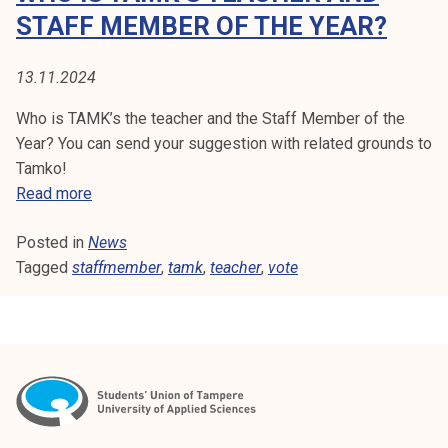
H
t
STAFF MEMBER OF THE YEAR?
i
E
k
13.11.2024
R
o
r
Who is TAMK’s the teacher and the Staff Member of the
k
Year? You can send your suggestion with related grounds to
e
Tamko!
a
W
Read more
k
h
o
Posted in
News
o
u
Tagged
staffmember
i
,
tamk
,
teacher
,
vote
l
s
u
T
n
A
o
M
p
K
i
'
s
s