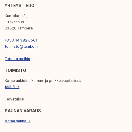
k
T
YHTEYSTIEDOT
e
e
Kuntokatu 3,
l
a
L-rakennus
i
c
33520 Tampere
j
h
+358 44 382 6561
a
e
toimisto@tamko.fi
k
r
u
a
Tutustu meihin
n
n
TOIMISTO
t
d
a
S
Katso aukioloaikamme ja poikkeukset niissä
t
täältä →
a
Tervetuloa!
f
f
SAUNAN VARAUS
M
Varaa sauna →
e
m