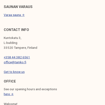
SAUNAN VARAUS
Varaa sauna →
CONTACT INFO
Kuntokatu 3,
L-building
33520 Tampere, Finland
+358 44 382 6561
office@tamko.fi
Get to know us
OFFICE
See our opening hours and exceptions
here →
Welcome!