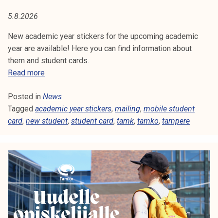
T
t
5.8.2026
i
U
k
New academic year stickers for the upcoming academic
D
o
year are available! Here you can find information about
r
them and student cards.
E
k
S
Read more
e
N
t
a
Posted in
News
u
T
k
Tagged
academic year stickers
d
,
mailing
,
mobile student
o
card
,
new student
e
,
student card
,
tamk
,
tamko
,
tampere
u
n
l
t
u
c
n
a
o
r
p
d
i
s
s