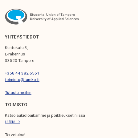
c
s
k
t
e
u
r
d
s
e
YHTEYSTIEDOT
n
Kuntokatu 3,
t
L-rakennus
33520 Tampere
+358 44 382 6561
toimisto@tamko.fi
Tutustu meihin
TOIMISTO
Katso aukioloaikamme ja poikkeukset niissä
täältä →
Tervetuloa!