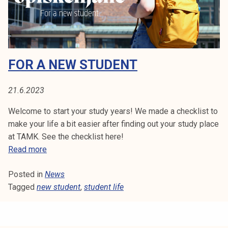
a
k
n
e
d
l
a
i
c
j
FOR A NEW STUDENT
a
a
d
k
e
21.6.2023
u
m
n
Welcome to start your study years! We made a checklist to
i
t
make your life a bit easier after finding out your study place
c
a
at TAMK. See the checklist here!
y
F
Read more
e
o
a
Posted in
News
r
r
Tagged
new student
a
,
student life
s
n
t
e
i
w