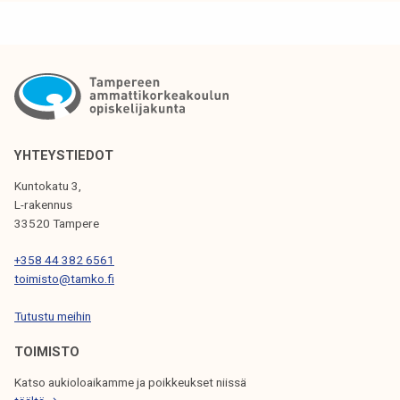
k
a
e
r
l
e
i
a
j
n
a
i
k
m
YHTEYSTIEDOT
u
p
Kuntokatu 3,
n
o
L-rakennus
t
r
33520 Tampere
a
t
+358 44 382 6561
a
toimisto@tamko.fi
n
t
Tutustu meihin
p
TOIMISTO
a
r
Katso aukioloaikamme ja poikkeukset niissä