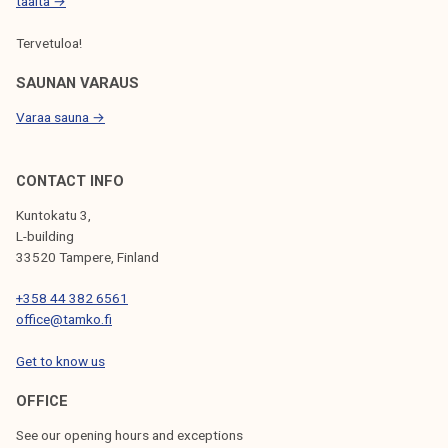
t
täältä →
o
Tervetuloa!
f
t
SAUNAN VARAUS
h
Varaa sauna →
e
a
d
CONTACT INFO
v
Kuntokatu 3,
o
L-building
c
33520 Tampere, Finland
a
+358 44 382 6561
c
office@tamko.fi
y
p
Get to know us
r
o
OFFICE
c
See our opening hours and exceptions