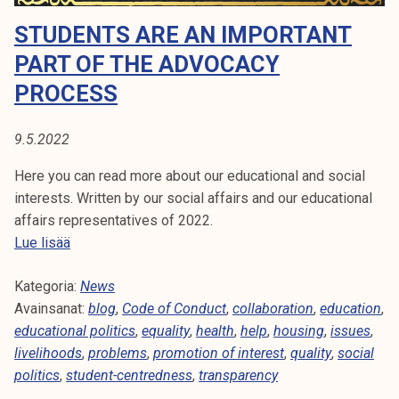
A
t
STUDENTS ARE AN IMPORTANT
i
:
k
PART OF THE ADVOCACY
B
o
PROCESS
r
L
k
9.5.2022
e
O
a
Here you can read more about our educational and social
G
k
interests. Written by our social affairs and our educational
o
affairs representatives of 2022.
u
S
Lue lisää
l
t
u
Kategoria:
u
News
n
Avainsanat:
d
blog
,
Code of Conduct
,
collaboration
,
education
,
o
educational politics
e
,
equality
,
health
,
help
,
housing
,
issues
,
p
livelihoods
n
,
problems
,
promotion of interest
,
quality
,
social
i
politics
,
student-centredness
t
,
transparency
s
s